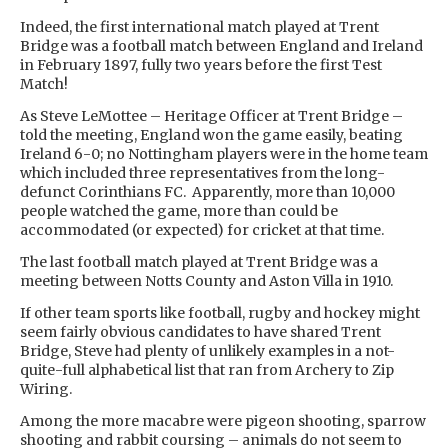
Indeed, the first international match played at Trent
Bridge was a football match between England and Ireland
in February 1897, fully two years before the first Test
Match!
As Steve LeMottee – Heritage Officer at Trent Bridge –
told the meeting, England won the game easily, beating
Ireland 6-0; no Nottingham players were in the home team
which included three representatives from the long-
defunct Corinthians FC. Apparently, more than 10,000
people watched the game, more than could be
accommodated (or expected) for cricket at that time.
The last football match played at Trent Bridge was a
meeting between Notts County and Aston Villa in 1910.
If other team sports like football, rugby and hockey might
seem fairly obvious candidates to have shared Trent
Bridge, Steve had plenty of unlikely examples in a not-
quite-full alphabetical list that ran from Archery to Zip
Wiring.
Among the more macabre were pigeon shooting, sparrow
shooting and rabbit coursing – animals do not seem to