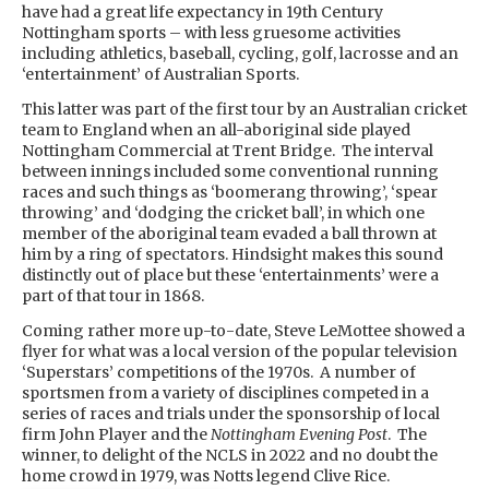
have had a great life expectancy in 19th Century
Nottingham sports – with less gruesome activities
including athletics, baseball, cycling, golf, lacrosse and an
‘entertainment’ of Australian Sports.
This latter was part of the first tour by an Australian cricket
team to England when an all-aboriginal side played
Nottingham Commercial at Trent Bridge. The interval
between innings included some conventional running
races and such things as ‘boomerang throwing’, ‘spear
throwing’ and ‘dodging the cricket ball’, in which one
member of the aboriginal team evaded a ball thrown at
him by a ring of spectators. Hindsight makes this sound
distinctly out of place but these ‘entertainments’ were a
part of that tour in 1868.
Coming rather more up-to-date, Steve LeMottee showed a
flyer for what was a local version of the popular television
‘Superstars’ competitions of the 1970s. A number of
sportsmen from a variety of disciplines competed in a
series of races and trials under the sponsorship of local
firm John Player and the
Nottingham Evening Post
. The
winner, to delight of the NCLS in 2022 and no doubt the
home crowd in 1979, was Notts legend Clive Rice.