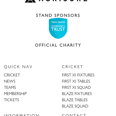
STAND SPONSORS
OFFICIAL CHARITY
QUICK NAV
CRICKET
CRICKET
FIRST XI FIXTURES
NEWS
FIRST XI TABLES
TEAMS
FIRST XI SQUAD
MEMBERSHIP
BLAZE FIXTURES
TICKETS
BLAZE TABLES
BLAZE SQUAD
INFORMATION
CONTACT