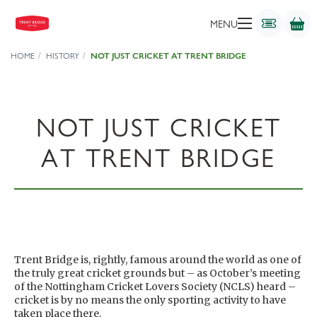
MENU
HOME
HISTORY
NOT JUST CRICKET AT TRENT BRIDGE
NOT JUST CRICKET
AT TRENT BRIDGE
Trent Bridge is, rightly, famous around the world as one of
the truly great cricket grounds but – as October’s meeting
of the Nottingham Cricket Lovers Society (NCLS) heard –
cricket is by no means the only sporting activity to have
taken place there.