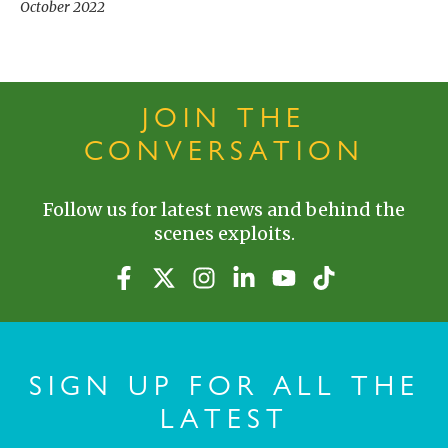
October 2022
JOIN THE
CONVERSATION
Follow us for latest news and behind the
scenes exploits.
SIGN UP FOR ALL THE
LATEST