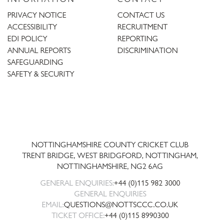
PRIVACY NOTICE
CONTACT US
ACCESSIBILITY
RECRUITMENT
EDI POLICY
REPORTING
ANNUAL REPORTS
DISCRIMINATION
SAFEGUARDING
SAFETY & SECURITY
Trent
Bridge
NOTTINGHAMSHIRE COUNTY CRICKET CLUB
TRENT BRIDGE, WEST BRIDGFORD, NOTTINGHAM,
NOTTINGHAMSHIRE
,
NG2 6AG
GENERAL ENQUIRIES:
+44 (0)115 982 3000
GENERAL ENQUIRIES
EMAIL:
QUESTIONS@NOTTSCCC.CO.UK
TICKET OFFICE:
+44 (0)115 8990300