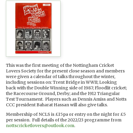
This was the first meeting of the Nottingham Cricket
Lovers Society for the present close season and members
were given a calendar of talks throughout the winter,
including sessions on: Trent Bridge in WWII; Looking
back with the Double Winning side of 1987; Floodlit cricket;
the Racecourse Ground, Derby; and the 1912 Triangular
Test Tournament. Players such as Dennis Amiss and Notts
CCC president Baharat Hassan will also give talks.
Membership of NCLS is £15pa or entry on the night for £5
per session. Full details of the 2022/23 programme from
nottscricketlovers@outlook.com
.