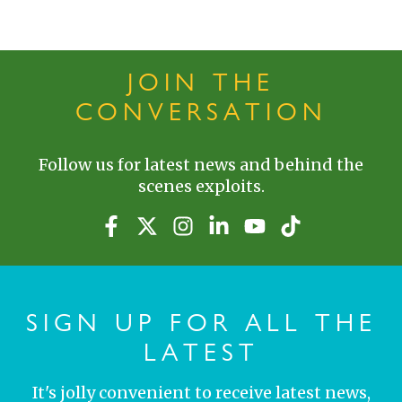
JOIN THE
CONVERSATION
Follow us for latest news and behind the
scenes exploits.
SIGN UP FOR ALL THE
LATEST
It's jolly convenient to receive latest news,