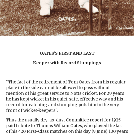
OATES’S FIRST AND LAST
Keeper with Record Stumpings
“The fact of the retirement of Tom Oates from his regular
place in the side cannot be allowed to pass without
mention of his great service to Notts cricket. For 29 years
he has kept wicket in his quiet, safe, effective way and his
record for catching and stumping puts him in the very
front of wicket-keepers”.
Thus the usually dry-as-dust Committee report for 1925
paid tribute to Thomas William Oates, who played the last
of his 420 First-Class matches on this day (9 June) 100 years