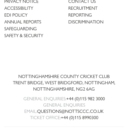
PRIVACY NOTICE
CONTACT US
ACCESSIBILITY
RECRUITMENT
EDI POLICY
REPORTING
ANNUAL REPORTS
DISCRIMINATION
SAFEGUARDING
SAFETY & SECURITY
Trent
Bridge
NOTTINGHAMSHIRE COUNTY CRICKET CLUB
TRENT BRIDGE, WEST BRIDGFORD, NOTTINGHAM,
NOTTINGHAMSHIRE
,
NG2 6AG
GENERAL ENQUIRIES:
+44 (0)115 982 3000
GENERAL ENQUIRIES
EMAIL:
QUESTIONS@NOTTSCCC.CO.UK
TICKET OFFICE:
+44 (0)115 8990300