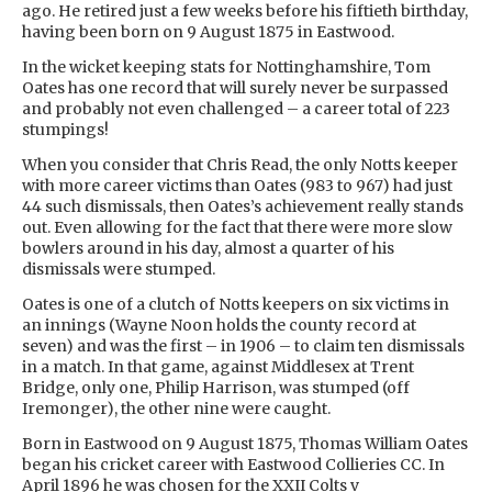
ago. He retired just a few weeks before his fiftieth birthday,
having been born on 9 August 1875 in Eastwood.
In the wicket keeping stats for Nottinghamshire, Tom
Oates has one record that will surely never be surpassed
and probably not even challenged – a career total of 223
stumpings!
When you consider that Chris Read, the only Notts keeper
with more career victims than Oates (983 to 967) had just
44 such dismissals, then Oates’s achievement really stands
out. Even allowing for the fact that there were more slow
bowlers around in his day, almost a quarter of his
dismissals were stumped.
Oates is one of a clutch of Notts keepers on six victims in
an innings (Wayne Noon holds the county record at
seven) and was the first – in 1906 – to claim ten dismissals
in a match. In that game, against Middlesex at Trent
Bridge, only one, Philip Harrison, was stumped (off
Iremonger), the other nine were caught.
Born in Eastwood on 9 August 1875, Thomas William Oates
began his cricket career with Eastwood Collieries CC. In
April 1896 he was chosen for the XXII Colts v