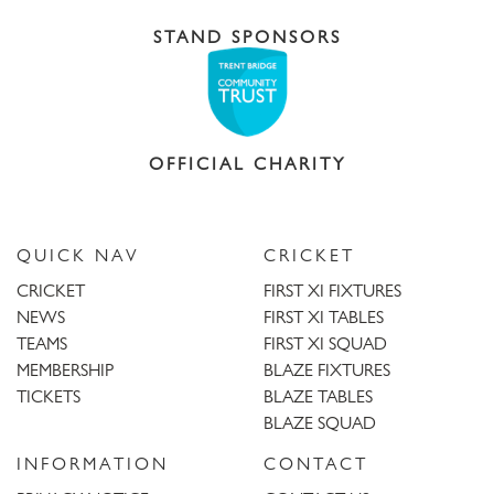
STAND SPONSORS
OFFICIAL CHARITY
QUICK NAV
CRICKET
CRICKET
FIRST XI FIXTURES
NEWS
FIRST XI TABLES
TEAMS
FIRST XI SQUAD
MEMBERSHIP
BLAZE FIXTURES
TICKETS
BLAZE TABLES
BLAZE SQUAD
INFORMATION
CONTACT