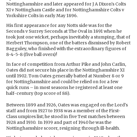
Nottinghamshire and later appeared for J A Dixon's Colts
XI v Nottingham Castle and for Nottinghamshire Colts v
Yorkshire Colts in early May 1896.
His first appearance for any Notts side was for the
Seconds v Surrey Seconds at The Oval in 1891 when he
took just one wicket, perhaps inevitably a stumping, that of
Herbert Thompson, one of the batters dismissed by Robert
Bagguley, who finished with the extraordinary figures of
8-4-5-8 (five ball overs)!
In face of competition from Arthur Pike and John Carlin,
Oates did not secure his place in the Nottinghamshire XI
until 1902. Tom Oates generally batted at Number 8 or 9
for Nottinghamshire and could be relied on for a few
quick runs – in most seasons he registered at least one
half-century (top score of 88).
Between 1899 and 1926, Oates was engaged on the Lord's
staff and from 1927 to 1938 was a member of the First-
Class umpires list; he stood in five Test matches between
1928 and 1930. In 1939 and part of 1940 he was the
Nottinghamshire scorer, resigning through ill-health.