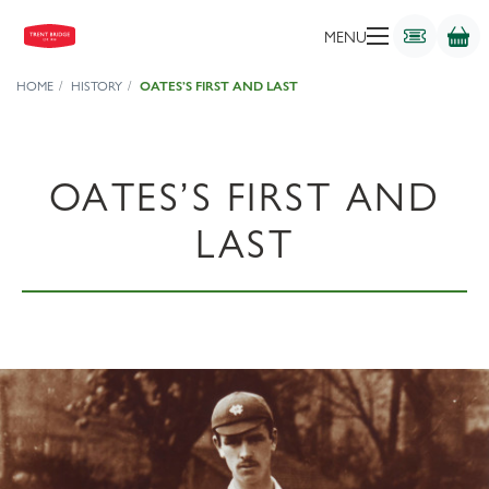
MENU
HOME
HISTORY
OATES’S FIRST AND LAST
OATES’S FIRST AND
LAST