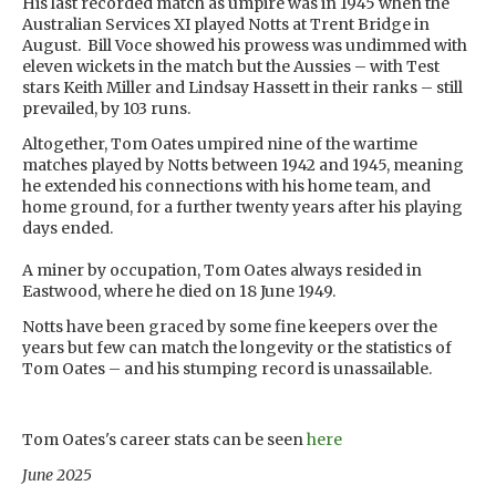
His last recorded match as umpire was in 1945 when the
Australian Services XI played Notts at Trent Bridge in
August. Bill Voce showed his prowess was undimmed with
eleven wickets in the match but the Aussies – with Test
stars Keith Miller and Lindsay Hassett in their ranks – still
prevailed, by 103 runs.
Altogether, Tom Oates umpired nine of the wartime
matches played by Notts between 1942 and 1945, meaning
he extended his connections with his home team, and
home ground, for a further twenty years after his playing
days ended.
A miner by occupation, Tom Oates always resided in
Eastwood, where he died on 18 June 1949.
Notts have been graced by some fine keepers over the
years but few can match the longevity or the statistics of
Tom Oates – and his stumping record is unassailable.
Tom Oates's career stats can be seen
here
June 2025