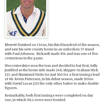
Blewett finished on 134no, his third hundred of the season,
and saw his new county home in an unbroken 57 stand
with Paul Johnson. Bicknell made 104 and was one of five
centurions in the game.
Worcestershire won the toss and decided to bat first, fully
justified as the home side made 248, skipper Graham Hick
123, and dismissed Notts for just 160 for a first innings lead
of 88. Kevin Pietersen, in his debut season, made 103no
with David Lucas (21) the only other batter to make double
figures.
Remarkably, both first innings were completed on day
one, in which 98.2 overs were bowled.