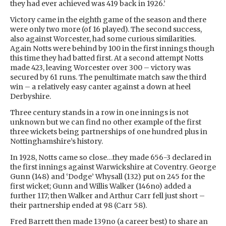
they had ever achieved was 419 back in 1926.’
Victory came in the eighth game of the season and there
were only two more (of 16 played). The second success,
also against Worcester, had some curious similarities.
Again Notts were behind by 100 in the first innings though
this time they had batted first. At a second attempt Notts
made 423, leaving Worcester over 300 – victory was
secured by 61 runs. The penultimate match saw the third
win – a relatively easy canter against a down at heel
Derbyshire.
Three century stands in a row in one innings is not
unknown but we can find no other example of the first
three wickets being partnerships of one hundred plus in
Nottinghamshire’s history.
In 1928, Notts came so close…they made 656-3 declared in
the first innings against Warwickshire at Coventry. George
Gunn (148) and ‘Dodge’ Whysall (132) put on 245 for the
first wicket; Gunn and Willis Walker (146no) added a
further 117; then Walker and Arthur Carr fell just short –
their partnership ended at 98 (Carr 58).
Fred Barrett then made 139no (a career best) to share an