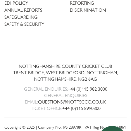
EDI POLICY
REPORTING
ANNUAL REPORTS
DISCRIMINATION
SAFEGUARDING
SAFETY & SECURITY
Trent
Bridge
NOTTINGHAMSHIRE COUNTY CRICKET CLUB
TRENT BRIDGE, WEST BRIDGFORD, NOTTINGHAM,
NOTTINGHAMSHIRE
,
NG2 6AG
GENERAL ENQUIRIES:
+44 (0)115 982 3000
GENERAL ENQUIRIES
EMAIL:
QUESTIONS@NOTTSCCC.CO.UK
TICKET OFFICE:
+44 (0)115 8990300
Copyright © 2025 | Company No: IPS 28978R | VAT Reg No: 117743861