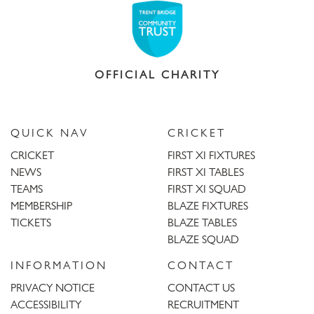
OFFICIAL CHARITY
QUICK NAV
CRICKET
CRICKET
FIRST XI FIXTURES
NEWS
FIRST XI TABLES
TEAMS
FIRST XI SQUAD
MEMBERSHIP
BLAZE FIXTURES
TICKETS
BLAZE TABLES
BLAZE SQUAD
INFORMATION
CONTACT
PRIVACY NOTICE
CONTACT US
ACCESSIBILITY
RECRUITMENT