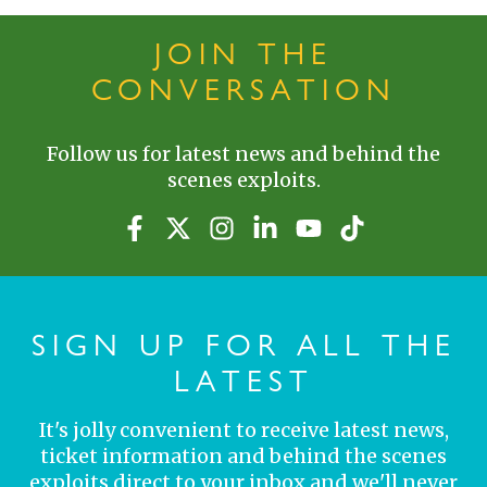
JOIN THE
CONVERSATION
Follow us for latest news and behind the
scenes exploits.
SIGN UP FOR ALL THE
LATEST
It's jolly convenient to receive latest news,
ticket information and behind the scenes
exploits direct to your inbox and we'll never