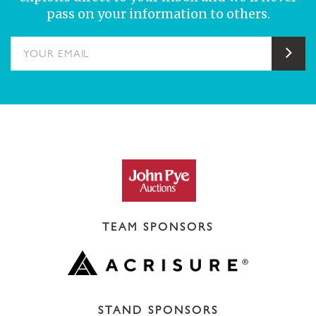
pass on your information to others.
YOUR EMAIL
Sub
TEAM SPONSORS
STAND SPONSORS