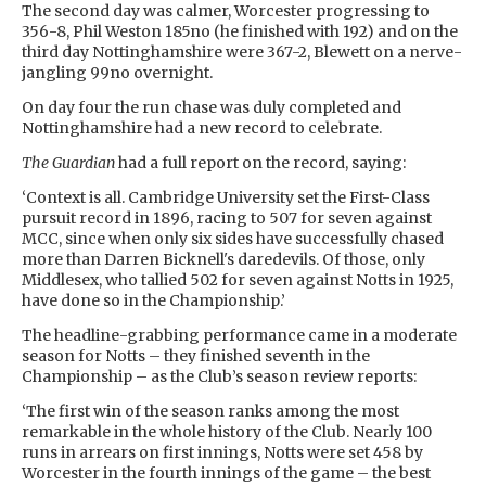
The second day was calmer, Worcester progressing to
356-8, Phil Weston 185no (he finished with 192) and on the
third day Nottinghamshire were 367-2, Blewett on a nerve-
jangling 99no overnight.
On day four the run chase was duly completed and
Nottinghamshire had a new record to celebrate.
The Guardian
had a full report on the record, saying:
‘Context is all. Cambridge University set the First-Class
pursuit record in 1896, racing to 507 for seven against
MCC, since when only six sides have successfully chased
more than Darren Bicknell's daredevils. Of those, only
Middlesex, who tallied 502 for seven against Notts in 1925,
have done so in the Championship.’
The headline-grabbing performance came in a moderate
season for Notts – they finished seventh in the
Championship – as the Club’s season review reports:
‘The first win of the season ranks among the most
remarkable in the whole history of the Club. Nearly 100
runs in arrears on first innings, Notts were set 458 by
Worcester in the fourth innings of the game – the best