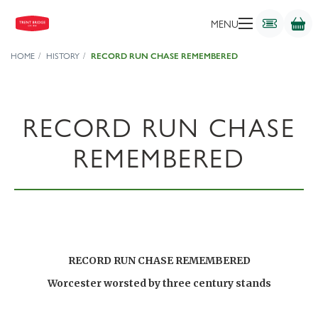
MENU
HOME
HISTORY
RECORD RUN CHASE REMEMBERED
RECORD RUN CHASE
REMEMBERED
RECORD RUN CHASE REMEMBERED
Worcester worsted by three century stands