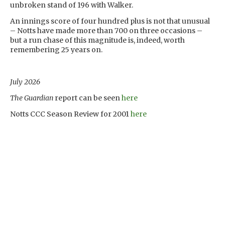
unbroken stand of 196 with Walker.
An innings score of four hundred plus is not that unusual
– Notts have made more than 700 on three occasions –
but a run chase of this magnitude is, indeed, worth
remembering 25 years on.
July 2026
The Guardian
report can be seen
here
Notts CCC Season Review for 2001
here