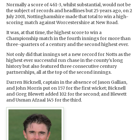
Normally a score of 461-3, whilst substantial, would not be
the subject of records and headlines but 25 years ago, on 2
July 2001, Nottinghamshire made that total to win a high-
scoring match against Worcestershire at New Road.
It was, at that time, the highest score to win a
Championship match in the fourth innings for more than
three-quarters of a century and the second highest ever.
Not only did that innings set a new record for Notts as the
highest ever successful run chase in the county’s long
history but also featured three consecutive century
partnerships, all at the top of the second innings.
Darren Bicknell, captain in the absence of Jason Gallian,
and John Morris put on 157 for the first wicket; Bicknell
and Greg Blewett added 102 for the second; and Blewett
and Usman Afzaal 145 for the third.