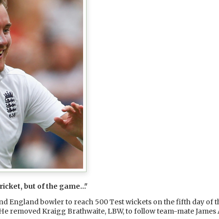
cricket, but of the game…"
 England bowler to reach 500 Test wickets on the fifth day of th
. He removed Kraigg Brathwaite, LBW, to follow team-mate James