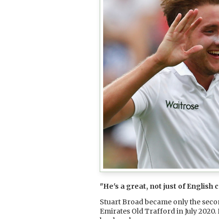
"He's a great, not just of English 
Stuart Broad became only the second
Emirates Old Trafford in July 2020