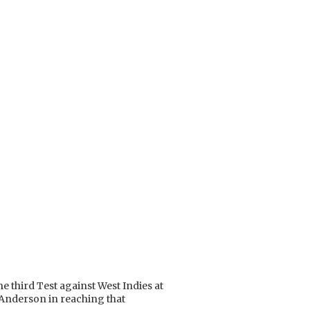
e third Test against West Indies at
 Anderson in reaching that