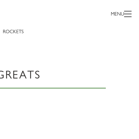
MENU
ROCKETS
GREATS