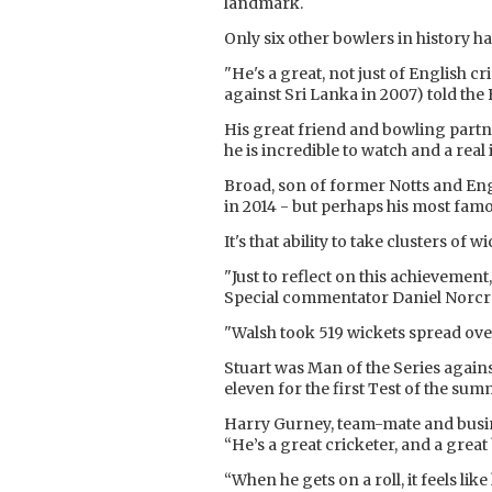
landmark.
Only six other bowlers in history 
"He's a great, not just of English 
against Sri Lanka in 2007) told the
His great friend and bowling partner
he is incredible to watch and a rea
Broad, son of former Notts and Engl
in 2014 - but perhaps his most famo
It's that ability to take clusters of
"Just to reflect on this achievement
Special commentator Daniel Norcr
"Walsh took 519 wickets spread over
Stuart was Man of the Series against
eleven for the first Test of the sum
Harry Gurney, team-mate and busine
“He’s a great cricketer, and a grea
“When he gets on a roll, it feels li