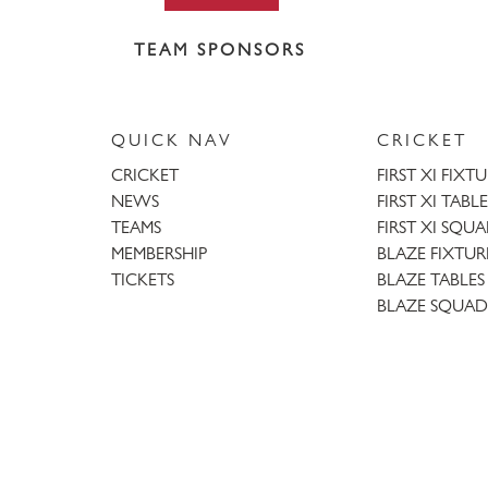
TEAM SPONSORS
QUICK NAV
CRICKET
CRICKET
FIRST XI FIXT
NEWS
FIRST XI TABLE
TEAMS
FIRST XI SQU
MEMBERSHIP
BLAZE FIXTUR
TICKETS
BLAZE TABLES
BLAZE SQUAD