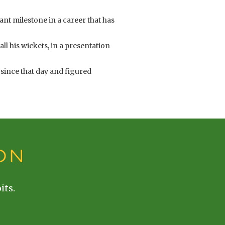
ant milestone in a career that has
ll his wickets, in a presentation
 since that day and figured
ON
its.