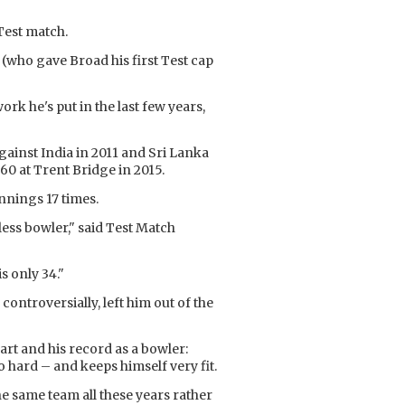
Test match.
 (who gave Broad his first Test cap
rk he's put in the last few years,
gainst India in 2011 and Sri Lanka
60 at Trent Bridge in 2015.
innings 17 times.
less bowler," said Test Match
s only 34."
controversially, left him out of the
rt and his record as a bowler:
o hard – and keeps himself very fit.
the same team all these years rather