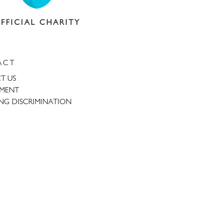
FFICIAL CHARITY
ACT
T US
TMENT
NG DISCRIMINATION