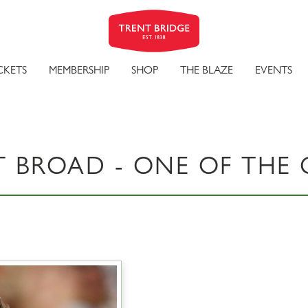
CKETS
MEMBERSHIP
SHOP
THE BLAZE
EVENTS
T BROAD - ONE OF THE 