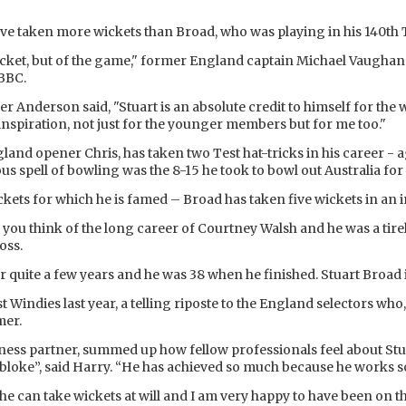
have taken more wickets than Broad, who was playing in his 140th 
cricket, but of the game," former England captain Michael Vaughan
 BBC.
 Anderson said, "Stuart is an absolute credit to himself for the wo
l inspiration, not just for the younger members but for me too."
and opener Chris, has taken two Test hat-tricks in his career - a
us spell of bowling was the 8-15 he took to bowl out Australia for 
 wickets for which he is famed – Broad has taken five wickets in an 
, you think of the long career of Courtney Walsh and he was a tire
oss.
 quite a few years and he was 38 when he finished. Stuart Broad i
 Windies last year, a telling riposte to the England selectors who, 
mer.
ss partner, summed up how fellow professionals feel about Stua
t bloke”, said Harry. “He has achieved so much because he works s
ke he can take wickets at will and I am very happy to have been on 