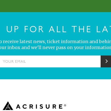
N UP FOR ALL THE LA
 to receive latest news, ticket information and behi
your inbox and we'll never pass on your information
YOUR EMAIL
S