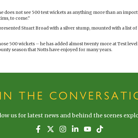
he does not see 500 test wickets as anything more than an import
tims, to come.”
esented Stuart Broad with a silver stump, mounted with a list of a
 those 500 wickets – he has added almost twenty more at Test level
County season that Notts have enjoyed for many years.
OIN THE CONVERSATI
low us for latest news and behind the scenes explo