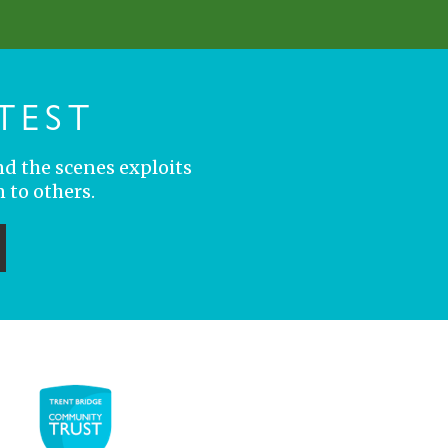
TEST
nd the scenes exploits
 to others.
ubmit