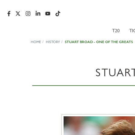
T20
TI
HOME
HISTORY
STUART BROAD - ONE OF THE GREATS
STUAR