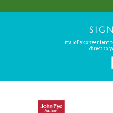
SIG
It's jolly convenient
direct to 