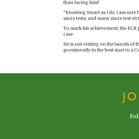
than facing him!
“Knowing Stuart as I do, I am sure 
more tests, and many more test vic
To mark his achievement, the ECB pr
case.
He is not resting on the laurels of
prominently in the best start to a 
J
Fol