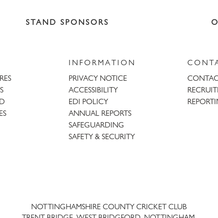
STAND SPONSORS
O
INFORMATION
CONT
URES
PRIVACY NOTICE
CONTAC
S
ACCESSIBILITY
RECRUI
AD
EDI POLICY
REPORTI
ES
ANNUAL REPORTS
SAFEGUARDING
SAFETY & SECURITY
Trent
Bridge
NOTTINGHAMSHIRE COUNTY CRICKET CLUB
TRENT BRIDGE, WEST BRIDGFORD, NOTTINGHAM,