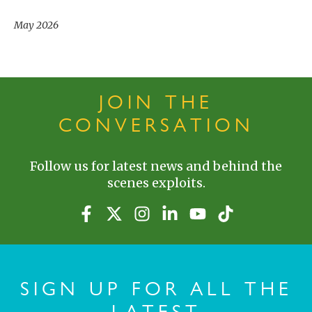
May 2026
JOIN THE
CONVERSATION
Follow us for latest news and behind the
scenes exploits.
SIGN UP FOR ALL THE