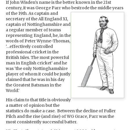
If John Wisden’s name is the better known in the 21st
century, it was George Parr who bestrode the middle years
of the 19th. As captain
and
secretary of the All England XI,
captain of Nottinghamshire and
a regular member of teams
representing England, he, in the
words of Peter Wynne-Thomas,
‘…effectively controlled
professional cricket in the
British Isles. The most powerful
man in English cricket’ and he
was ‘the only Nottinghamshire
player of whom it could be justly
claimed that he was in his day
the Greatest Batsman in the
World.’
His claim to that title is obviously
a matter of opinion but the
statistics do make a case. Between the decline of Fuller
Pilch and the rise (and rise) of WG Grace, Parr was the
most consistently successful batter.