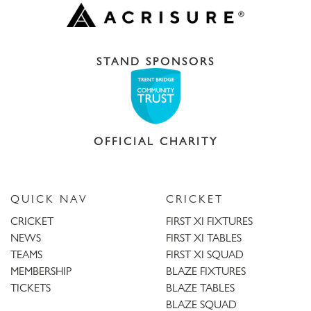
STAND SPONSORS
OFFICIAL CHARITY
QUICK NAV
CRICKET
CRICKET
FIRST XI FIXTURES
NEWS
FIRST XI TABLES
TEAMS
FIRST XI SQUAD
MEMBERSHIP
BLAZE FIXTURES
TICKETS
BLAZE TABLES
BLAZE SQUAD