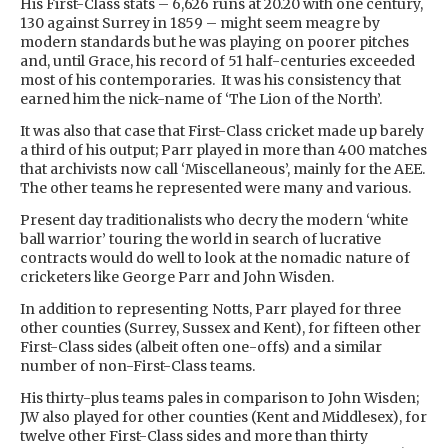
His First-Class stats – 6,626 runs at 20.20 with one century,
130 against Surrey in 1859 – might seem meagre by
modern standards but he was playing on poorer pitches
and, until Grace, his record of 51 half-centuries exceeded
most of his contemporaries. It was his consistency that
earned him the nick-name of ‘The Lion of the North’.
It was also that case that First-Class cricket made up barely
a third of his output; Parr played in more than 400 matches
that archivists now call ‘Miscellaneous’, mainly for the AEE.
The other teams he represented were many and various.
Present day traditionalists who decry the modern ‘white
ball warrior’ touring the world in search of lucrative
contracts would do well to look at the nomadic nature of
cricketers like George Parr and John Wisden.
In addition to representing Notts, Parr played for three
other counties (Surrey, Sussex and Kent), for fifteen other
First-Class sides (albeit often one-offs) and a similar
number of non-First-Class teams.
His thirty-plus teams pales in comparison to John Wisden;
JW also played for other counties (Kent and Middlesex), for
twelve other First-Class sides and more than thirty