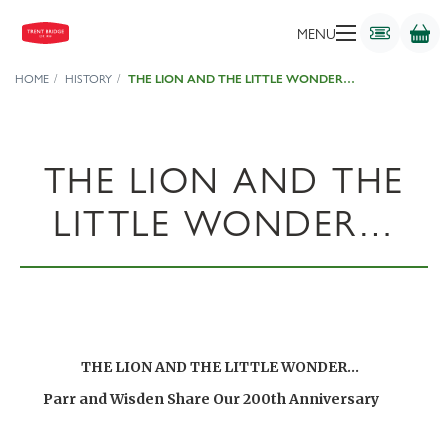
MENU
HOME
HISTORY
THE LION AND THE LITTLE WONDER…
THE LION AND THE
LITTLE WONDER…
THE LION AND THE LITTLE WONDER…
Parr and Wisden Share Our 200th Anniversary