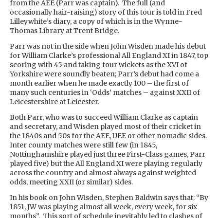
from the AEE (Parr was captain). The full (and
occasionally hair-raising) story of this tour is told in Fred
Lilleywhite’s diary, a copy of which is in the Wynne-
Thomas Library at Trent Bridge.
Parr was not in the side when John Wisden made his debut
for William Clarke’s professional All England XI in 1847, top
scoring with 45 and taking four wickets as the XVI of
Yorkshire were soundly beaten; Parr’s debut had come a
month earlier when he made exactly 100 – the first of
many such centuries in ‘Odds’ matches – against XXII of
Leicestershire at Leicester.
Both Parr, who was to succeed William Clarke as captain
and secretary, and Wisden played most of their cricket in
the 1840s and 50s for the AEE, UEE or other nomadic sides.
Inter county matches were still few (in 1845,
Nottinghamshire played just three First-Class games, Parr
played five) but the All England XI were playing regularly
across the country and almost always against weighted
odds, meeting XXII (or similar) sides.
In his book on John Wisden, Stephen Baldwin says that: “By
1851, JW was playing almost all week, every week, for six
months”. This sort of schedule inevitably led to clashes of