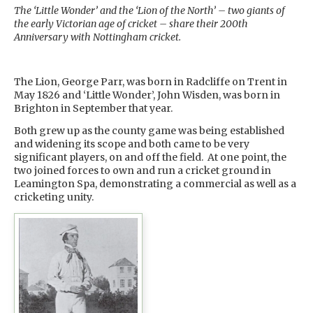
The ‘Little Wonder’ and the ‘Lion of the North’ – two giants of
the early Victorian age of cricket – share their 200th
Anniversary with Nottingham cricket.
The Lion, George Parr, was born in Radcliffe on Trent in
May 1826 and ‘Little Wonder’, John Wisden, was born in
Brighton in September that year.
Both grew up as the county game was being established
and widening its scope and both came to be very
significant players, on and off the field. At one point, the
two joined forces to own and run a cricket ground in
Leamington Spa, demonstrating a commercial as well as a
cricketing unity.