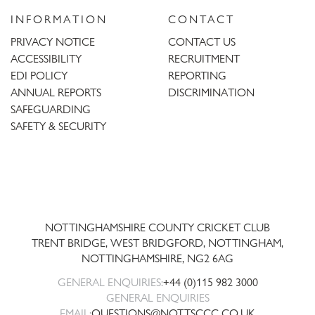
INFORMATION
CONTACT
PRIVACY NOTICE
CONTACT US
ACCESSIBILITY
RECRUITMENT
EDI POLICY
REPORTING
ANNUAL REPORTS
DISCRIMINATION
SAFEGUARDING
SAFETY & SECURITY
Trent
Bridge
NOTTINGHAMSHIRE COUNTY CRICKET CLUB
TRENT BRIDGE, WEST BRIDGFORD, NOTTINGHAM,
NOTTINGHAMSHIRE
,
NG2 6AG
GENERAL ENQUIRIES:
+44 (0)115 982 3000
GENERAL ENQUIRIES
EMAIL:
QUESTIONS@NOTTSCCC.CO.UK