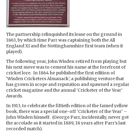
The partnership relinquished its lease on the ground in
1863, by which time Parr was captaining both the All
England XI and the Nottinghamshire first team (when it
played).
The following year, John Wisden retired from playing but
his next move was to cement his name at the forefront of
cricket lore. In 1864 he published the first edition of
‘Wisden Cricketers Almanack’, a publishing venture that
has grown in scope and reputation and spawned a regular
cricket magazine and the annual ‘Cricketer of the Year’
Awards.
In 1913, to celebrate the fiftieth edition of the famed yellow
book, there was a special one-off ‘Cricketer of the Year’ –
John Wisden himself. (George Parr, incidentally, never got
the accolade as it started in 1889, 18 years after Parr’s last
recorded match).