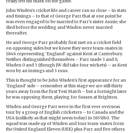
really left his mark on the game.
John Wisden’s cricket life and career ran so close – in stats
and timings – to that of George Parr that at one point he
was even engaged to be married to Parr’s sister Annie; she
died before the wedding and Wisden never married
thereafter.
He and George Parr probably first met on a cricket field
on opposing sides but we know they were team-mates in
1846 representing ‘England’ against Kent at Canterbury.
Neither distinguished themselves – Parr made 3 and 0,
Wisden 0 and 5 (though JW did take four wickets) – as Kent
won by an innings and 3 runs.
This is thought to be John Wisden’s first appearance for an
‘England’ side – remember at this stage we are still thirty
years away from the first Test Match – but a fortnight later
he was opposing them, playing for Sussex at Brighton.
Wisden and George Parr were in the first ever overseas
tour by a group of English cricketers – to Canada and the
USA (unlikely as that might seem today) in 1859/60. The
squad was made up of Wisden and four team-mates from
the United England Eleven (UEE) plus Parr and five others