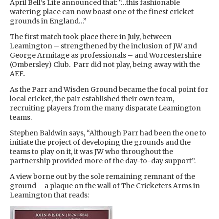
April Bell’s Life announced that: “…this fashionable
watering place can now boast one of the finest cricket
grounds in England…”
The first match took place there in July, between
Leamington – strengthened by the inclusion of JW and
George Armitage as professionals – and Worcestershire
(Ombersley) Club. Parr did not play, being away with the
AEE.
As the Parr and Wisden Ground became the focal point for
local cricket, the pair established their own team,
recruiting players from the many disparate Leamington
teams.
Stephen Baldwin says, “Although Parr had been the one to
initiate the project of developing the grounds and the
teams to play on it, it was JW who throughout the
partnership provided more of the day-to-day support”.
A view borne out by the sole remaining remnant of the
ground – a plaque on the wall of The Cricketers Arms in
Leamington that reads: