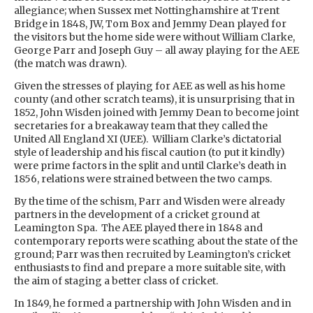
allegiance; when Sussex met Nottinghamshire at Trent
Bridge in 1848, JW, Tom Box and Jemmy Dean played for
the visitors but the home side were without William Clarke,
George Parr and Joseph Guy – all away playing for the AEE
(the match was drawn).
Given the stresses of playing for AEE as well as his home
county (and other scratch teams), it is unsurprising that in
1852, John Wisden joined with Jemmy Dean to become joint
secretaries for a breakaway team that they called the
United All England XI (UEE). William Clarke’s dictatorial
style of leadership and his fiscal caution (to put it kindly)
were prime factors in the split and until Clarke’s death in
1856, relations were strained between the two camps.
By the time of the schism, Parr and Wisden were already
partners in the development of a cricket ground at
Leamington Spa. The AEE played there in 1848 and
contemporary reports were scathing about the state of the
ground; Parr was then recruited by Leamington’s cricket
enthusiasts to find and prepare a more suitable site, with
the aim of staging a better class of cricket.
In 1849, he formed a partnership with John Wisden and in