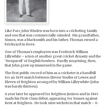
Like Parr, John Wisden was born into a cricketing family
and one that was commercially-minded. His grandfather,
Simon, was a blacksmith and his father, Thomas owned a
brickyard in Hove.
One of Thomas’s employees was Frederick William
Lillywhite – scion of another great cricket dynasty and the
‘Nonpareil’ of English bowlers. Hardly surprising, then,
that John grew up immersed in the game.
The first public record of him as a cricketer is a handbill
for an 1839 match between Eleven Youths of Lewes and
Eleven of Brighton arranged by William Lilleywhite (John
was barely thirteen).
A year later he appeared for Brighton Juniors and in 1845
made his First-Class debut, appearing for Sussex against
Kent at Brighton. He took nine wickets in that match – 6-