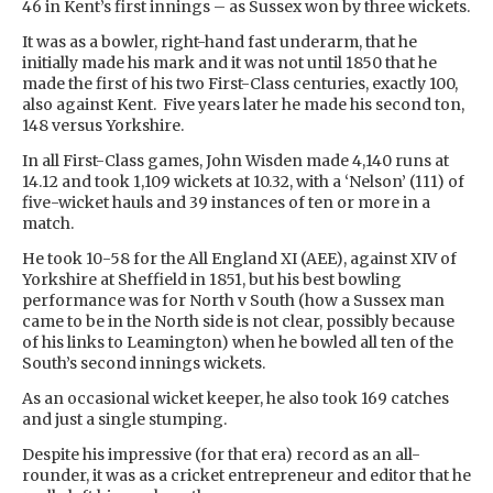
46 in Kent’s first innings – as Sussex won by three wickets.
It was as a bowler, right-hand fast underarm, that he
initially made his mark and it was not until 1850 that he
made the first of his two First-Class centuries, exactly 100,
also against Kent. Five years later he made his second ton,
148 versus Yorkshire.
In all First-Class games, John Wisden made 4,140 runs at
14.12 and took 1,109 wickets at 10.32, with a ‘Nelson’ (111) of
five-wicket hauls and 39 instances of ten or more in a
match.
He took 10-58 for the All England XI (AEE), against XIV of
Yorkshire at Sheffield in 1851, but his best bowling
performance was for North v South (how a Sussex man
came to be in the North side is not clear, possibly because
of his links to Leamington) when he bowled all ten of the
South’s second innings wickets.
As an occasional wicket keeper, he also took 169 catches
and just a single stumping.
Despite his impressive (for that era) record as an all-
rounder, it was as a cricket entrepreneur and editor that he