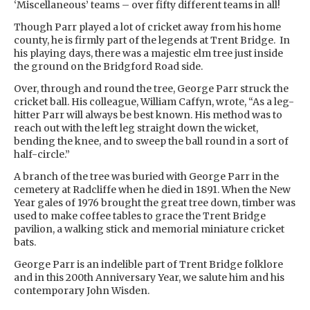
‘Miscellaneous’ teams – over fifty different teams in all!
Though Parr played a lot of cricket away from his home
county, he is firmly part of the legends at Trent Bridge. In
his playing days, there was a majestic elm tree just inside
the ground on the Bridgford Road side.
Over, through and round the tree, George Parr struck the
cricket ball. His colleague, William Caffyn, wrote, “As a leg-
hitter Parr will always be best known. His method was to
reach out with the left leg straight down the wicket,
bending the knee, and to sweep the ball round in a sort of
half-circle.”
A branch of the tree was buried with George Parr in the
cemetery at Radcliffe when he died in 1891. When the New
Year gales of 1976 brought the great tree down, timber was
used to make coffee tables to grace the Trent Bridge
pavilion, a walking stick and memorial miniature cricket
bats.
George Parr is an indelible part of Trent Bridge folklore
and in this 200th Anniversary Year, we salute him and his
contemporary John Wisden.