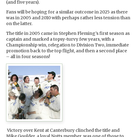
(and five years).
Fans will be hoping for a similar outcome in 2025 as there
was in 2005 and 2010 with perhaps rather less tension than
on the latter.
The title in 2005 came in Stephen Fleming’s first season as
captain and marked a topsy-turvy few years, with a
Championship win, relegation to Division Two, immediate
promotion back to the top flight, and then a second place
– all in four seasons!
Victory over Kent at Canterbury clinched the title and
Mike Goulder, a loyal Notts member, was one of those to