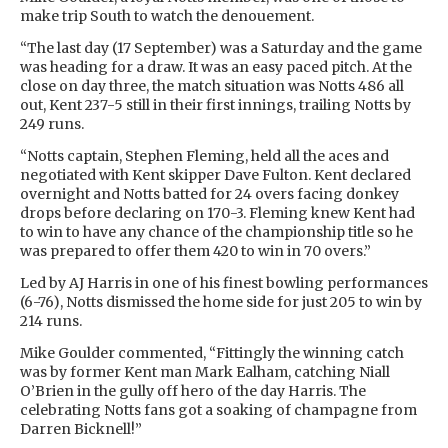
make trip South to watch the denouement.
“The last day (17 September) was a Saturday and the game
was heading for a draw. It was an easy paced pitch. At the
close on day three, the match situation was Notts 486 all
out, Kent 237-5 still in their first innings, trailing Notts by
249 runs.
“Notts captain, Stephen Fleming, held all the aces and
negotiated with Kent skipper Dave Fulton. Kent declared
overnight and Notts batted for 24 overs facing donkey
drops before declaring on 170-3. Fleming knew Kent had
to win to have any chance of the championship title so he
was prepared to offer them 420 to win in 70 overs.”
Led by AJ Harris in one of his finest bowling performances
(6-76), Notts dismissed the home side for just 205 to win by
214 runs.
Mike Goulder commented, “Fittingly the winning catch
was by former Kent man Mark Ealham, catching Niall
O’Brien in the gully off hero of the day Harris. The
celebrating Notts fans got a soaking of champagne from
Darren Bicknell!”