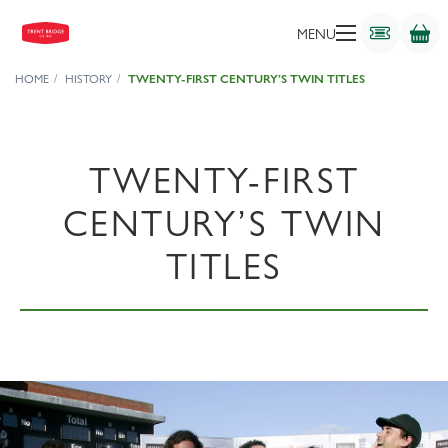
MENU
HOME
HISTORY
TWENTY-FIRST CENTURY’S TWIN TITLES
TWENTY-FIRST
CENTURY’S TWIN
TITLES