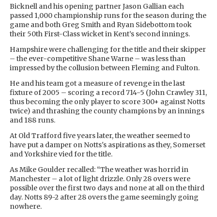
Bicknell and his opening partner Jason Gallian each
passed 1,000 championship runs for the season during the
game and both Greg Smith and Ryan Sidebottom took
their 50th First-Class wicket in Kent’s second innings.
Hampshire were challenging for the title and their skipper
– the ever-competitive Shane Warne – was less than
impressed by the collusion between Fleming and Fulton.
He and his team got a measure of revenge in the last
fixture of 2005 – scoring a record 714-5 (John Crawley 311,
thus becoming the only player to score 300+ against Notts
twice) and thrashing the county champions by an innings
and 188 runs.
At Old Trafford five years later, the weather seemed to
have put a damper on Notts's aspirations as they, Somerset
and Yorkshire vied for the title.
As Mike Goulder recalled: “The weather was horrid in
Manchester – a lot of light drizzle. Only 28 overs were
possible over the first two days and none at all on the third
day. Notts 89-2 after 28 overs the game seemingly going
nowhere.