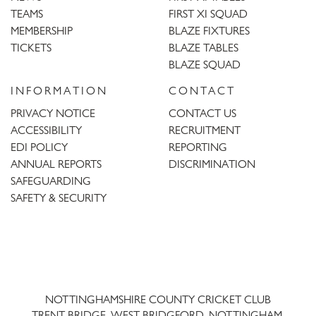
TEAMS
FIRST XI SQUAD
MEMBERSHIP
BLAZE FIXTURES
TICKETS
BLAZE TABLES
BLAZE SQUAD
INFORMATION
CONTACT
PRIVACY NOTICE
CONTACT US
ACCESSIBILITY
RECRUITMENT
EDI POLICY
REPORTING
ANNUAL REPORTS
DISCRIMINATION
SAFEGUARDING
SAFETY & SECURITY
Trent
Bridge
NOTTINGHAMSHIRE COUNTY CRICKET CLUB
TRENT BRIDGE, WEST BRIDGFORD, NOTTINGHAM,