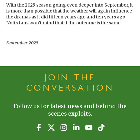
With the 2025 season going even deeper into September, it
is more than possible that the weather will again influence
the dramas as it did fifteen years ago and ten years ago.
Notts fans won’t mind that if the outcome is the same!
September 2025
JOIN THE
CONVERSATION
Follow us for latest news and behind the
scenes exploits.