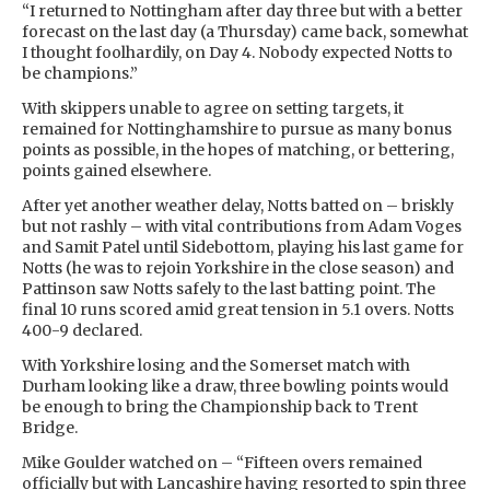
“I returned to Nottingham after day three but with a better
forecast on the last day (a Thursday) came back, somewhat
I thought foolhardily, on Day 4. Nobody expected Notts to
be champions.”
With skippers unable to agree on setting targets, it
remained for Nottinghamshire to pursue as many bonus
points as possible, in the hopes of matching, or bettering,
points gained elsewhere.
After yet another weather delay, Notts batted on – briskly
but not rashly – with vital contributions from Adam Voges
and Samit Patel until Sidebottom, playing his last game for
Notts (he was to rejoin Yorkshire in the close season) and
Pattinson saw Notts safely to the last batting point. The
final 10 runs scored amid great tension in 5.1 overs. Notts
400-9 declared.
With Yorkshire losing and the Somerset match with
Durham looking like a draw, three bowling points would
be enough to bring the Championship back to Trent
Bridge.
Mike Goulder watched on – “Fifteen overs remained
officially but with Lancashire having resorted to spin three