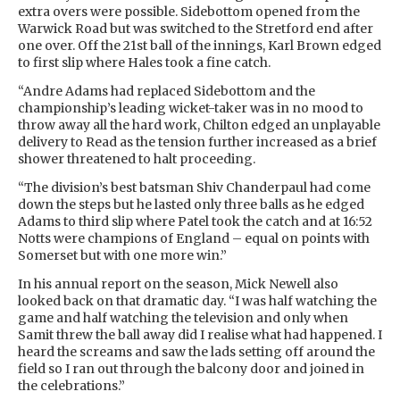
extra overs were possible. Sidebottom opened from the
Warwick Road but was switched to the Stretford end after
one over. Off the 21st ball of the innings, Karl Brown edged
to first slip where Hales took a fine catch.
“Andre Adams had replaced Sidebottom and the
championship’s leading wicket-taker was in no mood to
throw away all the hard work, Chilton edged an unplayable
delivery to Read as the tension further increased as a brief
shower threatened to halt proceeding.
“The division’s best batsman Shiv Chanderpaul had come
down the steps but he lasted only three balls as he edged
Adams to third slip where Patel took the catch and at 16:52
Notts were champions of England – equal on points with
Somerset but with one more win.”
In his annual report on the season, Mick Newell also
looked back on that dramatic day. “I was half watching the
game and half watching the television and only when
Samit threw the ball away did I realise what had happened. I
heard the screams and saw the lads setting off around the
field so I ran out through the balcony door and joined in
the celebrations.”