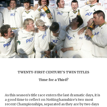
TWENTY-FIRST CENTURY’S TWIN TITLES
Time for a Third?
As this season’s title race enters the last dramatic days, it is
a good time to reflect on Nottinghamshire’s two most
recent Championships, separated as they are by two days