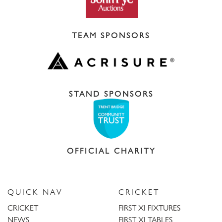
TEAM SPONSORS
STAND SPONSORS
OFFICIAL CHARITY
QUICK NAV
CRICKET
CRICKET
FIRST XI FIXTURES
NEWS
FIRST XI TABLES