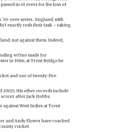
assed in 41 overs for the loss of
 50-over series. England, with
n’t exactly rush their task – taking
and, not against them. Indeed,
ncluding 405no made for
ter in 1986; at Trent Bridge he
icket and one of twenty-five
nd 2002). His other records include
 scorer after Jack Hobbs.
no against West Indies at Trent
cher and Andy Flower have coached
county cricket.