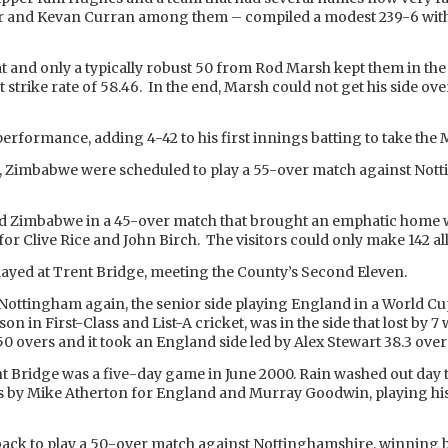
 and Kevan Curran among them – compiled a modest 239-6 with
t and only a typically robust 50 from Rod Marsh kept them in the 
at strike rate of 58.46. In the end, Marsh could not get his side 
 performance, adding 4-42 to his first innings batting to take t
n, Zimbabwe were scheduled to play a 55-over match against Not
ted Zimbabwe in a 45-over match that brought an emphatic home w
or Clive Rice and John Birch. The visitors could only make 142 all 
ayed at Trent Bridge, meeting the County’s Second Eleven.
ed Nottingham again, the senior side playing England in a World C
son in First-Class and List-A cricket, was in the side that lost by
0 overs and it took an England side led by Alex Stewart 38.3 ove
ent Bridge was a five-day game in June 2000. Rain washed out day
s by Mike Atherton for England and Murray Goodwin, playing his
 back to play a 50-over match against Nottinghamshire, winning b