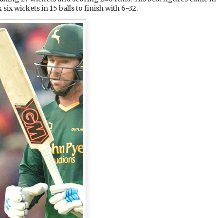
x wickets in 15 balls to finish with 6-32.