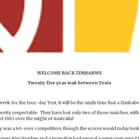
WELCOME BACK ZIMBABWE
Twenty-five year wait between Tests
eek for the four-day Test, it will be the ninth time that a Zimbab
pretty respectable. They have lost only two of those matches, wit
of 1983 over the might of Australia!
hy was a 60-over competition, though the scores would today loo
ipper Kim Hughes and a team that had several names now very fam