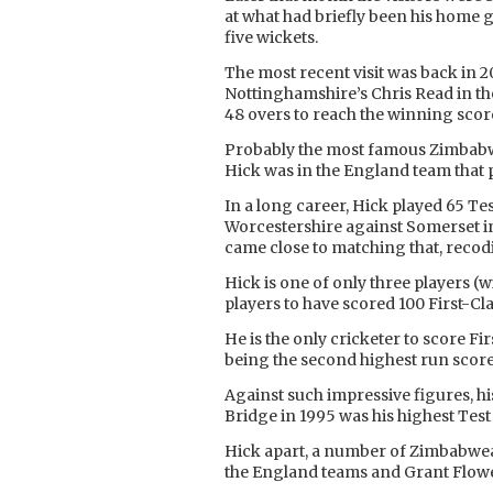
at what had briefly been his home g
five wickets.
The most recent visit was back in
Nottinghamshire’s Chris Read in the
48 overs to reach the winning scor
Probably the most famous Zimbabwe
Hick was in the England team that 
In a long career, Hick played 65 T
Worcestershire against Somerset in
came close to matching that, recod
Hick is one of only three players (
players to have scored 100 First-Cla
He is the only cricketer to score Fi
being the second highest run score
Against such impressive figures, his
Bridge in 1995 was his highest Test
Hick apart, a number of Zimbabwea
the England teams and Grant Flower