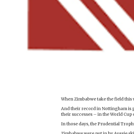
When Zimbabwe take the field this w
And their record in Nottingham is 
their successes – in the World Cup 
In those days, the Prudential Trop
Zimbabwe were put in by Aussie sk