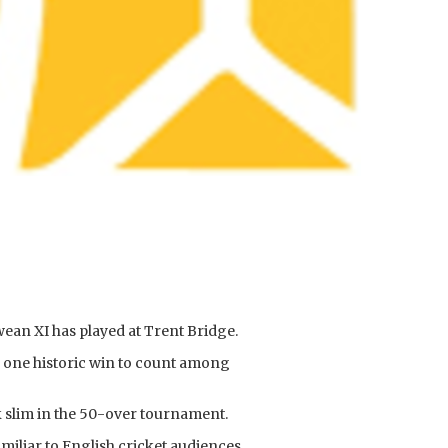
wean XI has played at Trent Bridge.
h one historic win to count among
k slim in the 50-over tournament.
iliar to English cricket audiences