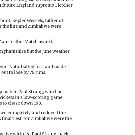
 future England supremo Fletcher
hunt. Kepler Wessels, father of
over the line and Zimbabwe were
he Man-of-the-Match award.
tinghamshire but the June weather
in. Notts batted first and made
out to lose by 76 runs.
up match. Paul Strang, who had
 7 wickets in a low-scoring game.
rs to chase down 168.
 two completely and reduced the
 final Test, for Zimbabwe were the
y five wickets. Paul Strang, back