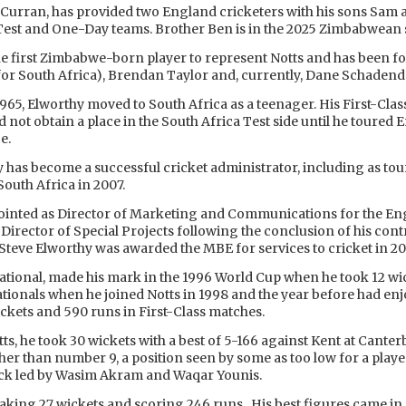
n Curran, has provided two England cricketers with his sons Sa
Test and One-Day teams. Brother Ben is in the 2025 Zimbabwean s
he first Zimbabwe-born player to represent Notts and has been f
 for South Africa), Brendan Taylor and, currently, Dane Schadend
965, Elworthy moved to South Africa as a teenager. His First-Cla
id not obtain a place in the South Africa Test side until he toured
e.
y has become a successful cricket administrator, including as to
uth Africa in 2007.
ointed as Director of Marketing and Communications for the En
Director of Special Projects following the conclusion of his con
Steve Elworthy was awarded the MBE for services to cricket in 20
tional, made his mark in the 1996 World Cup when he took 12 wi
tionals when he joined Notts in 1998 and the year before had enj
ickets and 590 runs in First-Class matches.
tts, he took 30 wickets with a best of 5-166 against Kent at Cante
igher than number 9, a position seen by some as too low for a pl
tack led by Wasim Akram and Waqar Younis.
, taking 27 wickets and scoring 246 runs. His best figures came i