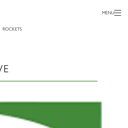
MENU
ROCKETS
WE