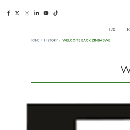
T20
TI
HOME
HISTORY
WELCOME BACK ZIMBABWE
W