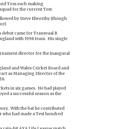
m and Tom each making
quad for the current Test.
ollowed by Steve Elworthy (though
orf.
ss debut came for Transvaal B
 England with 1998 team. His single
urnament director for the inaugural
gland and Wales Cricket Board and
tract as Managing Director of the
18.
ckets in six games. He had played
oyed a successful season as the
rbury. With the bat he contributed
ayer who had made a Test hundred
n a rain-hit AXA Life League match