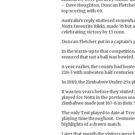
– Dave Houghton, Duncan Fletcher
top scoring with 69.
Australia’s reply stuttered somewha
Notts favourite Rikki, made 76 but 
celebrating victory by 13 runs.
Duncan Fletcher put in a captain’s
In the warm-up to that competitio
ensured that not a ball was bowled.
A year earlier, the county had hos
218-3 with unbeaten half centuries f
In 1989, the Zimbabwe Under-25s pl
It was ten years before they visit
played for Notts in the previous sea
Zimbabwe made just 167-8 in their 5
The only Test played to date at Tr
playing time throughout. Centurie
highlights of a drawn match.
Later that month the visitors were