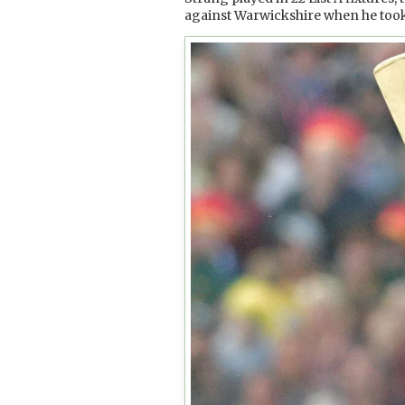
against Warwickshire when he took si