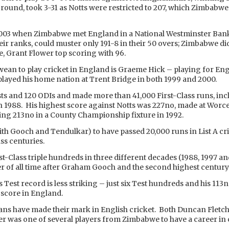
round, took 3-31 as Notts were restricted to 207, which Zimbabwe p
 2003 when Zimbabwe met England in a National Westminster Bank
ir ranks, could muster only 191-8 in their 50 overs; Zimbabwe did
e, Grant Flower top scoring with 96.
an to play cricket in England is Graeme Hick – playing for Engl
played his home nation at Trent Bridge in both 1999 and 2000.
ests and 120 ODIs and made more than 41,000 First-Class runs, i
 1988. His highest score against Notts was 227no, made at Worces
ing 213no in a County Championship fixture in 1992.
with Gooch and Tendulkar) to have passed 20,000 runs in List A cr
ss centuries.
rst-Class triple hundreds in three different decades (1988, 1997 a
r of all time after Graham Gooch and the second highest century
 Test record is less striking – just six Test hundreds and his 113
 score in England.
ns have made their mark in English cricket. Both Duncan Flet
 was one of several players from Zimbabwe to have a career in 