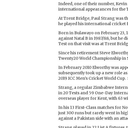
Indeed, one of their number, Kevi
international appearances for the 
At Trent Bridge, Paul Strang was t
he played his international cricket
Born in Bulawayo on February 23, 1
against Natal B in 1987/88, but he d
Test on that visit was at Trent Bridg
Since his retirement Steve Elworth
Twenty20 World Championship in So
In February 2010 Elworthy was app
subsequently took up a new role as 
2019 ICC Men’s Cricket World Cup. 
Strang, a regular Zimbabwe Interna
in 20 Tests and 59 One-Day Interna
overseas player for Kent, with 63 w
In his 13 First-Class matches for No
just 300 runs but rarely went in h
against a Pakistan side with an at
Strang played in 22 List A fixtures