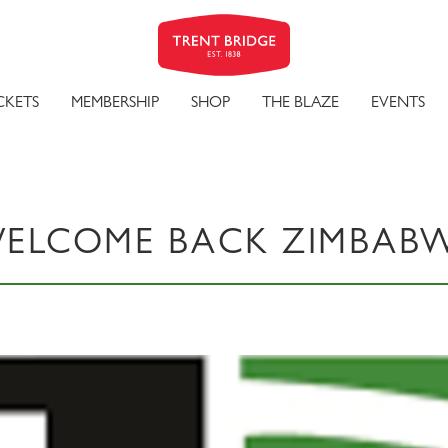
CKETS
MEMBERSHIP
SHOP
THE BLAZE
EVENTS
ELCOME BACK ZIMBAB