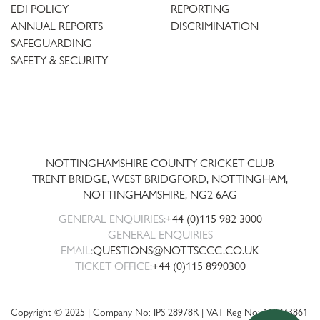
EDI POLICY
REPORTING
ANNUAL REPORTS
DISCRIMINATION
SAFEGUARDING
SAFETY & SECURITY
Trent
Bridge
NOTTINGHAMSHIRE COUNTY CRICKET CLUB
TRENT BRIDGE, WEST BRIDGFORD, NOTTINGHAM,
NOTTINGHAMSHIRE
,
NG2 6AG
GENERAL ENQUIRIES:
+44 (0)115 982 3000
GENERAL ENQUIRIES
EMAIL:
QUESTIONS@NOTTSCCC.CO.UK
TICKET OFFICE:
+44 (0)115 8990300
Copyright © 2025 | Company No: IPS 28978R | VAT Reg No: 117743861