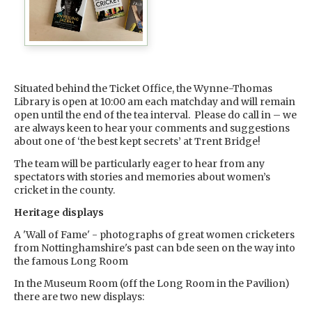
Situated behind the Ticket Office, the Wynne-Thomas
Library is open at 10:00 am each matchday and will remain
open until the end of the tea interval. Please do call in – we
are always keen to hear your comments and suggestions
about one of ‘the best kept secrets’ at Trent Bridge!
The team will be particularly eager to hear from any
spectators with stories and memories about women’s
cricket in the county.
Heritage displays
A 'Wall of Fame' - photographs of great women cricketers
from Nottinghamshire's past can bde seen on the way into
the famous Long Room
In the Museum Room (off the Long Room in the Pavilion)
there are two new displays: