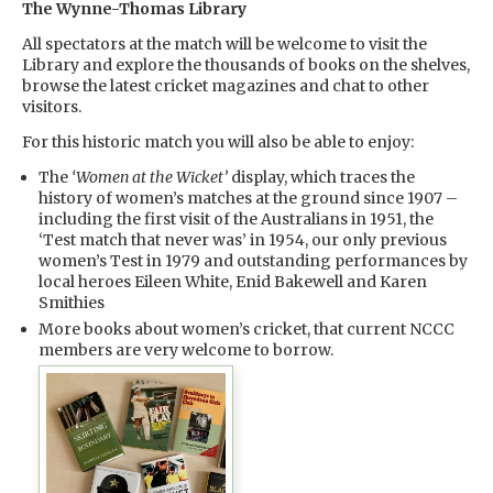
The Wynne-Thomas Library
All spectators at the match will be welcome to visit the
Library and explore the thousands of books on the shelves,
browse the latest cricket magazines and chat to other
visitors.
For this historic match you will also be able to enjoy:
The
‘Women at the Wicket’
display, which traces the
history of women’s matches at the ground since 1907 –
including the first visit of the Australians in 1951, the
‘Test match that never was’ in 1954, our only previous
women’s Test in 1979 and outstanding performances by
local heroes Eileen White, Enid Bakewell and Karen
Smithies
More books about women’s cricket, that current NCCC
members are very welcome to borrow.