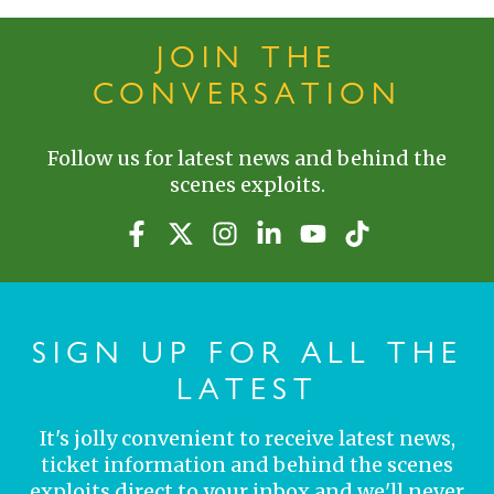
JOIN THE
CONVERSATION
Follow us for latest news and behind the
scenes exploits.
SIGN UP FOR ALL THE
LATEST
It's jolly convenient to receive latest news,
ticket information and behind the scenes
exploits direct to your inbox and we'll never