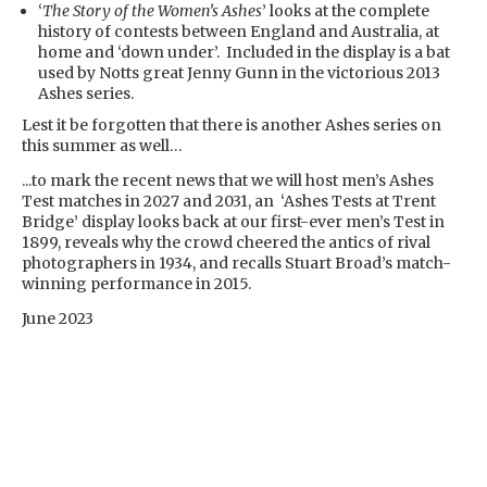
‘
The Story of the Women’s Ashes
’ looks at the complete
history of contests between England and Australia, at
home and ‘down under’. Included in the display is a bat
used by Notts great Jenny Gunn in the victorious 2013
Ashes series.
Lest it be forgotten that there is another Ashes series on
this summer as well…
...to mark the recent news that we will host men’s Ashes
Test matches in 2027 and 2031, an ‘Ashes Tests at Trent
Bridge’ display looks back at our first-ever men’s Test in
1899, reveals why the crowd cheered the antics of rival
photographers in 1934, and recalls Stuart Broad’s match-
winning performance in 2015.
June 2023