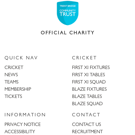
OFFICIAL CHARITY
QUICK NAV
CRICKET
CRICKET
FIRST XI FIXTURES
NEWS
FIRST XI TABLES
TEAMS
FIRST XI SQUAD
MEMBERSHIP
BLAZE FIXTURES
TICKETS
BLAZE TABLES
BLAZE SQUAD
INFORMATION
CONTACT
PRIVACY NOTICE
CONTACT US
ACCESSIBILITY
RECRUITMENT