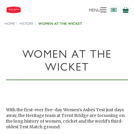
MENU
HOME
HISTORY
WOMEN AT THE WICKET
WOMEN AT THE
WICKET
With the first-ever five-day Women’s Ashes Test just days
away, the Heritage team at Trent Bridge are focussing on
the long history of women, cricket and the world’s third-
oldest Test Match ground.