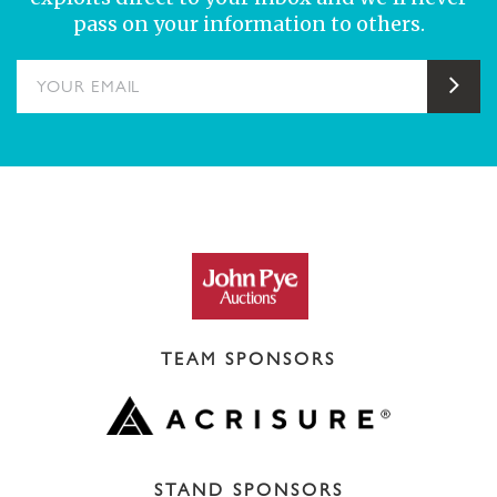
pass on your information to others.
YOUR EMAIL
Sub
TEAM SPONSORS
STAND SPONSORS