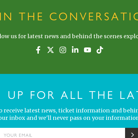
OIN THE CONVERSATI
low us for latest news and behind the scenes explo
N UP FOR ALL THE LA
 to receive latest news, ticket information and behi
your inbox and we'll never pass on your information
YOUR EMAIL
S