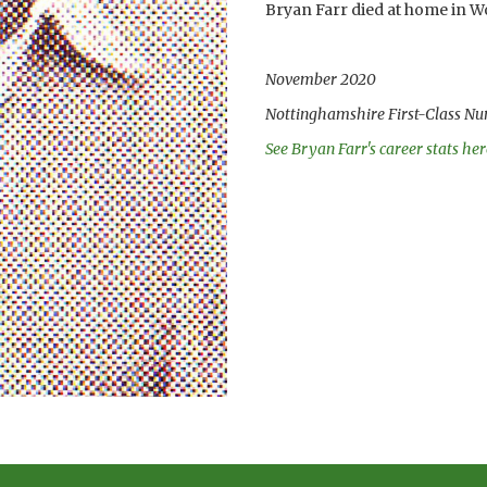
Bryan Farr died at home in W
November 2020
Nottinghamshire First-Class Nu
See Bryan Farr's career stats her