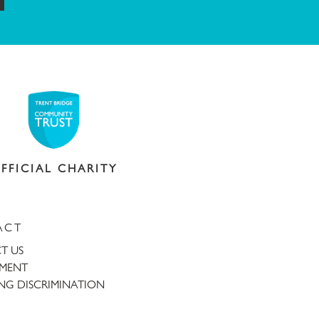
FFICIAL CHARITY
ACT
T US
TMENT
NG DISCRIMINATION