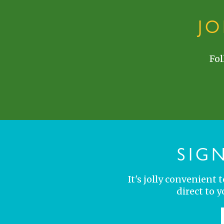
J
Fol
SIG
It's jolly convenient
direct to 