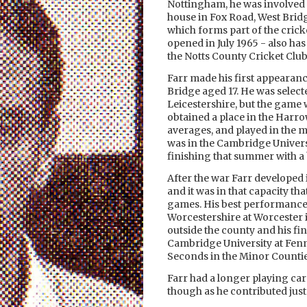
Nottingham, he was involved 
house in Fox Road, West Brid
which forms part of the cricke
opened in July 1965 - also ha
the Notts County Cricket Clu
Farr made his first appearanc
Bridge aged 17. He was select
Leicestershire, but the game
obtained a place in the Harro
averages, and played in the ma
was in the Cambridge Universi
finishing that summer with a 
After the war Farr developed
and it was in that capacity th
games. His best performance 
Worcestershire at Worcester i
outside the county and his fin
Cambridge University at Fenne
Seconds in the Minor Counti
Farr had a longer playing car
though as he contributed just