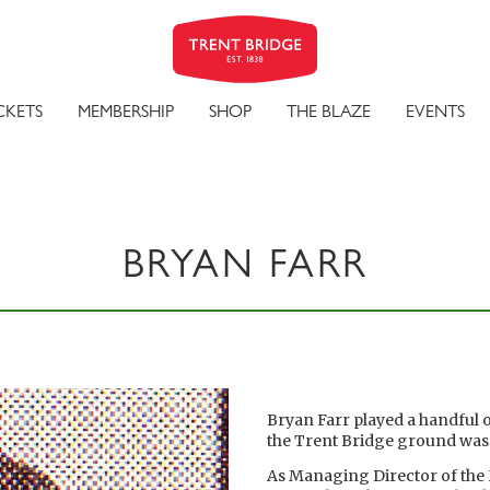
CKETS
MEMBERSHIP
SHOP
THE BLAZE
EVENTS
BRYAN FARR
Bryan Farr played a handful 
the Trent Bridge ground was n
As Managing Director of th