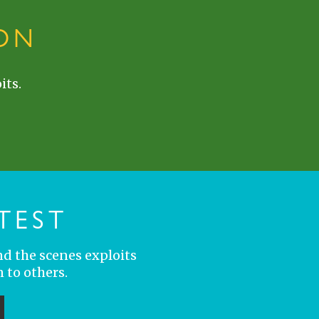
ON
its.
TEST
nd the scenes exploits
 to others.
ubmit