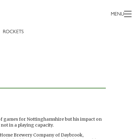
MENU
ROCKETS
of games for Nottinghamshire but his impact on
ot in a playing capacity.
e Home Brewery Company of Daybrook,