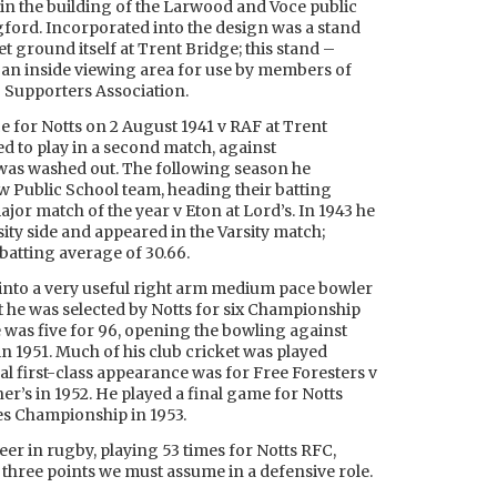
in the building of the Larwood and Voce public
gford. Incorporated into the design was a stand
t ground itself at Trent Bridge; this stand –
s an inside viewing area for use by members of
b Supporters Association.
e for Notts on 2 August 1941 v RAF at Trent
ed to play in a second match, against
 was washed out. The following season he
w Public School team, heading their batting
jor match of the year v Eton at Lord’s. In 1943 he
ty side and appeared in the Varsity match;
batting average of 30.66.
 into a very useful right arm medium pace bowler
at he was selected by Notts for six Championship
was five for 96, opening the bowling against
n 1951. Much of his club cricket was played
al first-class appearance was for Free Foresters v
r’s in 1952. He played a final game for Notts
es Championship in 1953.
eer in rugby, playing 53 times for Notts RFC,
 three points we must assume in a defensive role.