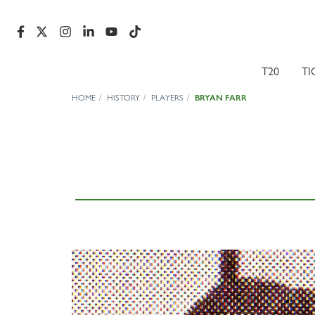
T20
TI
HOME
HISTORY
PLAYERS
BRYAN FARR