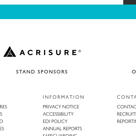
STAND SPONSORS
O
INFORMATION
CONT
URES
PRIVACY NOTICE
CONTAC
S
ACCESSIBILITY
RECRUI
AD
EDI POLICY
REPORTI
ES
ANNUAL REPORTS
SAFEGUARDING