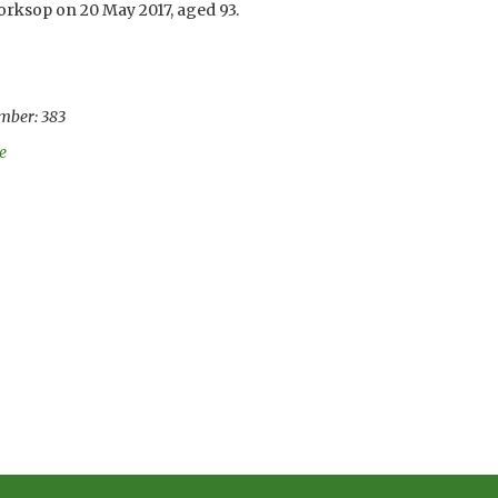
orksop on 20 May 2017, aged 93.
mber: 383
e