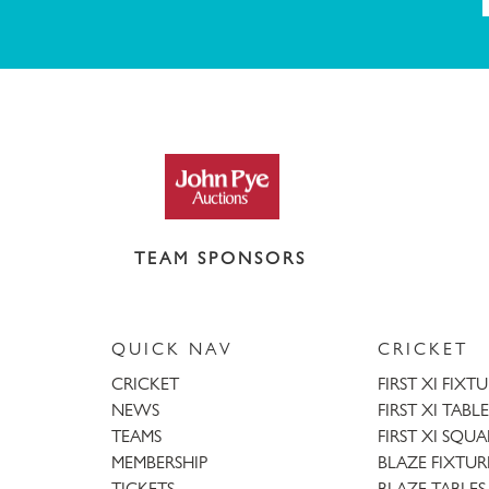
TEAM SPONSORS
QUICK NAV
CRICKET
CRICKET
FIRST XI FIXT
NEWS
FIRST XI TABLE
TEAMS
FIRST XI SQU
MEMBERSHIP
BLAZE FIXTUR
TICKETS
BLAZE TABLES