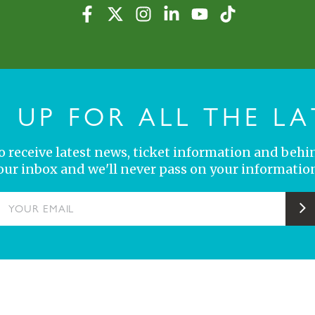
N UP FOR ALL THE LA
 to receive latest news, ticket information and behi
your inbox and we'll never pass on your information
YOUR EMAIL
S