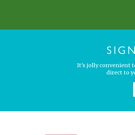
SIG
It's jolly convenient
direct to 