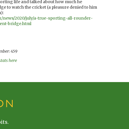
sporting life and talked about how much he
e to watch the cricket (a pleasure denied to him
):
k/news/2020/july/a-true-sporting-all-rounder-
ent-bridge.html
mber: 459
stats here
ON
its.