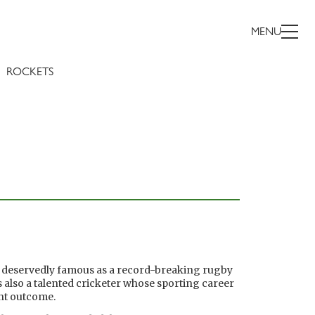
MENU
ROCKETS
s deservedly famous as a record-breaking rugby
 also a talented cricketer whose sporting career
ent outcome.