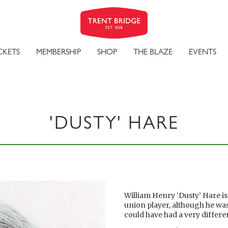
CKETS
MEMBERSHIP
SHOP
THE BLAZE
EVENTS
'DUSTY' HARE
William Henry ‘Dusty’ Hare i
union player, although he was
could have had a very differ