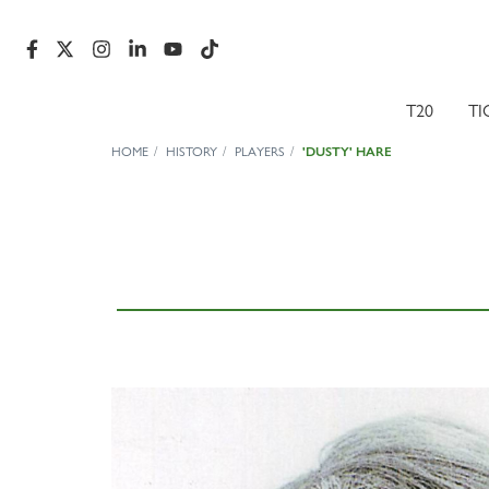
T20
TI
HOME
HISTORY
PLAYERS
'DUSTY' HARE