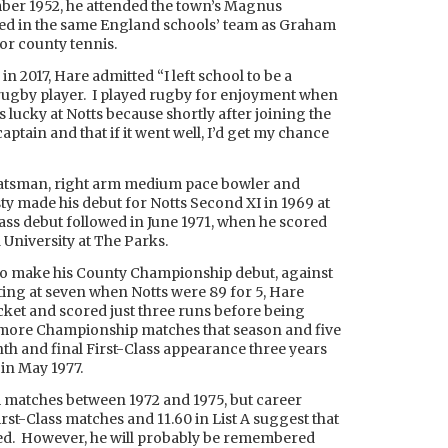
er 1952, he attended the town’s Magnus
d in the same England schools’ team as Graham
or county tennis.
’ in 2017, Hare admitted “I left school to be a
a rugby player. I played rugby for enjoyment when
s lucky at Notts because shortly after joining the
aptain and that if it went well, I’d get my chance
atsman, right arm medium pace bowler and
y made his debut for Notts Second XI in 1969 at
Class debut followed in June 1971, when he scored
University at The Parks.
3 to make his County Championship debut, against
ting at seven when Notts were 89 for 5, Hare
cket and scored just three runs before being
more Championship matches that season and five
nth and final First-Class appearance three years
 in May 1977.
A matches between 1972 and 1975, but career
irst-Class matches and 11.60 in List A suggest that
lled. However, he will probably be remembered