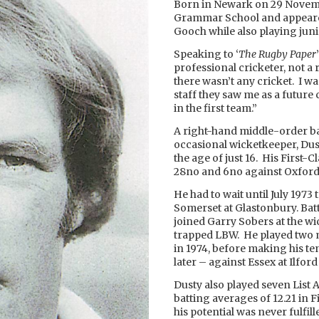
Born in Newark on 29 Novemb
Grammar School and appeare
Gooch while also playing juni
Speaking to ‘
The Rugby Paper
professional cricketer, not 
there wasn’t any cricket. I wa
staff they saw me as a future c
in the first team.”
A right-hand middle-order b
occasional wicketkeeper, Dust
the age of just 16. His First-
28no and 6no against Oxford 
He had to wait until July 197
Somerset at Glastonbury. Bat
joined Garry Sobers at the wi
trapped LBW. He played two 
in 1974, before making his te
later – against Essex at Ilford
Dusty also played seven List 
batting averages of 12.21 in F
his potential was never fulfi