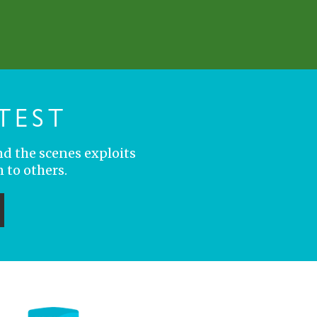
TEST
nd the scenes exploits
 to others.
ubmit