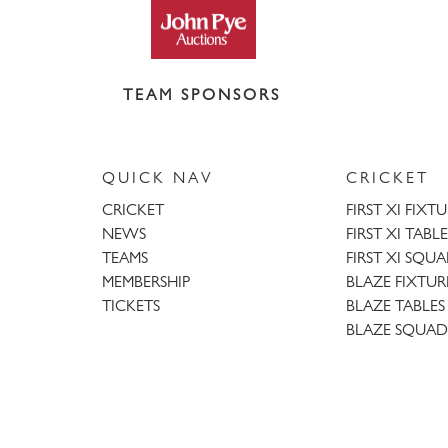
TEAM SPONSORS
QUICK NAV
CRICKET
CRICKET
FIRST XI FIXT
NEWS
FIRST XI TABLE
TEAMS
FIRST XI SQU
MEMBERSHIP
BLAZE FIXTUR
TICKETS
BLAZE TABLES
BLAZE SQUAD