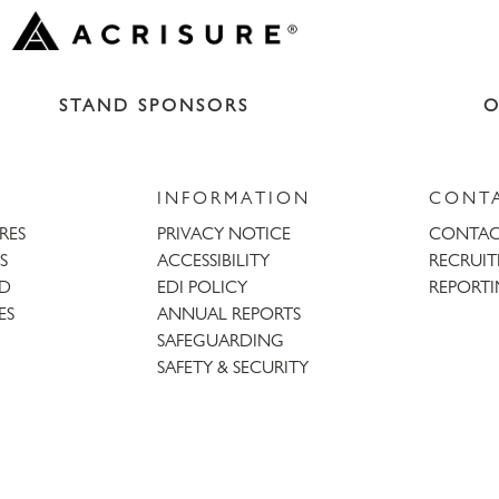
STAND SPONSORS
O
INFORMATION
CONT
URES
PRIVACY NOTICE
CONTAC
S
ACCESSIBILITY
RECRUI
AD
EDI POLICY
REPORTI
ES
ANNUAL REPORTS
SAFEGUARDING
SAFETY & SECURITY
Trent
Bridge