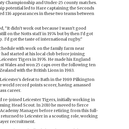
unty Championship and Under-25 county matches.
ship potential led to Hare captaining the Seconds
sed 116 appearances in these two teams between
d, “It didn’t work out because I wasn’t good
till on the Notts staff in 1974 but by then I’d got
 I’d got the taste of international rugby.”
chedule with work on the family farm near
had started at his local club before joining
eicester Tigers in 1976. He made his England
st Wales and won 25 caps over the following ten
ealand with the British Lions in 1983.
Leicester’s defeat to Bath in the 1989 Pilkington
he world record points scorer, having amassed
lass career.
 re-joined Leicester Tigers, initially working in
ming Head Scout. In 2010 he moved to fierce
 Academy Manager before retiring from this full-
 returned to Leicester in a scouting role, working
ayer recruitment.