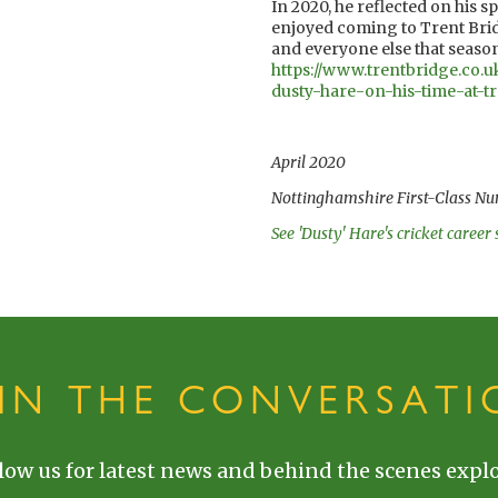
In 2020, he reflected on his 
enjoyed coming to Trent Bridg
and everyone else that season
https://www.trentbridge.co.u
dusty-hare-on-his-time-at-tr
April 2020
Nottinghamshire First-Class Nu
See 'Dusty' Hare's cricket career 
OIN THE CONVERSATI
low us for latest news and behind the scenes explo