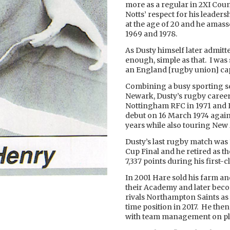
more as a regular in 2XI Co
Notts’ respect for his leader
at the age of 20 and he amas
1969 and 1978.
As Dusty himself later admitte
enough, simple as that. I was s
an England [rugby union] cap.
Combining a busy sporting s
Newark, Dusty’s rugby career 
Nottingham RFC in 1971 and L
debut on 16 March 1974 again
years while also touring New Z
Dusty’s last rugby match was 
Cup Final and he retired as t
7,337 points during his first-c
In 2001 Hare sold his farm and
their Academy and later beco
rivals Northampton Saints as
time position in 2017. He then
with team management on pl