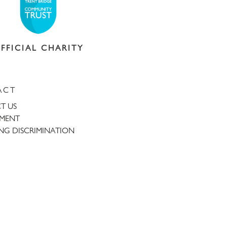
FFICIAL CHARITY
ACT
T US
TMENT
NG DISCRIMINATION