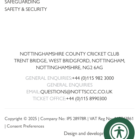
SAFEGUARDING
SAFETY & SECURITY
Trent
Bridge
NOTTINGHAMSHIRE COUNTY CRICKET CLUB
TRENT BRIDGE, WEST BRIDGFORD, NOTTINGHAM,
NOTTINGHAMSHIRE
,
NG2 6AG
GENERAL ENQUIRIES:
+44 (0)115 982 3000
GENERAL ENQUIRIES
EMAIL:
QUESTIONS@NOTTSCCC.CO.UK
TICKET OFFICE:
+44 (0)115 8990300
Copyright © 2025 | Company No: IPS 28978R | VAT Reg No: 117743861
|
Consent Preferences
Design and development by threebit