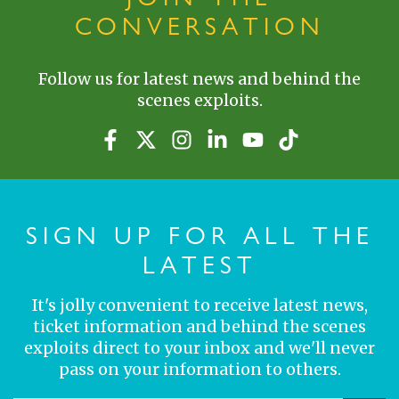
CONVERSATION
Follow us for latest news and behind the
scenes exploits.
SIGN UP FOR ALL THE
LATEST
It's jolly convenient to receive latest news,
ticket information and behind the scenes
exploits direct to your inbox and we'll never
pass on your information to others.