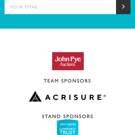
YOUR EMAIL
Sub
TEAM SPONSORS
STAND SPONSORS