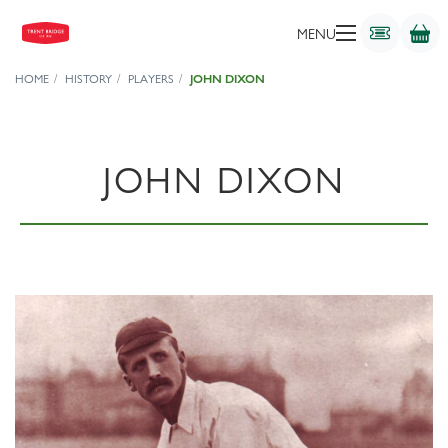
MENU
HOME
HISTORY
PLAYERS
JOHN DIXON
JOHN DIXON