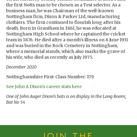
the first Notts man to be chosen as a Test selector. As a
business man, he was Chairman of the well-known
Nottingham firm, Dixon & Parker Ltd, manufacturing
clothiers. The firm continued to flourish long after his
death. Born in Grantham in 1861, he was educated at
Nottingham High School where he captained the cricket
team in 1876. He died after a month’s illness on 8 June 1931
and was buried in the Rock Cemetery in Nottingham,
where a memorial stands, which also marks the grave of
his wife, who died as recently as July 1975.
December 2020
Nottinghamshire First-Class Number: 179
See John A Dixon's career stats here
One of John Auger Dixon's bats is on display in the Long Room;
Bat No 54
JOIN THE