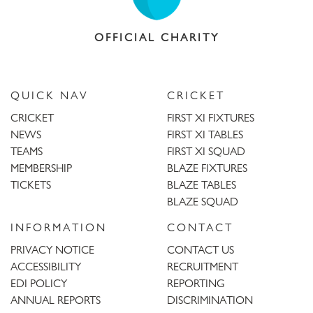
OFFICIAL CHARITY
QUICK NAV
CRICKET
CRICKET
FIRST XI FIXTURES
NEWS
FIRST XI TABLES
TEAMS
FIRST XI SQUAD
MEMBERSHIP
BLAZE FIXTURES
TICKETS
BLAZE TABLES
BLAZE SQUAD
INFORMATION
CONTACT
PRIVACY NOTICE
CONTACT US
ACCESSIBILITY
RECRUITMENT
EDI POLICY
REPORTING
ANNUAL REPORTS
DISCRIMINATION