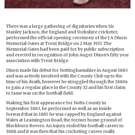
There was a large gathering of dignitaries when Sir
Stanley Jackson, the England and Yorkshire cricketer,
performed the official opening ceremony of the J A Dixon
Memorial Gates at Trent Bridge on 2 May 1933. The
Memorial Gates had been paid for by public subscription
and erected in recognition of John Auger Dixon’s fifty year
association with Trent Bridge.
Dixon made his debut for Nottinghamshire in August 1883
and was actively involved with the County Club up to the
time of his death, however he struggled through the 1880s
to gain a regular place in the County XI and his first claim
to fame was on the football field.
Making his first appearance for Notts County in
September 1883, he performed so well as an inside
forward that in 1885 he was capped by England against
Wales at Leamington Road, the former home ground of
Blackburn Rovers. An injury ended his football career in
1888 and it was then that his cricketing career really