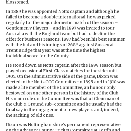
blossomed.
In 1889 he was appointed Notts captain and although he
failed to become a double international, he was picked
regularly for the major domestic match of the season –
Gentlemen v Players – and in 1897 was invited to tour
Australia with the England team but had to decline the
offer for business reasons. 1897 had been his best summer
with the bat and his innings of 268* against Sussex at
Trent Bridge that year was at the time the highest
individual score for the County.
He stood down as Notts captain after the 1899 season but
played occasional First-Class matches for the side until
1905. On the administrative side of the game, Dixon was
elected to the Notts CCC Committee in 1895 and in 1910 was
made a life member of the Committee, an honour only
bestowed on one other person in the history of the Club.
His main role on the Committee was that of Chairman of
the Club & Ground sub-committee and he usually had the
final say in the engagement of new players and, indeed,
the sacking of old ones.
Dixon was Nottinghamshire’s permanent representative
on the Advisory County Cricket Committee at Lord’s and