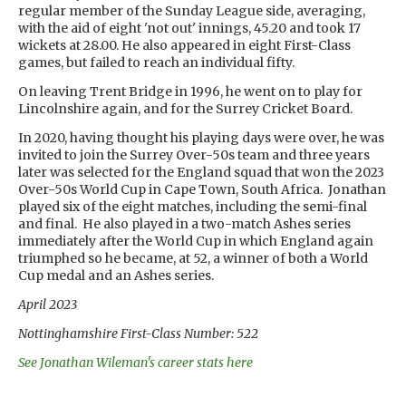
regular member of the Sunday League side, averaging,
with the aid of eight 'not out' innings, 45.20 and took 17
wickets at 28.00. He also appeared in eight First-Class
games, but failed to reach an individual fifty.
On leaving Trent Bridge in 1996, he went on to play for
Lincolnshire again, and for the Surrey Cricket Board.
In 2020, having thought his playing days were over, he was
invited to join the Surrey Over-50s team and three years
later was selected for the England squad that won the 2023
Over-50s World Cup in Cape Town, South Africa. Jonathan
played six of the eight matches, including the semi-final
and final. He also played in a two-match Ashes series
immediately after the World Cup in which England again
triumphed so he became, at 52, a winner of both a World
Cup medal and an Ashes series.
April 2023
Nottinghamshire First-Class Number: 522
See Jonathan Wileman's career stats here