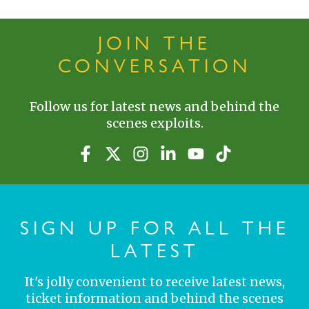
JOIN THE
CONVERSATION
Follow us for latest news and behind the
scenes exploits.
SIGN UP FOR ALL THE
LATEST
It's jolly convenient to receive latest news,
ticket information and behind the scenes