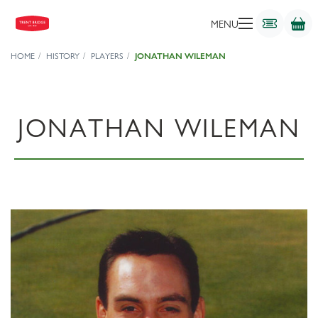
MENU
HOME
HISTORY
PLAYERS
JONATHAN WILEMAN
JONATHAN WILEMAN