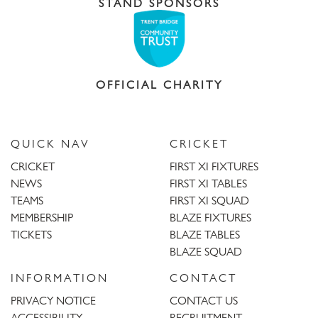
STAND SPONSORS
OFFICIAL CHARITY
QUICK NAV
CRICKET
CRICKET
FIRST XI FIXTURES
NEWS
FIRST XI TABLES
TEAMS
FIRST XI SQUAD
MEMBERSHIP
BLAZE FIXTURES
TICKETS
BLAZE TABLES
BLAZE SQUAD
INFORMATION
CONTACT
PRIVACY NOTICE
CONTACT US
ACCESSIBILITY
RECRUITMENT