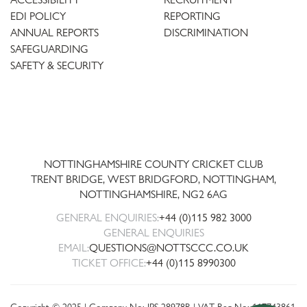
EDI POLICY
REPORTING
ANNUAL REPORTS
DISCRIMINATION
SAFEGUARDING
SAFETY & SECURITY
Trent
Bridge
NOTTINGHAMSHIRE COUNTY CRICKET CLUB
TRENT BRIDGE, WEST BRIDGFORD, NOTTINGHAM,
NOTTINGHAMSHIRE
,
NG2 6AG
GENERAL ENQUIRIES:
+44 (0)115 982 3000
GENERAL ENQUIRIES
EMAIL:
QUESTIONS@NOTTSCCC.CO.UK
TICKET OFFICE:
+44 (0)115 8990300
Copyright © 2025 | Company No: IPS 28978R | VAT Reg No: 117743861