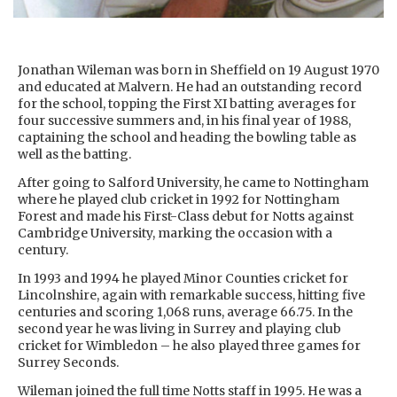
Jonathan Wileman was born in Sheffield on 19 August 1970
and educated at Malvern. He had an outstanding record
for the school, topping the First XI batting averages for
four successive summers and, in his final year of 1988,
captaining the school and heading the bowling table as
well as the batting.
After going to Salford University, he came to Nottingham
where he played club cricket in 1992 for Nottingham
Forest and made his First-Class debut for Notts against
Cambridge University, marking the occasion with a
century.
In 1993 and 1994 he played Minor Counties cricket for
Lincolnshire, again with remarkable success, hitting five
centuries and scoring 1,068 runs, average 66.75. In the
second year he was living in Surrey and playing club
cricket for Wimbledon – he also played three games for
Surrey Seconds.
Wileman joined the full time Notts staff in 1995. He was a