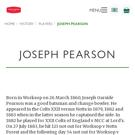
MENU
HOME
HISTORY
PLAYERS
JOSEPH PEARSON
JOSEPH PEARSON
Born in Worksop on 26 March 1860, Joseph Garside
Pearson was a good batsman and change bowler. He
appeared in the Colts XXII versus Notts in 1879, 1882 and
1883 when in the latter season he captained the side. In
1882 he played for XXII Colts of England v MCC at Lord's.
On 27 July 1883, he hit 123 not out for Worksop v Notts
Forest and the following day 54 not out for Worksop v