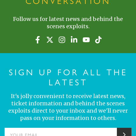
CONVERSATION
Follow us for latest news and behind the
scenes exploits.
SIGN UP FOR ALL THE
LATEST
It's jolly convenient to receive latest news,
ticket information and behind the scenes
exploits direct to your inbox and we'll never
pass on your information to others.
YOUR EMAIL
Sub