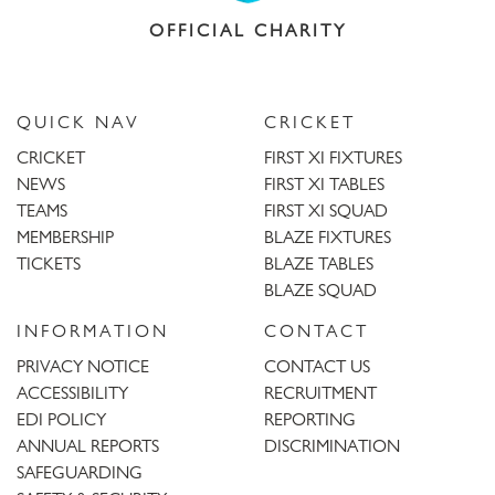
OFFICIAL CHARITY
QUICK NAV
CRICKET
CRICKET
FIRST XI FIXTURES
NEWS
FIRST XI TABLES
TEAMS
FIRST XI SQUAD
MEMBERSHIP
BLAZE FIXTURES
TICKETS
BLAZE TABLES
BLAZE SQUAD
INFORMATION
CONTACT
PRIVACY NOTICE
CONTACT US
ACCESSIBILITY
RECRUITMENT
EDI POLICY
REPORTING
ANNUAL REPORTS
DISCRIMINATION
SAFEGUARDING