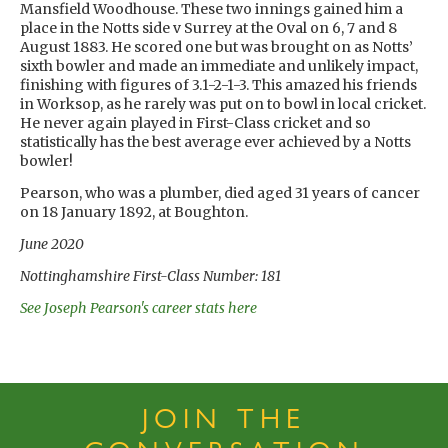
Mansfield Woodhouse. These two innings gained him a
place in the Notts side v Surrey at the Oval on 6, 7 and 8
August 1883. He scored one but was brought on as Notts’
sixth bowler and made an immediate and unlikely impact,
finishing with figures of 3.1-2-1-3. This amazed his friends
in Worksop, as he rarely was put on to bowl in local cricket.
He never again played in First-Class cricket and so
statistically has the best average ever achieved by a Notts
bowler!
Pearson, who was a plumber, died aged 31 years of cancer
on 18 January 1892, at Boughton.
June 2020
Nottinghamshire First-Class Number: 181
See Joseph Pearson's career stats here
JOIN THE