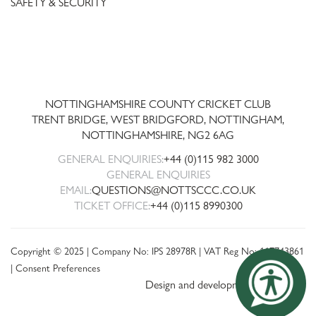
SAFETY & SECURITY
Trent
Bridge
NOTTINGHAMSHIRE COUNTY CRICKET CLUB
TRENT BRIDGE, WEST BRIDGFORD, NOTTINGHAM,
NOTTINGHAMSHIRE
,
NG2 6AG
GENERAL ENQUIRIES:
+44 (0)115 982 3000
GENERAL ENQUIRIES
EMAIL:
QUESTIONS@NOTTSCCC.CO.UK
TICKET OFFICE:
+44 (0)115 8990300
Copyright © 2025 | Company No: IPS 28978R | VAT Reg No: 117743861
|
Consent Preferences
Design and development by threebit