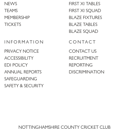
NEWS
FIRST XI TABLES
TEAMS
FIRST XI SQUAD
MEMBERSHIP
BLAZE FIXTURES
TICKETS
BLAZE TABLES
BLAZE SQUAD
INFORMATION
CONTACT
PRIVACY NOTICE
CONTACT US
ACCESSIBILITY
RECRUITMENT
EDI POLICY
REPORTING
ANNUAL REPORTS
DISCRIMINATION
SAFEGUARDING
SAFETY & SECURITY
Trent
Bridge
NOTTINGHAMSHIRE COUNTY CRICKET CLUB