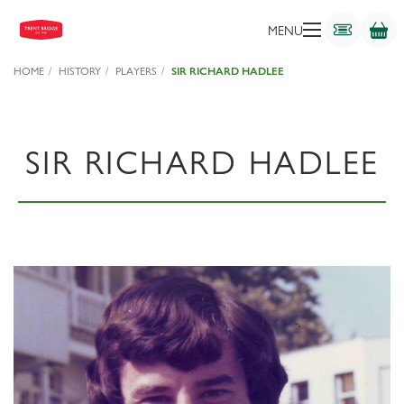
MENU
HOME
HISTORY
PLAYERS
SIR RICHARD HADLEE
SIR RICHARD HADLEE