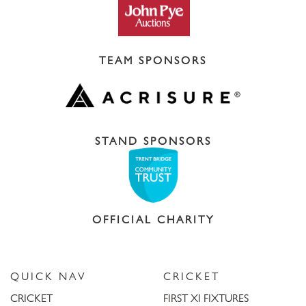
TEAM SPONSORS
STAND SPONSORS
OFFICIAL CHARITY
QUICK NAV
CRICKET
CRICKET
FIRST XI FIXTURES