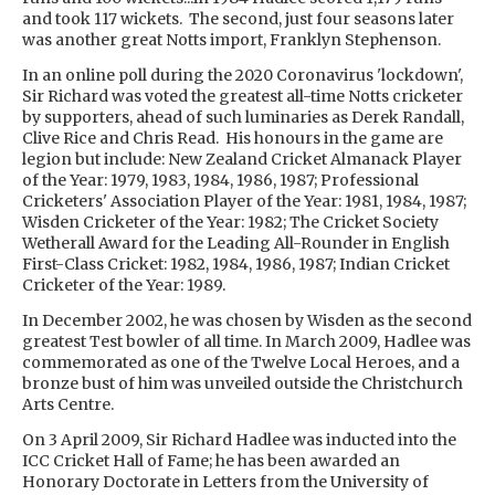
and took 117 wickets. The second, just four seasons later
was another great Notts import, Franklyn Stephenson.
In an online poll during the 2020 Coronavirus 'lockdown',
Sir Richard was voted the greatest all-time Notts cricketer
by supporters, ahead of such luminaries as Derek Randall,
Clive Rice and Chris Read. His honours in the game are
legion but include: New Zealand Cricket Almanack Player
of the Year: 1979, 1983, 1984, 1986, 1987; Professional
Cricketers' Association Player of the Year: 1981, 1984, 1987;
Wisden Cricketer of the Year: 1982; The Cricket Society
Wetherall Award for the Leading All-Rounder in English
First-Class Cricket: 1982, 1984, 1986, 1987; Indian Cricket
Cricketer of the Year: 1989.
In December 2002, he was chosen by Wisden as the second
greatest Test bowler of all time. In March 2009, Hadlee was
commemorated as one of the Twelve Local Heroes, and a
bronze bust of him was unveiled outside the Christchurch
Arts Centre.
On 3 April 2009, Sir Richard Hadlee was inducted into the
ICC Cricket Hall of Fame; he has been awarded an
Honorary Doctorate in Letters from the University of