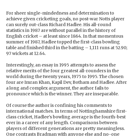
For sheer single-mindedness and determination to
achieve given cricketing goals, no post-war Notts player
can surely out-class Richard Hadlee. His all-round
statistics in 1987 are without parallel in the history of
English cricket – at least since 1864. In that momentous
summer of 1987, Hadlee topped the first-class bowling
table and finished third in the batting – 1,111 runs at 52.90;
97 wickets at 12.64.
Interestingly, an essay in 1995 attempts to assess the
relative merits of the four greatest all-rounders in the
world during the twenty years, 1975 to 1995. The chosen
four are Imran Khan, Kapil Dev, Botham and Hadlee. After
a long and complex argument, the author fails to
pronounce which is the winner. They are inseparable.
Of course the author is confining his comments to
international matches. In terms of Nottinghamshire first-
class cricket, Hadlee’s bowling average is the fourth-best
ever in a career of any length. Comparisons between
players of different generations are pretty meaningless.
One contrasts Bradman with anyone else and no-one