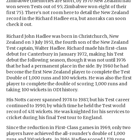
Zimbabwe (memories are short, by 1970 New Zealand had
won seven Tests out of 95; Zimbabwe won eight of their
first 75). There’s not room here to detail the New Zealand
record in the Richard Hadlee era, but anoraks can soon
check it out.
Richard John Hadlee was born in Christchurch, New
Zealand on 3 July 1951, the fourth son of the New Zealand
Test captain, Walter Hadlee. Richard made his first-class
debut for Canterbury in January 1972, making his Test
debut the following season, though it was not until 1976
that he had a permanent place in the side. By 1980 he had
become the first New Zealand player to complete the Test
Double of 1,000 runs and 100 wickets. He was also the first
player to complete the double of scoring 1,000 runs and
taking 100 wickets in ODI history.
His Notts career spanned 1978 to 1987, but his Test career
continued to 1990, by which time he held the Test world
record of 431 wickets. He was knighted for his services to
cricket during his final Test tour to England.
Since the reduction in First-Class games in 1969, only two
players have achieved the all-rounder’s double of 1,000
runs and 100 wickets...in 1984 Hadlee scored 1,179 runs