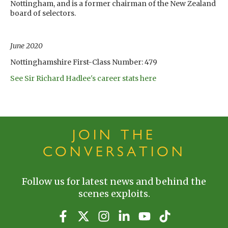
Nottingham, and is a former chairman of the New Zealand
board of selectors.
June 2020
Nottinghamshire First-Class Number: 479
See Sir Richard Hadlee's career stats here
JOIN THE
CONVERSATION
Follow us for latest news and behind the
scenes exploits.