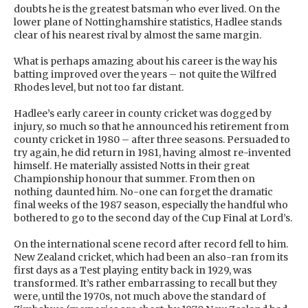
doubts he is the greatest batsman who ever lived. On the
lower plane of Nottinghamshire statistics, Hadlee stands
clear of his nearest rival by almost the same margin.
What is perhaps amazing about his career is the way his
batting improved over the years – not quite the Wilfred
Rhodes level, but not too far distant.
Hadlee’s early career in county cricket was dogged by
injury, so much so that he announced his retirement from
county cricket in 1980 – after three seasons. Persuaded to
try again, he did return in 1981, having almost re-invented
himself. He materially assisted Notts in their great
Championship honour that summer. From then on
nothing daunted him. No-one can forget the dramatic
final weeks of the 1987 season, especially the handful who
bothered to go to the second day of the Cup Final at Lord’s.
On the international scene record after record fell to him.
New Zealand cricket, which had been an also-ran from its
first days as a Test playing entity back in 1929, was
transformed. It’s rather embarrassing to recall but they
were, until the 1970s, not much above the standard of