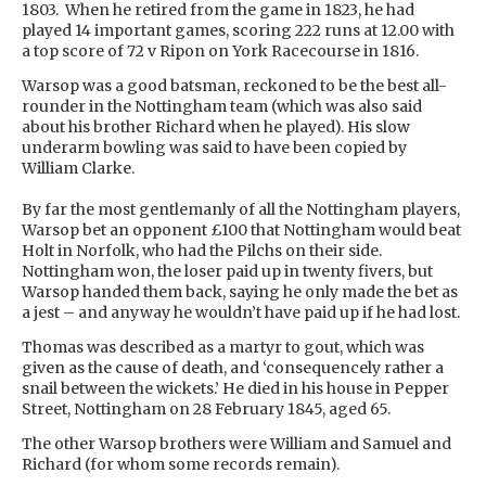
1803. When he retired from the game in 1823, he had
played 14 important games, scoring 222 runs at 12.00 with
a top score of 72 v Ripon on York Racecourse in 1816.
Warsop was a good batsman, reckoned to be the best all-
rounder in the Nottingham team (which was also said
about his brother Richard when he played). His slow
underarm bowling was said to have been copied by
William Clarke.
By far the most gentlemanly of all the Nottingham players,
Warsop bet an opponent £100 that Nottingham would beat
Holt in Norfolk, who had the Pilchs on their side.
Nottingham won, the loser paid up in twenty fivers, but
Warsop handed them back, saying he only made the bet as
a jest – and anyway he wouldn’t have paid up if he had lost.
Thomas was described as a martyr to gout, which was
given as the cause of death, and ‘consequencely rather a
snail between the wickets.’ He died in his house in Pepper
Street, Nottingham on 28 February 1845, aged 65.
The other Warsop brothers were William and Samuel and
Richard (for whom some records remain).