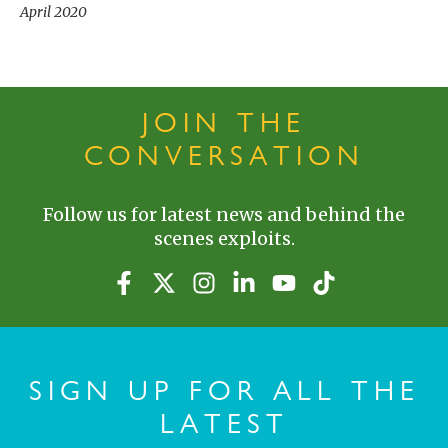
April 2020
JOIN THE
CONVERSATION
Follow us for latest news and behind the
scenes exploits.
SIGN UP FOR ALL THE
LATEST