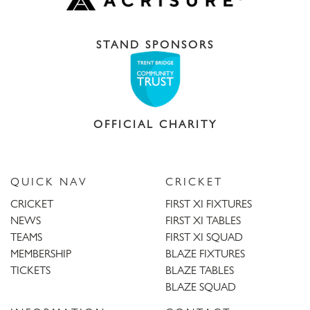
STAND SPONSORS
OFFICIAL CHARITY
QUICK NAV
CRICKET
CRICKET
FIRST XI FIXTURES
NEWS
FIRST XI TABLES
TEAMS
FIRST XI SQUAD
MEMBERSHIP
BLAZE FIXTURES
TICKETS
BLAZE TABLES
BLAZE SQUAD