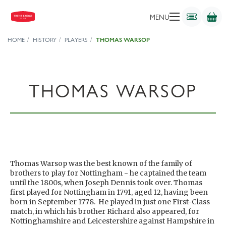
MENU
HOME
HISTORY
PLAYERS
THOMAS WARSOP
THOMAS WARSOP
Thomas Warsop was the best known of the family of
brothers to play for Nottingham - he captained the team
until the 1800s, when Joseph Dennis took over. Thomas
first played for Nottingham in 1791, aged 12, having been
born in September 1778. He played in just one First-Class
match, in which his brother Richard also appeared, for
Nottinghamshire and Leicestershire against Hampshire in