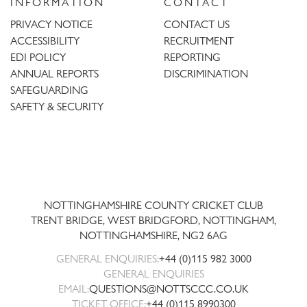
INFORMATION
CONTACT
PRIVACY NOTICE
CONTACT US
ACCESSIBILITY
RECRUITMENT
EDI POLICY
REPORTING
ANNUAL REPORTS
DISCRIMINATION
SAFEGUARDING
SAFETY & SECURITY
Trent
Bridge
NOTTINGHAMSHIRE COUNTY CRICKET CLUB
TRENT BRIDGE, WEST BRIDGFORD, NOTTINGHAM,
NOTTINGHAMSHIRE
,
NG2 6AG
GENERAL ENQUIRIES:
+44 (0)115 982 3000
GENERAL ENQUIRIES
EMAIL:
QUESTIONS@NOTTSCCC.CO.UK
TICKET OFFICE:
+44 (0)115 8990300