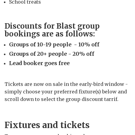
School treats
Discounts for Blast group
bookings are as follows:
Groups of 10-19 people - 10% off
Groups of 20+ people - 20% off
Lead booker goes free
Tickets are now on sale in the early-bird window -
simply choose your preferred fixture(s) below and
scroll down to select the group discount tarrif.
Fixtures and tickets