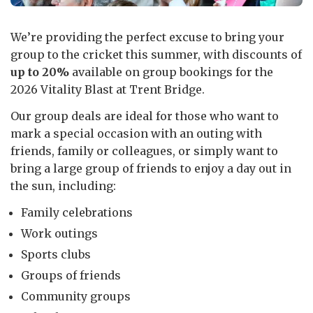
We’re providing the perfect excuse to bring your
group to the cricket this summer, with discounts of
up to 20%
available on group bookings for the
2026 Vitality Blast at Trent Bridge.
Our group deals are ideal for those who want to
mark a special occasion with an outing with
friends, family or colleagues, or simply want to
bring a large group of friends to enjoy a day out in
the sun, including:
Family celebrations
Work outings
Sports clubs
Groups of friends
Community groups