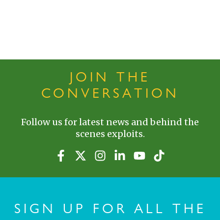
JOIN THE
CONVERSATION
Follow us for latest news and behind the
scenes exploits.
SIGN UP FOR ALL THE