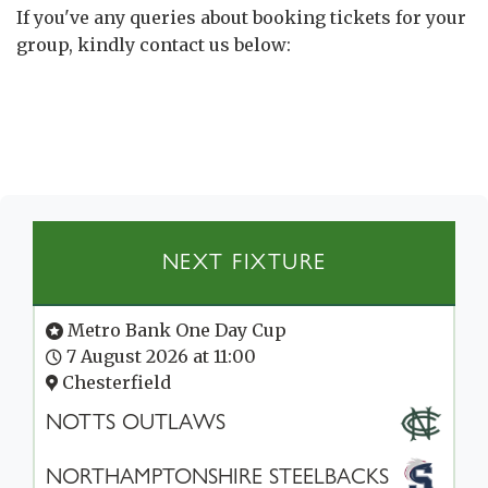
If you've any queries about booking tickets for your
group, kindly contact us below:
NEXT FIXTURE
Metro Bank One Day Cup
7 August 2026 at 11:00
Chesterfield
NOTTS OUTLAWS
NORTHAMPTONSHIRE STEELBACKS