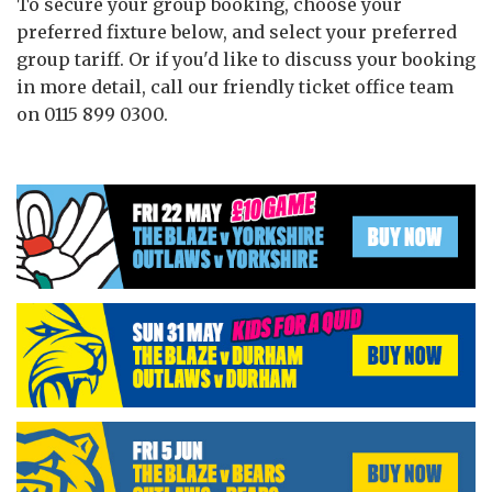
To secure your group booking, choose your
preferred fixture below, and select your preferred
group tariff. Or if you'd like to discuss your booking
in more detail, call our friendly ticket office team
on 0115 899 0300.