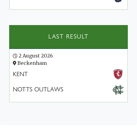
LAST RESULT
2 August 2026
Beckenham
KENT
NOTTS OUTLAWS