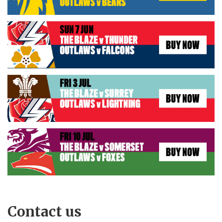
Contact us