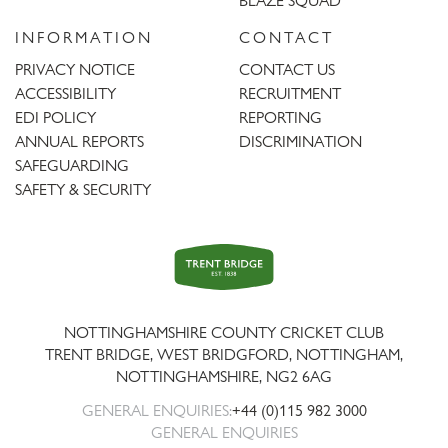
BLAZE SQUAD
INFORMATION
CONTACT
PRIVACY NOTICE
CONTACT US
ACCESSIBILITY
RECRUITMENT
EDI POLICY
REPORTING
ANNUAL REPORTS
DISCRIMINATION
SAFEGUARDING
SAFETY & SECURITY
Trent
Bridge
NOTTINGHAMSHIRE COUNTY CRICKET CLUB
TRENT BRIDGE, WEST BRIDGFORD, NOTTINGHAM,
NOTTINGHAMSHIRE
,
NG2 6AG
GENERAL ENQUIRIES:
+44 (0)115 982 3000
GENERAL ENQUIRIES