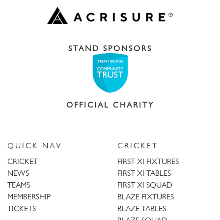
STAND SPONSORS
OFFICIAL CHARITY
QUICK NAV
CRICKET
CRICKET
FIRST XI FIXTURES
NEWS
FIRST XI TABLES
TEAMS
FIRST XI SQUAD
MEMBERSHIP
BLAZE FIXTURES
TICKETS
BLAZE TABLES