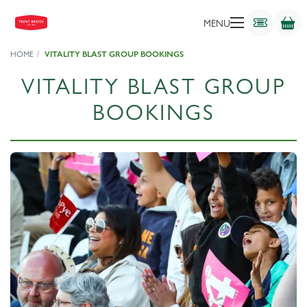
MENU
HOME
VITALITY BLAST GROUP BOOKINGS
VITALITY BLAST GROUP
BOOKINGS