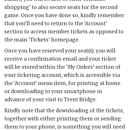
shopping' to also secure seats for the second
game. Once you have done so, kindly remember
that you'll need to return to the 'Account'
section to access member tickets as opposed to
the main 'Tickets' homepage.
Once you have reserved your seat(s), you will
receive a confirmation email and your ticket
will be stored within the ‘My Orders’ section of
your ticketing account, which is accessible via
the ‘Account’ menu item, for printing at home
or downloading to your smartphone in
advance of your visit to Trent Bridge.
Kindly note that the downloading of the tickets,
together with either printing them or sending
them to your phone, is something you will need