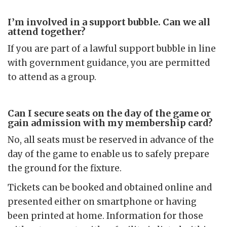
I’m involved in a support bubble. Can we all
attend together?
If you are part of a lawful support bubble in line
with government guidance, you are permitted
to attend as a group.
Can I secure seats on the day of the game or
gain admission with my membership card?
No, all seats must be reserved in advance of the
day of the game to enable us to safely prepare
the ground for the fixture.
Tickets can be booked and obtained online and
presented either on smartphone or having
been printed at home. Information for those