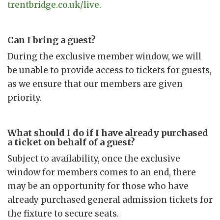
trentbridge.co.uk/live.
Can I bring a guest?
During the exclusive member window, we will
be unable to provide access to tickets for guests,
as we ensure that our members are given
priority.
What should I do if I have already purchased
a ticket on behalf of a guest?
Subject to availability, once the exclusive
window for members comes to an end, there
may be an opportunity for those who have
already purchased general admission tickets for
the fixture to secure seats.