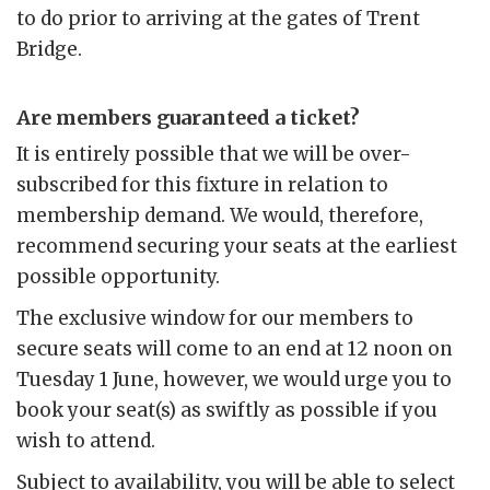
to do prior to arriving at the gates of Trent
Bridge.
Are members guaranteed a ticket?
It is entirely possible that we will be over-
subscribed for this fixture in relation to
membership demand. We would, therefore,
recommend securing your seats at the earliest
possible opportunity.
The exclusive window for our members to
secure seats will come to an end at 12 noon on
Tuesday 1 June, however, we would urge you to
book your seat(s) as swiftly as possible if you
wish to attend.
Subject to availability, you will be able to select