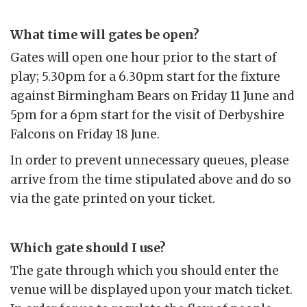
What time will gates be open?
Gates will open one hour prior to the start of
play; 5.30pm for a 6.30pm start for the fixture
against Birmingham Bears on Friday 11 June and
5pm for a 6pm start for the visit of Derbyshire
Falcons on Friday 18 June.
In order to prevent unnecessary queues, please
arrive from the time stipulated above and do so
via the gate printed on your ticket.
Which gate should I use?
The gate through which you should enter the
venue will be displayed upon your match ticket.