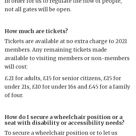
In order for us to regulate the flow of people,
not all gates will be open.
How much are tickets?
Tickets are available at no extra charge to 2021
members. Any remaining tickets made
available to visiting members or non-members
will cost:
£21 for adults, £15 for senior citizens, £15 for
under 21s, £10 for under 16s and £45 for a family
of four.
How do I secure a wheelchair position or a
seat with disability or accessibility needs?
To secure a wheelchair position or to let us