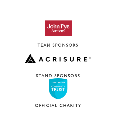
TEAM SPONSORS
STAND SPONSORS
OFFICIAL CHARITY