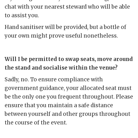
chat with your nearest steward who will be able
to assist you.
Hand sanitiser will be provided, but a bottle of
your own might prove useful nonetheless.
Will I be permitted to swap seats, move around
the stand and socialise within the venue?
Sadly, no. To ensure compliance with
government guidance, your allocated seat must
be the only one you frequent throughout. Please
ensure that you maintain a safe distance
between yourself and other groups throughout
the course of the event.