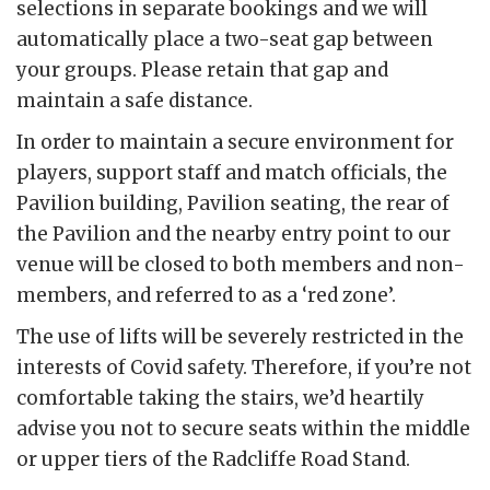
selections in separate bookings and we will
automatically place a two-seat gap between
your groups. Please retain that gap and
maintain a safe distance.
In order to maintain a secure environment for
players, support staff and match officials, the
Pavilion building, Pavilion seating, the rear of
the Pavilion and the nearby entry point to our
venue will be closed to both members and non-
members, and referred to as a ‘red zone’.
The use of lifts will be severely restricted in the
interests of Covid safety. Therefore, if you’re not
comfortable taking the stairs, we’d heartily
advise you not to secure seats within the middle
or upper tiers of the Radcliffe Road Stand.