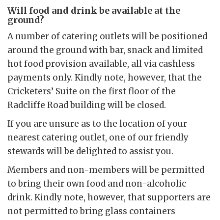
Will food and drink be available at the
ground?
A number of catering outlets will be positioned
around the ground with bar, snack and limited
hot food provision available, all via cashless
payments only. Kindly note, however, that the
Cricketers’ Suite on the first floor of the
Radcliffe Road building will be closed.
If you are unsure as to the location of your
nearest catering outlet, one of our friendly
stewards will be delighted to assist you.
Members and non-members will be permitted
to bring their own food and non-alcoholic
drink. Kindly note, however, that supporters are
not permitted to bring glass containers