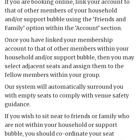
If you are booking online, link your account to
that of other members of your household
and/or support bubble using the ‘Friends and
Family’ option within the ‘Account’ section.
Once you have linked your membership
account to that of other members within your
household and/or support bubble, then you may
select adjacent seats and assign them to the
fellow members within your group.
Our system will automatically surround you
with empty seats to comply with venue safety
guidance.
If you wish to sit near to friends or family who
are not within your household or support
bubble, you should co-ordinate your seat