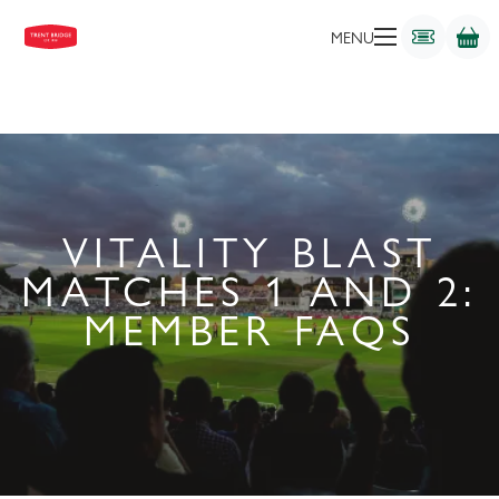
MENU
VITALITY BLAST
MATCHES 1 AND 2:
MEMBER FAQS