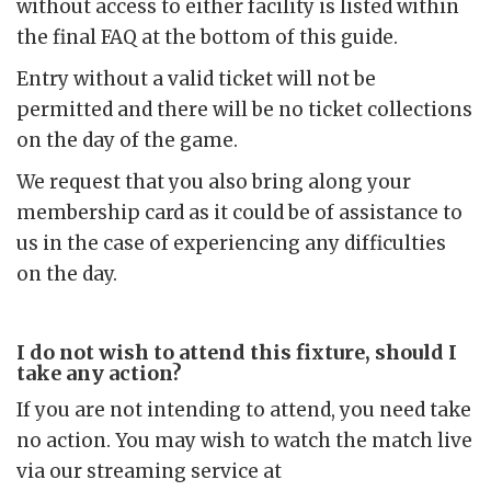
without access to either facility is listed within
the final FAQ at the bottom of this guide.
Entry without a valid ticket will not be
permitted and there will be no ticket collections
on the day of the game.
We request that you also bring along your
membership card as it could be of assistance to
us in the case of experiencing any difficulties
on the day.
I do not wish to attend this fixture, should I
take any action?
If you are not intending to attend, you need take
no action. You may wish to watch the match live
via our streaming service at