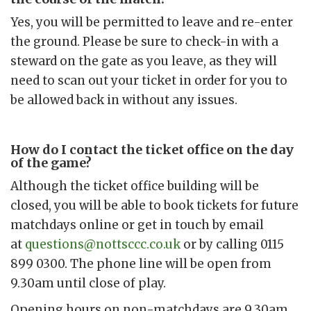
Yes, you will be permitted to leave and re-enter
the ground. Please be sure to check-in with a
steward on the gate as you leave, as they will
need to scan out your ticket in order for you to
be allowed back in without any issues.
How do I contact the ticket office on the day
of the game?
Although the ticket office building will be
closed, you will be able to book tickets for future
matchdays online or get in touch by email
at
questions@nottsccc.co.uk
or by calling 0115
899 0300. The phone line will be open from
9.30am until close of play.
Opening hours on non-matchdays are 9.30am