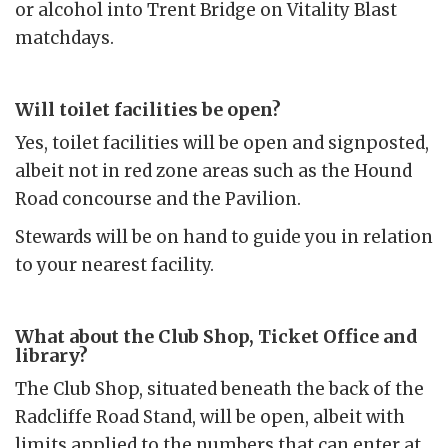
or alcohol into Trent Bridge on Vitality Blast
matchdays.
Will toilet facilities be open?
Yes, toilet facilities will be open and signposted,
albeit not in red zone areas such as the Hound
Road concourse and the Pavilion.
Stewards will be on hand to guide you in relation
to your nearest facility.
What about the Club Shop, Ticket Office and
library?
The Club Shop, situated beneath the back of the
Radcliffe Road Stand, will be open, albeit with
limits applied to the numbers that can enter at