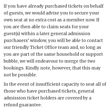
If you have already purchased tickets on behalf
of guests, we would advise you to secure your
own seat at no extra cost as a member now. If
you are then able to claim seats for your
guest(s) within a later general admission
purchasers’ window, you will be able to contact
our friendly Ticket Office team and, so long as
you are part of the same household or support
bubble, we will endeavour to merge the two
bookings. Kindly note, however, that this may
not be possible.
In the event of insufficient capacity to seat all of
those who have purchased tickets, general
admission ticket holders are covered by a
refund guarantee.