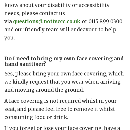
know about your disability or accessibility
needs, please contact us
via
questions@nottsccc.co.uk
or 0115 899 0300
and our friendly team will endeavour to help
you.
Do I need to bring my own face covering and
hand sanitiser?
Yes, please bring your own face covering, which
we kindly request that you wear when arriving
and moving around the ground.
A face covering is not required whilst in your
seat, and please feel free to remove it whilst
consuming food or drink.
If you forget or lose your face covering, have a