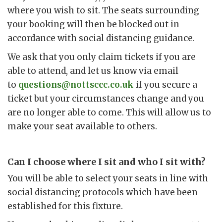
where you wish to sit. The seats surrounding
your booking will then be blocked out in
accordance with social distancing guidance.
We ask that you only claim tickets if you are
able to attend, and let us know via email
to
questions@nottsccc.co.uk
if you secure a
ticket but your circumstances change and you
are no longer able to come. This will allow us to
make your seat available to others.
Can I choose where I sit and who I sit with?
You will be able to select your seats in line with
social distancing protocols which have been
established for this fixture.