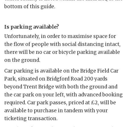
bottom of this guide.
Is parking available?
Unfortunately, in order to maximise space for
the flow of people with social distancing intact,
there will be no car or bicycle parking available
on the ground.
Car parking is available on the Bridge Field Car
Park, situated on Bridgford Road 200 yards
beyond Trent Bridge with both the ground and
the car park on your left, with advanced booking
required. Car park passes, priced at £2, will be
available to purchase in tandem with your
ticketing transaction.