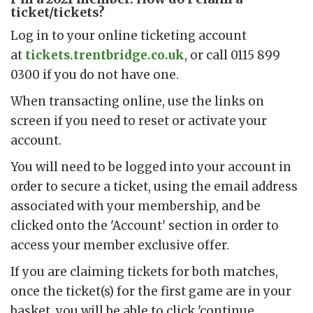
ticket/tickets?
Log in to your online ticketing account
at
tickets.trentbridge.co.uk
, or call 0115 899
0300 if you do not have one.
When transacting online, use the links on
screen if you need to reset or activate your
account.
You will need to be logged into your account in
order to secure a ticket, using the email address
associated with your membership, and be
clicked onto the 'Account' section in order to
access your member exclusive offer.
If you are claiming tickets for both matches,
once the ticket(s) for the first game are in your
basket, you will be able to click 'continue