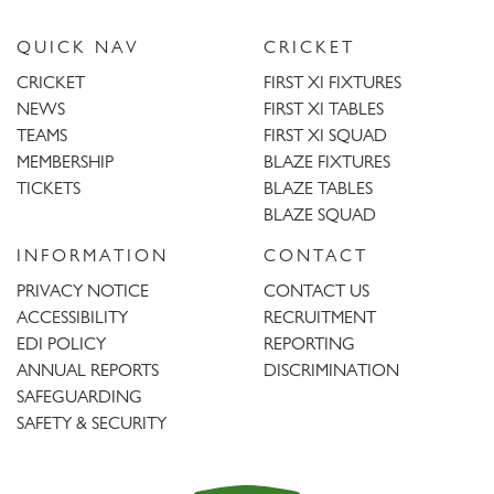
QUICK NAV
CRICKET
CRICKET
FIRST XI FIXTURES
NEWS
FIRST XI TABLES
TEAMS
FIRST XI SQUAD
MEMBERSHIP
BLAZE FIXTURES
TICKETS
BLAZE TABLES
BLAZE SQUAD
INFORMATION
CONTACT
PRIVACY NOTICE
CONTACT US
ACCESSIBILITY
RECRUITMENT
EDI POLICY
REPORTING
ANNUAL REPORTS
DISCRIMINATION
SAFEGUARDING
SAFETY & SECURITY
Trent