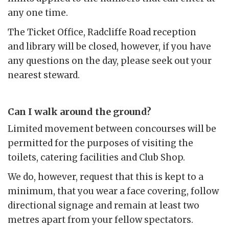
any one time.
The Ticket Office, Radcliffe Road reception
and library will be closed, however, if you have
any questions on the day, please seek out your
nearest steward.
Can I walk around the ground?
Limited movement between concourses will be
permitted for the purposes of visiting the
toilets, catering facilities and Club Shop.
We do, however, request that this is kept to a
minimum, that you wear a face covering, follow
directional signage and remain at least two
metres apart from your fellow spectators.