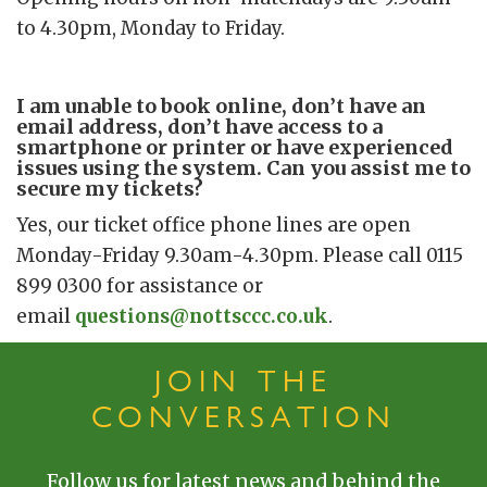
to 4.30pm, Monday to Friday.
I am unable to book online, don’t have an
email address, don’t have access to a
smartphone or printer or have experienced
issues using the system. Can you assist me to
secure my tickets?
Yes, our ticket office phone lines are open
Monday-Friday 9.30am-4.30pm. Please call 0115
899 0300 for assistance or
email
questions@nottsccc.co.uk
.
JOIN THE
CONVERSATION
Follow us for latest news and behind the