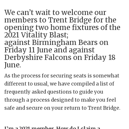
We can’t wait to welcome our
members to Trent Bridge for the
opening two home fixtures of the
2021 Vitality Blast;
against Birmingham Bears on
Friday 11 June and against
Derbyshire Falcons on Friday 18
June.
As the process for securing seats is somewhat
different to usual, we have compiled a list of
frequently asked questions to guide you
through a process designed to make you feel
safe and secure on your return to Trent Bridge.
I’m a 2021 member. How do I claim a