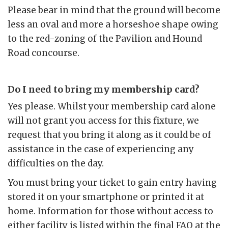
Please bear in mind that the ground will become
less an oval and more a horseshoe shape owing
to the red-zoning of the Pavilion and Hound
Road concourse.
Do I need to bring my membership card?
Yes please. Whilst your membership card alone
will not grant you access for this fixture, we
request that you bring it along as it could be of
assistance in the case of experiencing any
difficulties on the day.
You must bring your ticket to gain entry having
stored it on your smartphone or printed it at
home. Information for those without access to
either facility is listed within the final FAQ at the