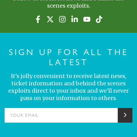
scenes exploits.
SIGN UP FOR ALL THE
LATEST
It's jolly convenient to receive latest news,
ticket information and behind the scenes
exploits direct to your inbox and we'll never
pass on your information to others.
YOUR EMAIL
Sub