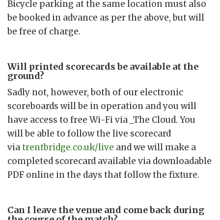
Bicycle parking at the same location must also
be booked in advance as per the above, but will
be free of charge.
Will printed scorecards be available at the
ground?
Sadly not, however, both of our electronic
scoreboards will be in operation and you will
have access to free Wi-Fi via _The Cloud. You
will be able to follow the live scorecard
via
trentbridge.co.uk/live
and we will make a
completed scorecard available via downloadable
PDF online in the days that follow the fixture.
Can I leave the venue and come back during
the course of the match?