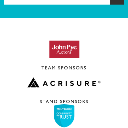
TEAM SPONSORS
STAND SPONSORS