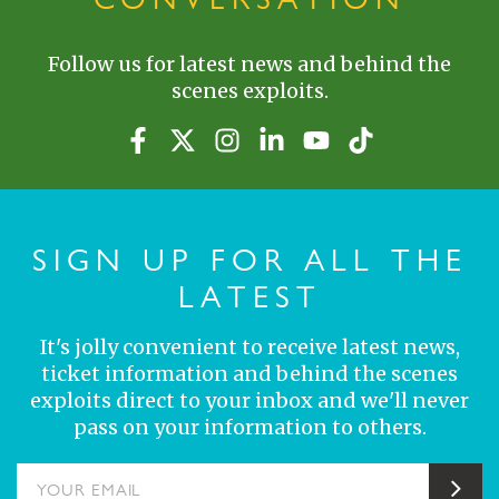
Follow us for latest news and behind the
scenes exploits.
SIGN UP FOR ALL THE
LATEST
It's jolly convenient to receive latest news,
ticket information and behind the scenes
exploits direct to your inbox and we'll never
pass on your information to others.
YOUR EMAIL
Sub