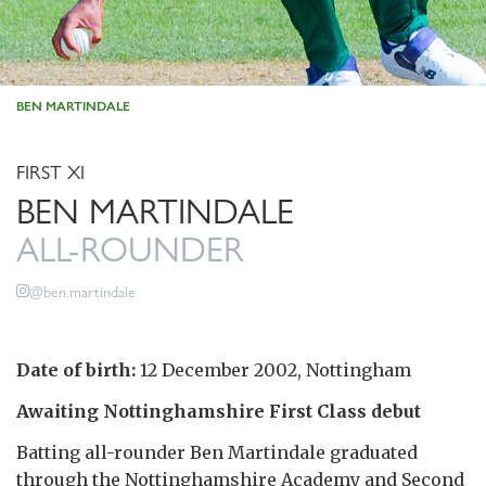
BEN MARTINDALE
FIRST XI
BEN MARTINDALE
ALL-ROUNDER
@ben.martindale
Date of birth:
12 December 2002, Nottingham
Awaiting Nottinghamshire First Class debut
Batting all-rounder Ben Martindale graduated
through the Nottinghamshire Academy and Second