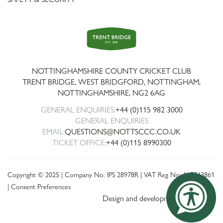
Trent
Bridge
NOTTINGHAMSHIRE COUNTY CRICKET CLUB
TRENT BRIDGE, WEST BRIDGFORD, NOTTINGHAM,
NOTTINGHAMSHIRE
,
NG2 6AG
GENERAL ENQUIRIES:
+44 (0)115 982 3000
GENERAL ENQUIRIES
EMAIL:
QUESTIONS@NOTTSCCC.CO.UK
TICKET OFFICE:
+44 (0)115 8990300
Copyright © 2025 | Company No: IPS 28978R | VAT Reg No: 117743861
|
Consent Preferences
Design and development by threebit