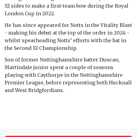
XI sides to make a first-team bow during the Royal
London Cup in 2022.
He has since appeared for Notts in the Vitality Blast
- making his debut at the top of the order in 2024 -
whilst spearheading Notts’ efforts with the bat in
the Second XI Championship.
Son of former Nottinghamshire batter Duncan,
Martindale junior spent a couple of seasons
playing with Caythorpe in the Nottinghamshire
Premier League, before representing both Hucknall
and West Bridgfordians.