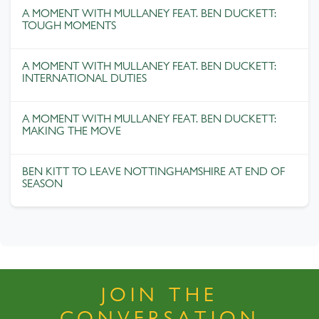
A MOMENT WITH MULLANEY FEAT. BEN DUCKETT:
TOUGH MOMENTS
A MOMENT WITH MULLANEY FEAT. BEN DUCKETT:
INTERNATIONAL DUTIES
A MOMENT WITH MULLANEY FEAT. BEN DUCKETT:
MAKING THE MOVE
BEN KITT TO LEAVE NOTTINGHAMSHIRE AT END OF
SEASON
JOIN THE
CONVERSATION