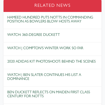
RELATED NEWS
HAMEED HUNDRED PUTS NOTTS IN COMMANDING
POSITION AS BOWLERS BLOW HOSTS AWAY
WATCH: 360-DEGREE DUCKETT
WATCH | COMPTON'S WINTER WORK SO FAR
2020 ADIDAS KIT PHOTOSHOOT: BEHIND THE SCENES
WATCH | BEN SLATER CONTINUES HIS LIST A
DOMINANCE
BEN DUCKETT REFLECTS ON MAIDEN FIRST CLASS
CENTURY FOR NOTTS