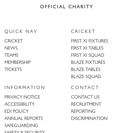
OFFICIAL CHARITY
QUICK NAV
CRICKET
CRICKET
FIRST XI FIXTURES
NEWS
FIRST XI TABLES
TEAMS
FIRST XI SQUAD
MEMBERSHIP
BLAZE FIXTURES
TICKETS
BLAZE TABLES
BLAZE SQUAD
INFORMATION
CONTACT
PRIVACY NOTICE
CONTACT US
ACCESSIBILITY
RECRUITMENT
EDI POLICY
REPORTING
ANNUAL REPORTS
DISCRIMINATION
SAFEGUARDING
SAFETY & SECURITY