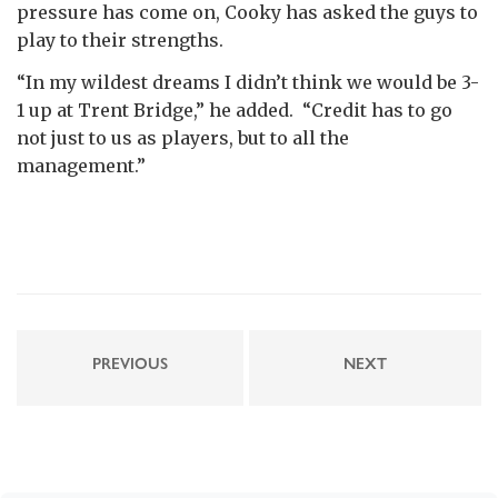
pressure has come on, Cooky has asked the guys to
play to their strengths.
“In my wildest dreams I didn’t think we would be 3-
1 up at Trent Bridge,” he added. “Credit has to go
not just to us as players, but to all the
management.”
PREVIOUS
NEXT