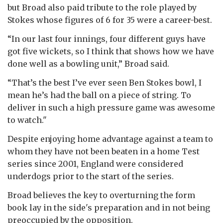
but Broad also paid tribute to the role played by
Stokes whose figures of 6 for 35 were a career-best.
“In our last four innings, four different guys have
got five wickets, so I think that shows how we have
done well as a bowling unit,” Broad said.
“That’s the best I’ve ever seen Ben Stokes bowl, I
mean he’s had the ball on a piece of string. To
deliver in such a high pressure game was awesome
to watch."
Despite enjoying home advantage against a team to
whom they have not been beaten in a home Test
series since 2001, England were considered
underdogs prior to the start of the series.
Broad believes the key to overturning the form
book lay in the side's preparation and in not being
preoccupied by the opposition.