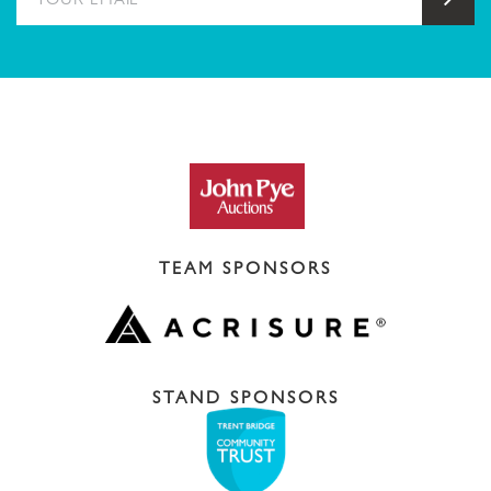
TEAM SPONSORS
STAND SPONSORS