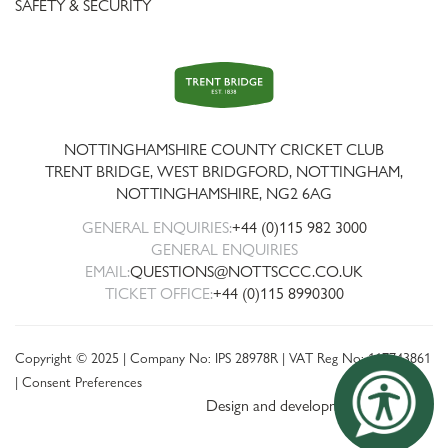
SAFETY & SECURITY
Trent
Bridge
NOTTINGHAMSHIRE COUNTY CRICKET CLUB
TRENT BRIDGE, WEST BRIDGFORD, NOTTINGHAM,
NOTTINGHAMSHIRE
,
NG2 6AG
GENERAL ENQUIRIES:
+44 (0)115 982 3000
GENERAL ENQUIRIES
EMAIL:
QUESTIONS@NOTTSCCC.CO.UK
TICKET OFFICE:
+44 (0)115 8990300
Copyright © 2025 | Company No: IPS 28978R | VAT Reg No: 117743861
|
Consent Preferences
Design and development by threebit