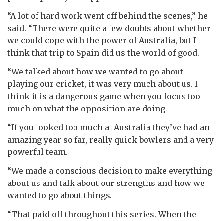
“A lot of hard work went off behind the scenes,” he
said. “There were quite a few doubts about whether
we could cope with the power of Australia, but I
think that trip to Spain did us the world of good.
“We talked about how we wanted to go about
playing our cricket, it was very much about us. I
think it is a dangerous game when you focus too
much on what the opposition are doing.
“If you looked too much at Australia they’ve had an
amazing year so far, really quick bowlers and a very
powerful team.
“We made a conscious decision to make everything
about us and talk about our strengths and how we
wanted to go about things.
“That paid off throughout this series. When the