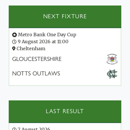
NEXT FIXTURE
Metro Bank One Day Cup
9 August 2026 at 11:00
Cheltenham
GLOUCESTERSHIRE
NOTTS OUTLAWS
LAST RESULT
7 August 2026