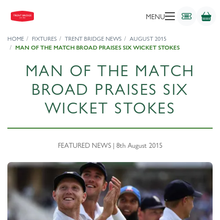
MENU
HOME
FIXTURES
TRENT BRIDGE NEWS
AUGUST 2015
MAN OF THE MATCH BROAD PRAISES SIX WICKET STOKES
MAN OF THE MATCH
BROAD PRAISES SIX
WICKET STOKES
FEATURED NEWS | 8th August 2015