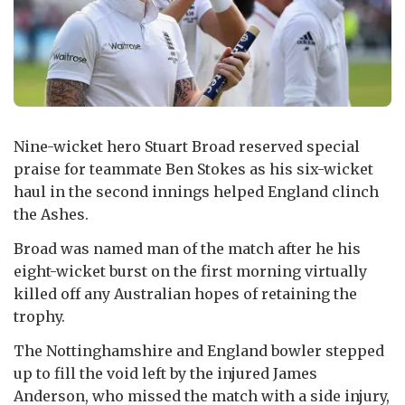
Nine-wicket hero Stuart Broad reserved special
praise for teammate Ben Stokes as his six-wicket
haul in the second innings helped England clinch
the Ashes.
Broad was named man of the match after he his
eight-wicket burst on the first morning virtually
killed off any Australian hopes of retaining the
trophy.
The Nottinghamshire and England bowler stepped
up to fill the void left by the injured James
Anderson, who missed the match with a side injury,