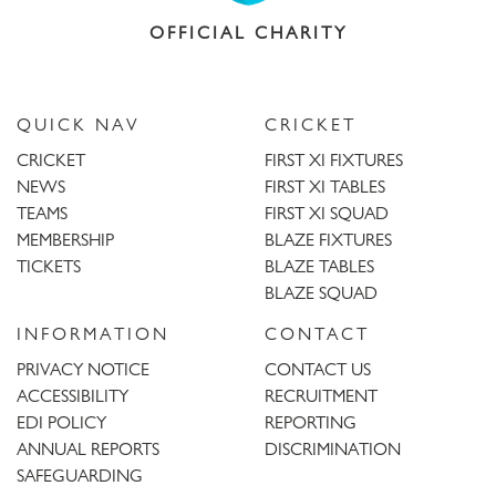
OFFICIAL CHARITY
QUICK NAV
CRICKET
CRICKET
FIRST XI FIXTURES
NEWS
FIRST XI TABLES
TEAMS
FIRST XI SQUAD
MEMBERSHIP
BLAZE FIXTURES
TICKETS
BLAZE TABLES
BLAZE SQUAD
INFORMATION
CONTACT
PRIVACY NOTICE
CONTACT US
ACCESSIBILITY
RECRUITMENT
EDI POLICY
REPORTING
ANNUAL REPORTS
DISCRIMINATION
SAFEGUARDING