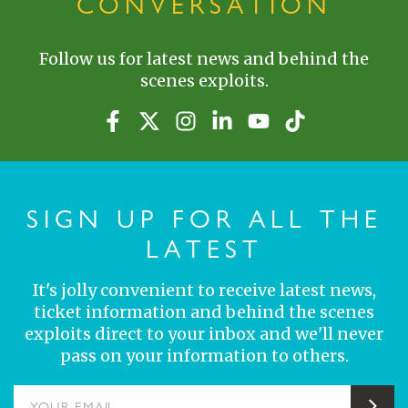
CONVERSATION
Follow us for latest news and behind the
scenes exploits.
SIGN UP FOR ALL THE
LATEST
It's jolly convenient to receive latest news,
ticket information and behind the scenes
exploits direct to your inbox and we'll never
pass on your information to others.
YOUR EMAIL
Sub