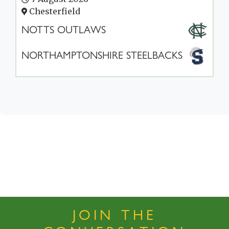
Chesterfield
NOTTS OUTLAWS
NORTHAMPTONSHIRE STEELBACKS
JOIN THE