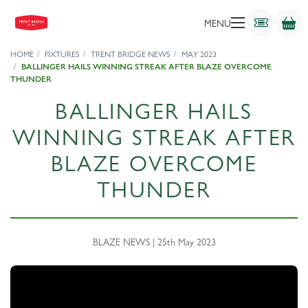
MENU
HOME
FIXTURES
TRENT BRIDGE NEWS
MAY 2023
BALLINGER HAILS WINNING STREAK AFTER BLAZE OVERCOME
THUNDER
BALLINGER HAILS
WINNING STREAK AFTER
BLAZE OVERCOME
THUNDER
BLAZE NEWS | 25th May 2023