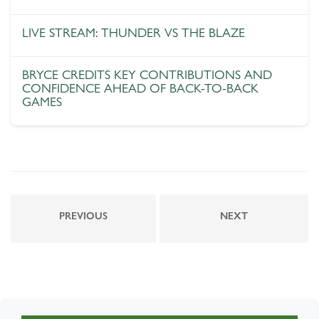
LIVE STREAM: THUNDER VS THE BLAZE
BRYCE CREDITS KEY CONTRIBUTIONS AND
CONFIDENCE AHEAD OF BACK-TO-BACK
GAMES
PREVIOUS
NEXT