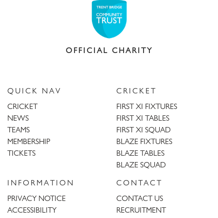
OFFICIAL CHARITY
QUICK NAV
CRICKET
CRICKET
FIRST XI FIXTURES
NEWS
FIRST XI TABLES
TEAMS
FIRST XI SQUAD
MEMBERSHIP
BLAZE FIXTURES
TICKETS
BLAZE TABLES
BLAZE SQUAD
INFORMATION
CONTACT
PRIVACY NOTICE
CONTACT US
ACCESSIBILITY
RECRUITMENT