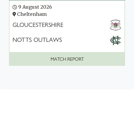
9 August 2026
Cheltenham
GLOUCESTERSHIRE
NOTTS OUTLAWS
MATCH REPORT