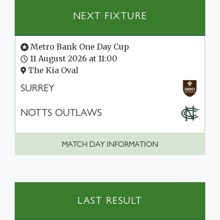
NEXT FIXTURE
Metro Bank One Day Cup
11 August 2026 at 11:00
The Kia Oval
SURREY
NOTTS OUTLAWS
MATCH DAY INFORMATION
LAST RESULT