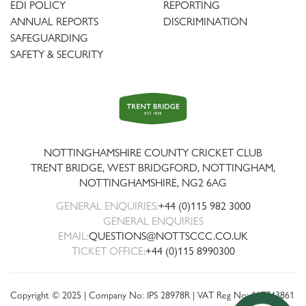
EDI POLICY
REPORTING
ANNUAL REPORTS
DISCRIMINATION
SAFEGUARDING
SAFETY & SECURITY
Trent
Bridge
NOTTINGHAMSHIRE COUNTY CRICKET CLUB
TRENT BRIDGE, WEST BRIDGFORD, NOTTINGHAM,
NOTTINGHAMSHIRE
,
NG2 6AG
GENERAL ENQUIRIES:
+44 (0)115 982 3000
GENERAL ENQUIRIES
EMAIL:
QUESTIONS@NOTTSCCC.CO.UK
TICKET OFFICE:
+44 (0)115 8990300
Copyright © 2025 | Company No: IPS 28978R | VAT Reg No: 117743861