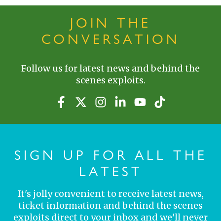
JOIN THE
CONVERSATION
Follow us for latest news and behind the
scenes exploits.
SIGN UP FOR ALL THE
LATEST
It's jolly convenient to receive latest news,
ticket information and behind the scenes
exploits direct to your inbox and we'll never