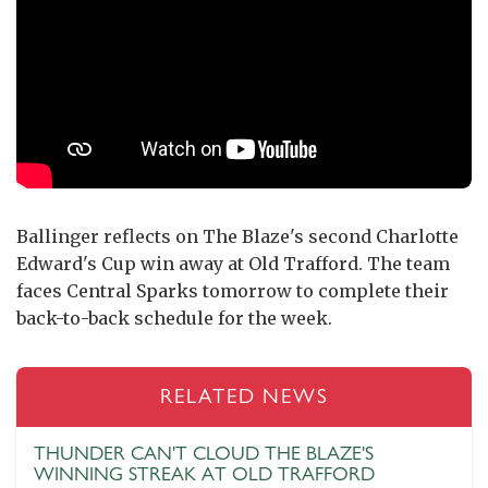
Ballinger reflects on The Blaze's second Charlotte
Edward's Cup win away at Old Trafford. The team
faces Central Sparks tomorrow to complete their
back-to-back schedule for the week.
RELATED NEWS
THUNDER CAN'T CLOUD THE BLAZE'S
WINNING STREAK AT OLD TRAFFORD