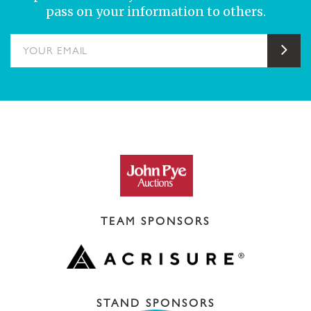
pass on your information to others.
YOUR EMAIL
Sub
TEAM SPONSORS
STAND SPONSORS