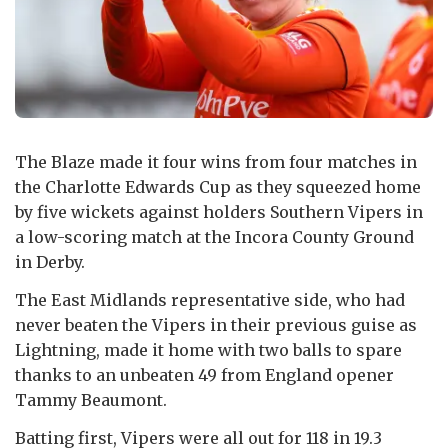
The Blaze made it four wins from four matches in
the Charlotte Edwards Cup as they squeezed home
by five wickets against holders Southern Vipers in
a low-scoring match at the Incora County Ground
in Derby.
The East Midlands representative side, who had
never beaten the Vipers in their previous guise as
Lightning, made it home with two balls to spare
thanks to an unbeaten 49 from England opener
Tammy Beaumont.
Batting first, Vipers were all out for 118 in 19.3