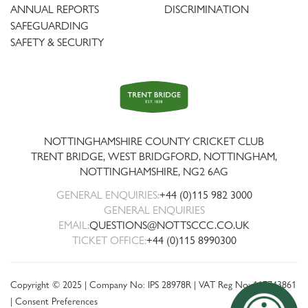
ANNUAL REPORTS
DISCRIMINATION
SAFEGUARDING
SAFETY & SECURITY
Trent
Bridge
NOTTINGHAMSHIRE COUNTY CRICKET CLUB
TRENT BRIDGE, WEST BRIDGFORD, NOTTINGHAM,
NOTTINGHAMSHIRE
,
NG2 6AG
GENERAL ENQUIRIES:
+44 (0)115 982 3000
GENERAL ENQUIRIES
EMAIL:
QUESTIONS@NOTTSCCC.CO.UK
TICKET OFFICE:
+44 (0)115 8990300
Copyright © 2025 | Company No: IPS 28978R | VAT Reg No: 117743861
|
Consent Preferences