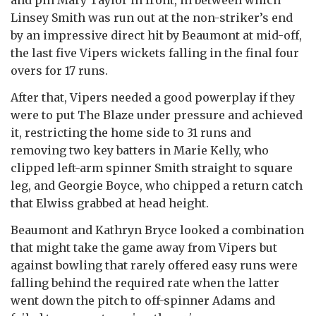
Linsey Smith was run out at the non-striker’s end
by an impressive direct hit by Beaumont at mid-off,
the last five Vipers wickets falling in the final four
overs for 17 runs.
After that, Vipers needed a good powerplay if they
were to put The Blaze under pressure and achieved
it, restricting the home side to 31 runs and
removing two key batters in Marie Kelly, who
clipped left-arm spinner Smith straight to square
leg, and Georgie Boyce, who chipped a return catch
that Elwiss grabbed at head height.
Beaumont and Kathryn Bryce looked a combination
that might take the game away from Vipers but
against bowling that rarely offered easy runs were
falling behind the required rate when the latter
went down the pitch to off-spinner Adams and