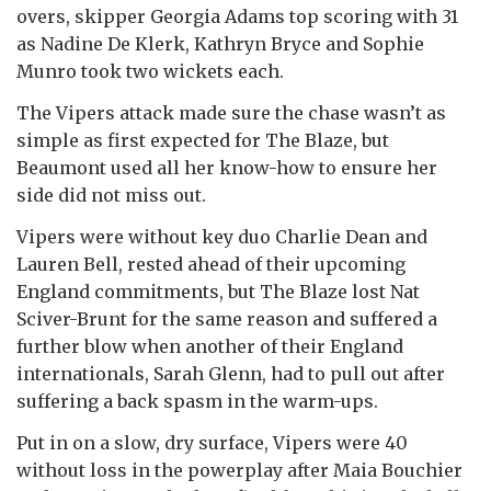
overs, skipper Georgia Adams top scoring with 31
as Nadine De Klerk, Kathryn Bryce and Sophie
Munro took two wickets each.
The Vipers attack made sure the chase wasn’t as
simple as first expected for The Blaze, but
Beaumont used all her know-how to ensure her
side did not miss out.
Vipers were without key duo Charlie Dean and
Lauren Bell, rested ahead of their upcoming
England commitments, but The Blaze lost Nat
Sciver-Brunt for the same reason and suffered a
further blow when another of their England
internationals, Sarah Glenn, had to pull out after
suffering a back spasm in the warm-ups.
Put in on a slow, dry surface, Vipers were 40
without loss in the powerplay after Maia Bouchier