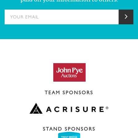
YOUR EMAIL
Sub
TEAM SPONSORS
STAND SPONSORS