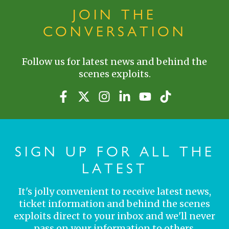
JOIN THE
CONVERSATION
Follow us for latest news and behind the
scenes exploits.
SIGN UP FOR ALL THE
LATEST
It's jolly convenient to receive latest news,
ticket information and behind the scenes
exploits direct to your inbox and we'll never
pass on your information to others.