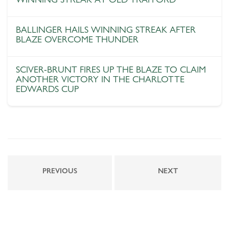
BALLINGER HAILS WINNING STREAK AFTER
BLAZE OVERCOME THUNDER
SCIVER-BRUNT FIRES UP THE BLAZE TO CLAIM
ANOTHER VICTORY IN THE CHARLOTTE
EDWARDS CUP
PREVIOUS
NEXT