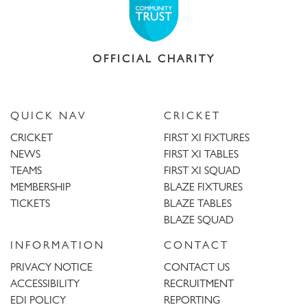
OFFICIAL CHARITY
QUICK NAV
CRICKET
CRICKET
FIRST XI FIXTURES
NEWS
FIRST XI TABLES
TEAMS
FIRST XI SQUAD
MEMBERSHIP
BLAZE FIXTURES
TICKETS
BLAZE TABLES
BLAZE SQUAD
INFORMATION
CONTACT
PRIVACY NOTICE
CONTACT US
ACCESSIBILITY
RECRUITMENT
EDI POLICY
REPORTING