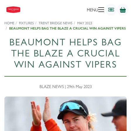
MENU
HOME
FIXTURES
TRENT BRIDGE NEWS
MAY 2023
BEAUMONT HELPS BAG THE BLAZE A CRUCIAL WIN AGAINST VIPERS
BEAUMONT HELPS BAG
THE BLAZE A CRUCIAL
WIN AGAINST VIPERS
BLAZE NEWS | 29th May 2023