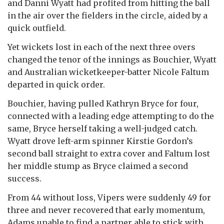
and Danni Wyatt had profited from hitting the ball
in the air over the fielders in the circle, aided by a
quick outfield.
Yet wickets lost in each of the next three overs
changed the tenor of the innings as Bouchier, Wyatt
and Australian wicketkeeper-batter Nicole Faltum
departed in quick order.
Bouchier, having pulled Kathryn Bryce for four,
connected with a leading edge attempting to do the
same, Bryce herself taking a well-judged catch.
Wyatt drove left-arm spinner Kirstie Gordon’s
second ball straight to extra cover and Faltum lost
her middle stump as Bryce claimed a second
success.
From 44 without loss, Vipers were suddenly 49 for
three and never recovered that early momentum,
Adams unable to find a partner able to stick with