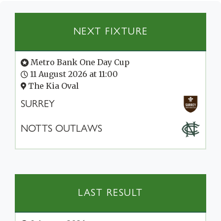
NEXT FIXTURE
Metro Bank One Day Cup
11 August 2026 at 11:00
The Kia Oval
SURREY
NOTTS OUTLAWS
LAST RESULT