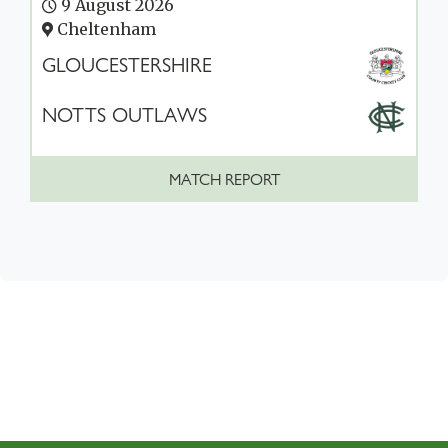
9 August 2026
Cheltenham
GLOUCESTERSHIRE
NOTTS OUTLAWS
MATCH REPORT