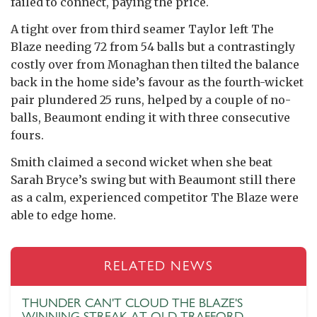
failed to connect, paying the price.
A tight over from third seamer Taylor left The
Blaze needing 72 from 54 balls but a contrastingly
costly over from Monaghan then tilted the balance
back in the home side’s favour as the fourth-wicket
pair plundered 25 runs, helped by a couple of no-
balls, Beaumont ending it with three consecutive
fours.
Smith claimed a second wicket when she beat
Sarah Bryce’s swing but with Beaumont still there
as a calm, experienced competitor The Blaze were
able to edge home.
RELATED NEWS
THUNDER CAN'T CLOUD THE BLAZE'S
WINNING STREAK AT OLD TRAFFORD