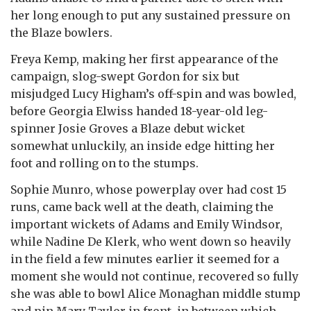
her long enough to put any sustained pressure on
the Blaze bowlers.
Freya Kemp, making her first appearance of the
campaign, slog-swept Gordon for six but
misjudged Lucy Higham’s off-spin and was bowled,
before Georgia Elwiss handed 18-year-old leg-
spinner Josie Groves a Blaze debut wicket
somewhat unluckily, an inside edge hitting her
foot and rolling on to the stumps.
Sophie Munro, whose powerplay over had cost 15
runs, came back well at the death, claiming the
important wickets of Adams and Emily Windsor,
while Nadine De Klerk, who went down so heavily
in the field a few minutes earlier it seemed for a
moment she would not continue, recovered so fully
she was able to bowl Alice Monaghan middle stump
and pin Mary Taylor in front, in between which