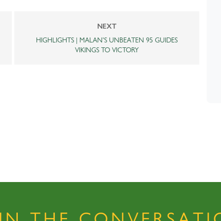
NEXT
HIGHLIGHTS | MALAN'S UNBEATEN 95 GUIDES
VIKINGS TO VICTORY
OIN THE CONVERSATI