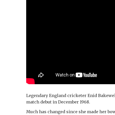
Legendary England cricketer Enid Bakewel
match debut in December 1968.
Much has changed since she made her bow 