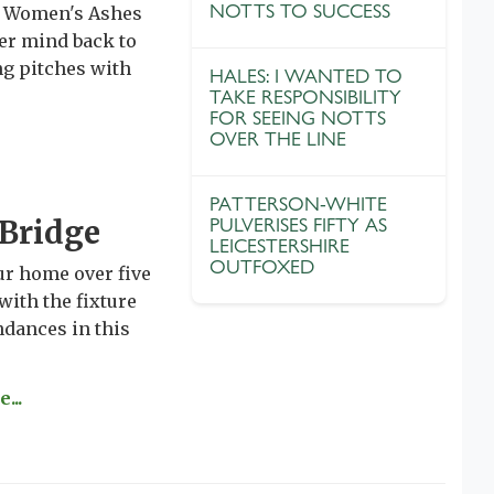
NOTTS TO SUCCESS
ic Women's Ashes
her mind back to
ng pitches with
HALES: I WANTED TO
TAKE RESPONSIBILITY
FOR SEEING NOTTS
OVER THE LINE
PATTERSON-WHITE
 Bridge
PULVERISES FIFTY AS
LEICESTERSHIRE
OUTFOXED
ur home over five
with the fixture
ndances in this
...