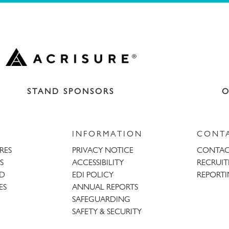
STAND SPONSORS
O
INFORMATION
CONT
URES
PRIVACY NOTICE
CONTAC
S
ACCESSIBILITY
RECRUI
AD
EDI POLICY
REPORTI
ES
ANNUAL REPORTS
SAFEGUARDING
SAFETY & SECURITY