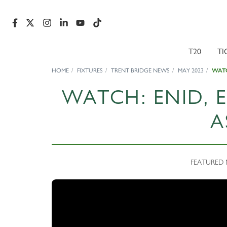
T20
TI
HOME
FIXTURES
TRENT BRIDGE NEWS
MAY 2023
WATC
WATCH: ENID,
A
FEATURED N