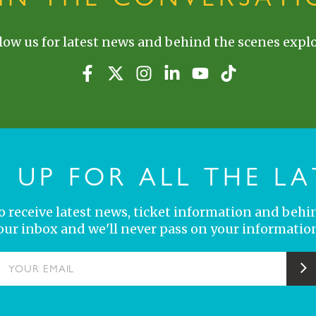
low us for latest news and behind the scenes explo
N UP FOR ALL THE LA
 to receive latest news, ticket information and behi
your inbox and we'll never pass on your information
YOUR EMAIL
S