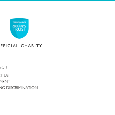
FFICIAL CHARITY
ACT
T US
TMENT
NG DISCRIMINATION