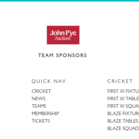
TEAM SPONSORS
QUICK NAV
CRICKET
CRICKET
FIRST XI FIXT
NEWS
FIRST XI TABLE
TEAMS
FIRST XI SQU
MEMBERSHIP
BLAZE FIXTUR
TICKETS
BLAZE TABLES
BLAZE SQUAD