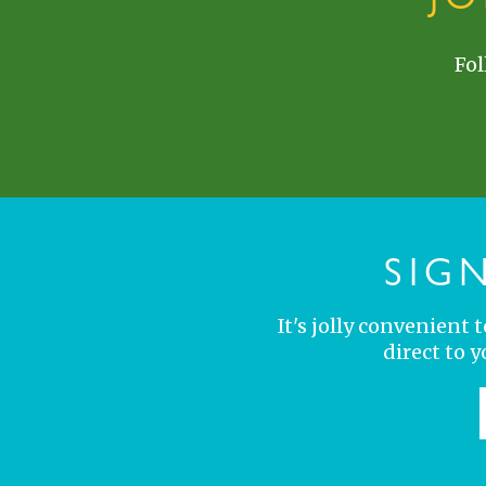
Fol
SIG
It's jolly convenient
direct to 