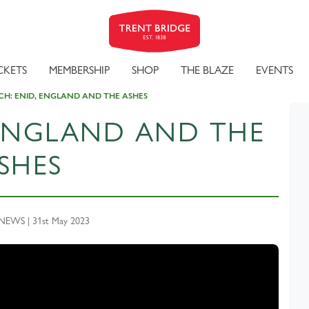
CKETS
MEMBERSHIP
SHOP
THE BLAZE
EVENTS
H: ENID, ENGLAND AND THE ASHES
 ENGLAND AND THE
SHES
EWS | 31st May 2023