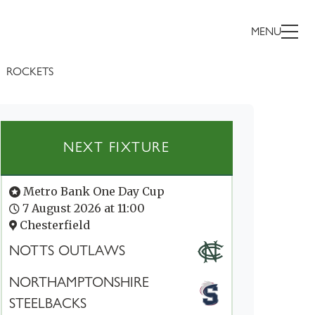
MENU
ROCKETS
NEXT FIXTURE
Metro Bank One Day Cup
7 August 2026 at 11:00
Chesterfield
NOTTS OUTLAWS
NORTHAMPTONSHIRE
STEELBACKS