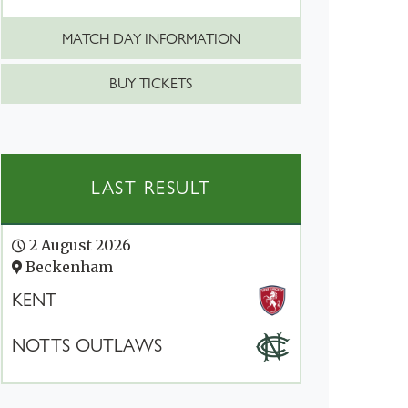
MATCH DAY INFORMATION
BUY TICKETS
LAST RESULT
2 August 2026
Beckenham
KENT
NOTTS OUTLAWS