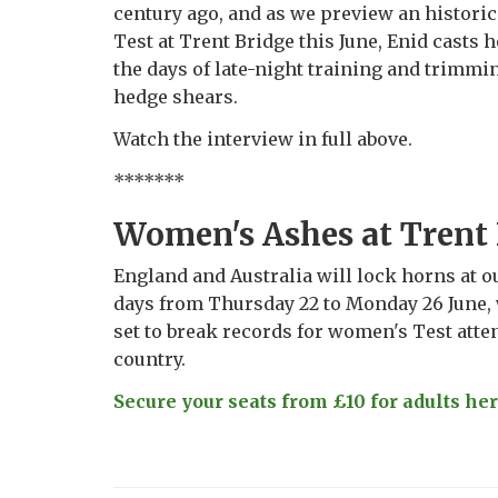
century ago, and as we preview an histor
Test at Trent Bridge this June, Enid casts 
the days of late-night training and trimmi
hedge shears.
Watch the interview in full above.
*******
Women's Ashes at Trent
England and Australia will lock horns at o
days from Thursday 22 to Monday 26 June, 
set to break records for women's Test atte
country.
Secure your seats from £10 for adults here