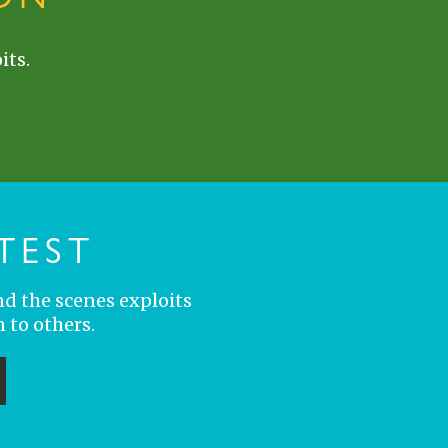
its.
TEST
nd the scenes exploits
 to others.
ubmit