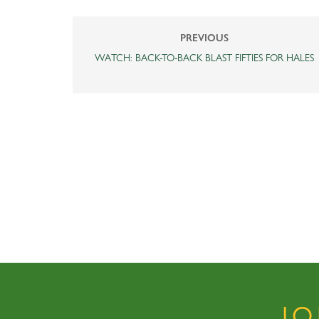
PREVIOUS
WATCH: BACK-TO-BACK BLAST FIFTIES FOR HALES
J