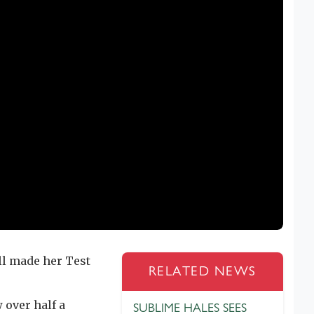
l made her Test
RELATED NEWS
over half a
SUBLIME HALES SEES