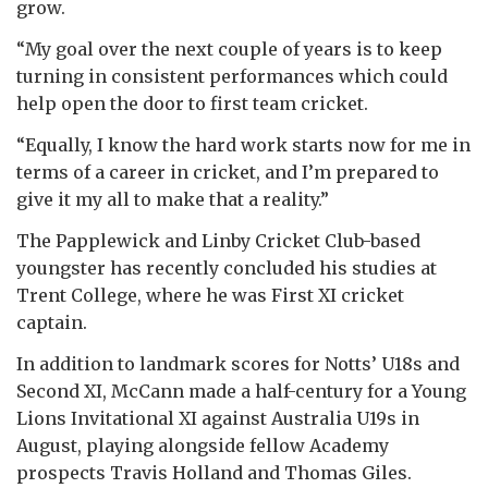
grow.
“My goal over the next couple of years is to keep
turning in consistent performances which could
help open the door to first team cricket.
“Equally, I know the hard work starts now for me in
terms of a career in cricket, and I’m prepared to
give it my all to make that a reality.”
The Papplewick and Linby Cricket Club-based
youngster has recently concluded his studies at
Trent College, where he was First XI cricket
captain.
In addition to landmark scores for Notts’ U18s and
Second XI, McCann made a half-century for a Young
Lions Invitational XI against Australia U19s in
August, playing alongside fellow Academy
prospects Travis Holland and Thomas Giles.