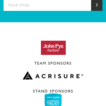
YOUR EMAIL
Sub
TEAM SPONSORS
STAND SPONSORS