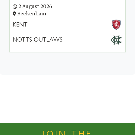
2 August 2026
Beckenham
KENT
NOTTS OUTLAWS
JOIN THE