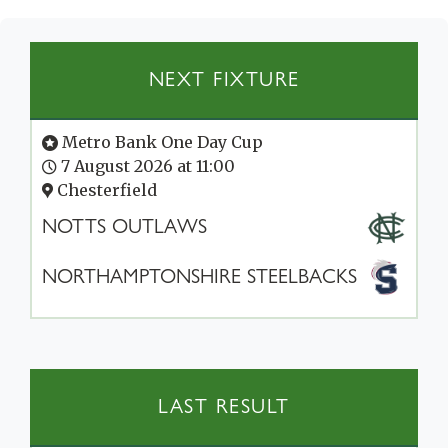
NEXT FIXTURE
Metro Bank One Day Cup
7 August 2026 at 11:00
Chesterfield
NOTTS OUTLAWS
NORTHAMPTONSHIRE STEELBACKS
LAST RESULT