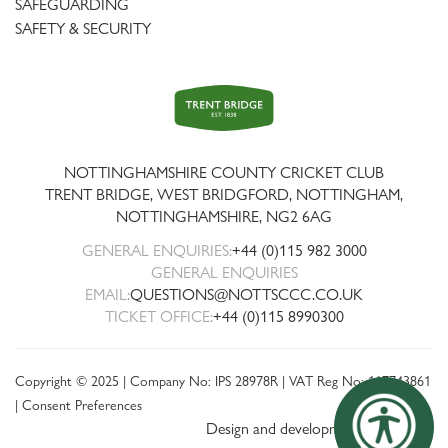
SAFEGUARDING
SAFETY & SECURITY
Trent
Bridge
NOTTINGHAMSHIRE COUNTY CRICKET CLUB
TRENT BRIDGE, WEST BRIDGFORD, NOTTINGHAM,
NOTTINGHAMSHIRE
,
NG2 6AG
GENERAL ENQUIRIES:
+44 (0)115 982 3000
GENERAL ENQUIRIES
EMAIL:
QUESTIONS@NOTTSCCC.CO.UK
TICKET OFFICE:
+44 (0)115 8990300
Copyright © 2025 | Company No: IPS 28978R | VAT Reg No: 117743861
|
Consent Preferences
Design and development by threebit