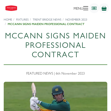
MENU
HOME
FIXTURES
TRENT BRIDGE NEWS
NOVEMBER 2023
MCCANN SIGNS MAIDEN PROFESSIONAL CONTRACT
MCCANN SIGNS MAIDEN
PROFESSIONAL
CONTRACT
FEATURED NEWS | 6th November 2023