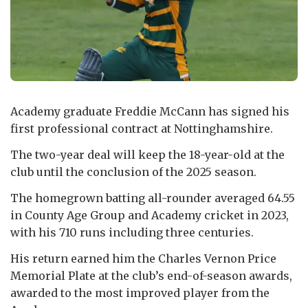
Academy graduate Freddie McCann has signed his
first professional contract at Nottinghamshire.
The two-year deal will keep the 18-year-old at the
club until the conclusion of the 2025 season.
The homegrown batting all-rounder averaged 64.55
in County Age Group and Academy cricket in 2023,
with his 710 runs including three centuries.
His return earned him the Charles Vernon Price
Memorial Plate at the club’s end-of-season awards,
awarded to the most improved player from the