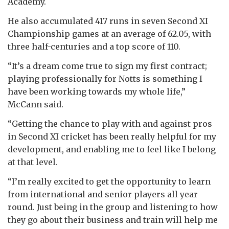
Academy.
He also accumulated 417 runs in seven Second XI
Championship games at an average of 62.05, with
three half-centuries and a top score of 110.
“It’s a dream come true to sign my first contract;
playing professionally for Notts is something I
have been working towards my whole life,”
McCann said.
“Getting the chance to play with and against pros
in Second XI cricket has been really helpful for my
development, and enabling me to feel like I belong
at that level.
“I’m really excited to get the opportunity to learn
from international and senior players all year
round. Just being in the group and listening to how
they go about their business and train will help me