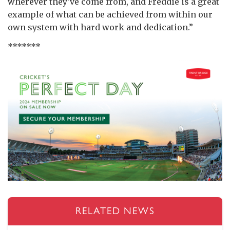
wherever they’ve come from, and Freddie is a great
example of what can be achieved from within our
own system with hard work and dedication.”
*******
RELATED NEWS