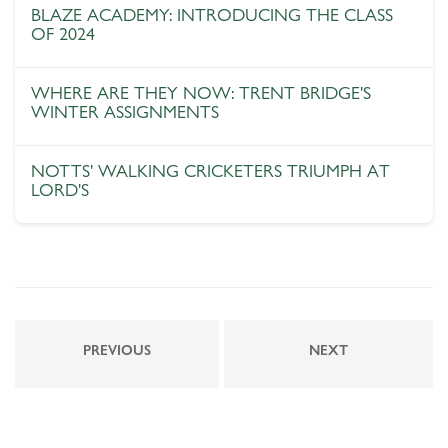
BLAZE ACADEMY: INTRODUCING THE CLASS
OF 2024
WHERE ARE THEY NOW: TRENT BRIDGE'S
WINTER ASSIGNMENTS
NOTTS' WALKING CRICKETERS TRIUMPH AT
LORD'S
PREVIOUS
NEXT