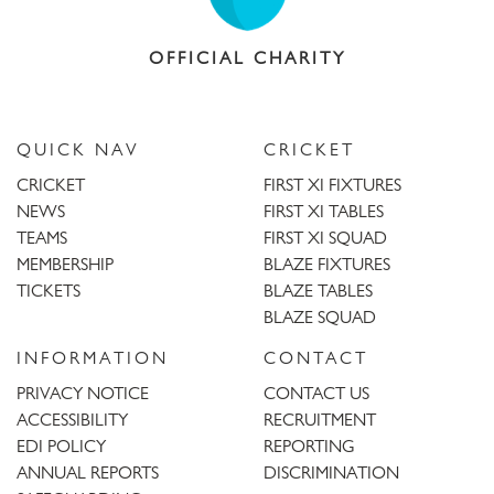
OFFICIAL CHARITY
QUICK NAV
CRICKET
CRICKET
FIRST XI FIXTURES
NEWS
FIRST XI TABLES
TEAMS
FIRST XI SQUAD
MEMBERSHIP
BLAZE FIXTURES
TICKETS
BLAZE TABLES
BLAZE SQUAD
INFORMATION
CONTACT
PRIVACY NOTICE
CONTACT US
ACCESSIBILITY
RECRUITMENT
EDI POLICY
REPORTING
ANNUAL REPORTS
DISCRIMINATION