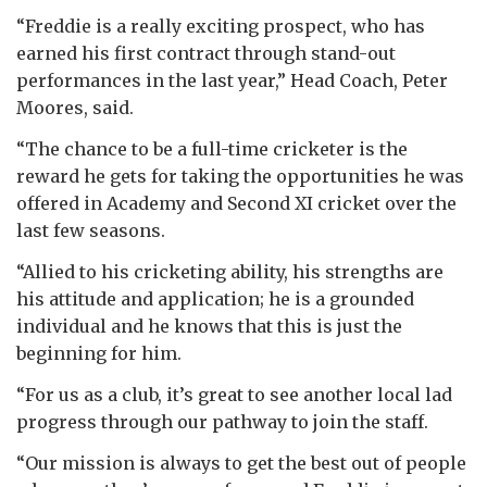
“Freddie is a really exciting prospect, who has
earned his first contract through stand-out
performances in the last year,” Head Coach, Peter
Moores, said.
“The chance to be a full-time cricketer is the
reward he gets for taking the opportunities he was
offered in Academy and Second XI cricket over the
last few seasons.
“Allied to his cricketing ability, his strengths are
his attitude and application; he is a grounded
individual and he knows that this is just the
beginning for him.
“For us as a club, it’s great to see another local lad
progress through our pathway to join the staff.
“Our mission is always to get the best out of people