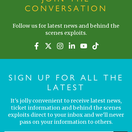
CONVERSATION
Follow us for latest news and behind the
scenes exploits.
SIGN UP FOR ALL THE
LATEST
It's jolly convenient to receive latest news,
ticket information and behind the scenes
exploits direct to your inbox and we'll never
pass on your information to others.