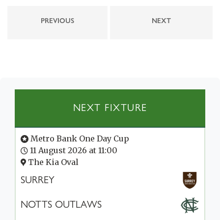
PREVIOUS
NEXT
NEXT FIXTURE
Metro Bank One Day Cup
11 August 2026 at 11:00
The Kia Oval
SURREY
NOTTS OUTLAWS