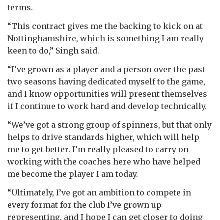
terms.
“This contract gives me the backing to kick on at
Nottinghamshire, which is something I am really
keen to do,” Singh said.
“I’ve grown as a player and a person over the past
two seasons having dedicated myself to the game,
and I know opportunities will present themselves
if I continue to work hard and develop technically.
“We’ve got a strong group of spinners, but that only
helps to drive standards higher, which will help
me to get better. I’m really pleased to carry on
working with the coaches here who have helped
me become the player I am today.
“Ultimately, I’ve got an ambition to compete in
every format for the club I’ve grown up
representing, and I hope I can get closer to doing