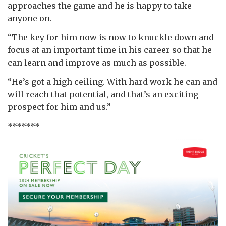
approaches the game and he is happy to take
anyone on.
“The key for him now is now to knuckle down and
focus at an important time in his career so that he
can learn and improve as much as possible.
“He’s got a high ceiling. With hard work he can and
will reach that potential, and that’s an exciting
prospect for him and us.”
*******