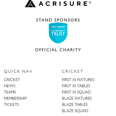
STAND SPONSORS
OFFICIAL CHARITY
QUICK NAV
CRICKET
CRICKET
FIRST XI FIXTURES
NEWS
FIRST XI TABLES
TEAMS
FIRST XI SQUAD
MEMBERSHIP
BLAZE FIXTURES
TICKETS
BLAZE TABLES
BLAZE SQUAD