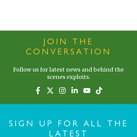
JOIN THE
CONVERSATION
Follow us for latest news and behind the
scenes exploits.
SIGN UP FOR ALL THE
LATEST