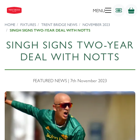
MENU
HOME
FIXTURES
TRENT BRIDGE NEWS
NOVEMBER 2023
SINGH SIGNS TWO-YEAR DEAL WITH NOTTS
SINGH SIGNS TWO-YEAR
DEAL WITH NOTTS
FEATURED NEWS | 7th November 2023