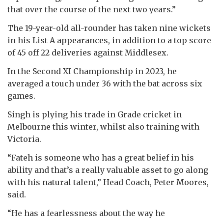
that over the course of the next two years.”
The 19-year-old all-rounder has taken nine wickets
in his List A appearances, in addition to a top score
of 45 off 22 deliveries against Middlesex.
In the Second XI Championship in 2023, he
averaged a touch under 36 with the bat across six
games.
Singh is plying his trade in Grade cricket in
Melbourne this winter, whilst also training with
Victoria.
“Fateh is someone who has a great belief in his
ability and that’s a really valuable asset to go along
with his natural talent,” Head Coach, Peter Moores,
said.
“He has a fearlessness about the way he