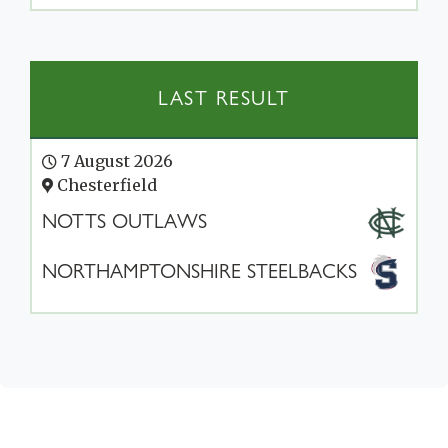
LAST RESULT
7 August 2026
Chesterfield
NOTTS OUTLAWS
NORTHAMPTONSHIRE STEELBACKS