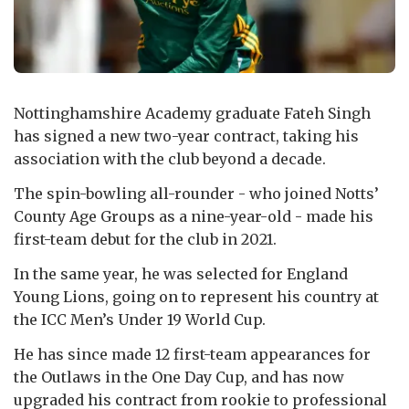
Nottinghamshire Academy graduate Fateh Singh
has signed a new two-year contract, taking his
association with the club beyond a decade.
The spin-bowling all-rounder - who joined Notts’
County Age Groups as a nine-year-old - made his
first-team debut for the club in 2021.
In the same year, he was selected for England
Young Lions, going on to represent his country at
the ICC Men’s Under 19 World Cup.
He has since made 12 first-team appearances for
the Outlaws in the One Day Cup, and has now
upgraded his contract from rookie to professional