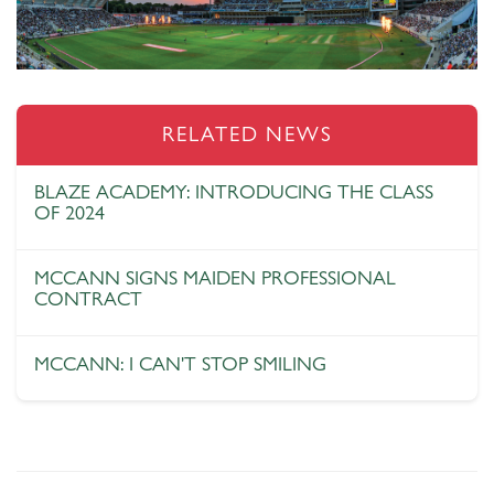
RELATED NEWS
BLAZE ACADEMY: INTRODUCING THE CLASS
OF 2024
MCCANN SIGNS MAIDEN PROFESSIONAL
CONTRACT
MCCANN: I CAN'T STOP SMILING