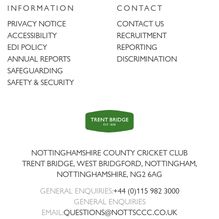
INFORMATION
CONTACT
PRIVACY NOTICE
CONTACT US
ACCESSIBILITY
RECRUITMENT
EDI POLICY
REPORTING
ANNUAL REPORTS
DISCRIMINATION
SAFEGUARDING
SAFETY & SECURITY
Trent
Bridge
NOTTINGHAMSHIRE COUNTY CRICKET CLUB
TRENT BRIDGE, WEST BRIDGFORD, NOTTINGHAM,
NOTTINGHAMSHIRE
,
NG2 6AG
GENERAL ENQUIRIES:
+44 (0)115 982 3000
GENERAL ENQUIRIES
EMAIL:
QUESTIONS@NOTTSCCC.CO.UK