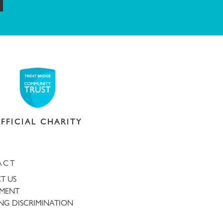
FFICIAL CHARITY
ACT
T US
TMENT
NG DISCRIMINATION