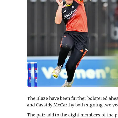
The Blaze have been further bolstered ahea
and Cassidy McCarthy both signing two yea
The pair add to the eight members of the 