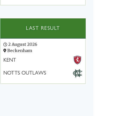
LAST RESULT
2 August 2026
Beckenham
KENT
NOTTS OUTLAWS