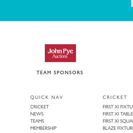
TEAM SPONSORS
QUICK NAV
CRICKET
CRICKET
FIRST XI FIXT
NEWS
FIRST XI TABLE
TEAMS
FIRST XI SQU
MEMBERSHIP
BLAZE FIXTUR