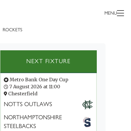
MENU
ROCKETS
NEXT FIXTURE
Metro Bank One Day Cup
7 August 2026 at 11:00
Chesterfield
NOTTS OUTLAWS
NORTHAMPTONSHIRE
STEELBACKS