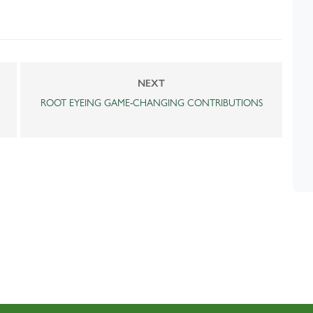
NEXT
ROOT EYEING GAME-CHANGING CONTRIBUTIONS