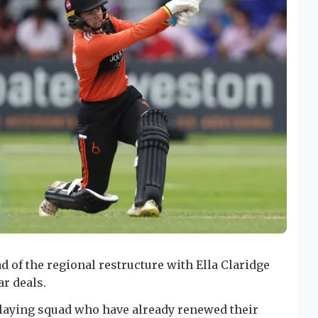
d of the regional restructure with Ella Claridge
r deals.
playing squad who have already renewed their