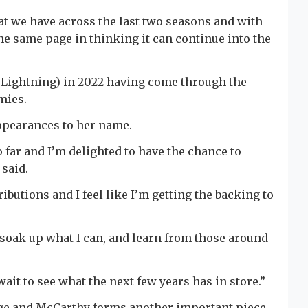
at we have across the last two seasons and with
he same page in thinking it can continue into the
y Lightning) in 2022 having come through the
mies.
appearances to her name.
o far and I’m delighted to have the chance to
said.
ibutions and I feel like I’m getting the backing to
o soak up what I can, and learn from those around
wait to see what the next few years has in store.”
idge and McCarthy forms another important piece