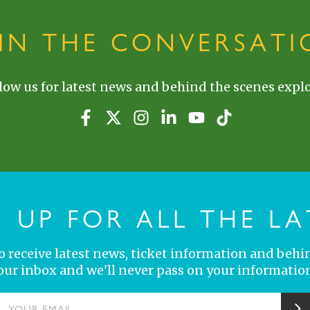
OIN THE CONVERSATI
low us for latest news and behind the scenes explo
N UP FOR ALL THE LA
 to receive latest news, ticket information and behi
your inbox and we'll never pass on your information
YOUR EMAIL
S