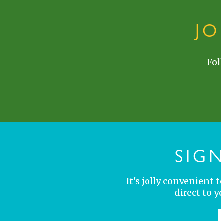
J
Fol
SIG
It's jolly convenient
direct to 