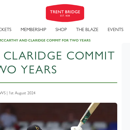
CKETS
MEMBERSHIP
SHOP
THE BLAZE
EVENTS
MCCARTHY AND CLARIDGE COMMIT FOR TWO YEARS
 CLARIDGE COMMIT
WO YEARS
S | 1st August 2024