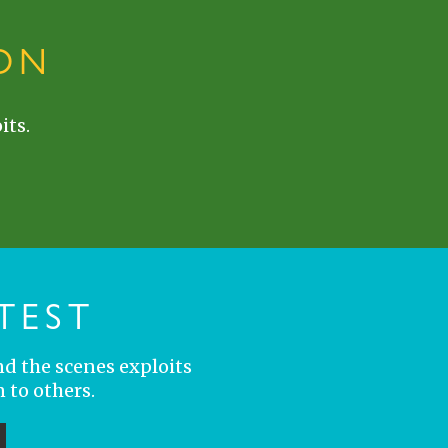
ON
its.
TEST
nd the scenes exploits
 to others.
ubmit