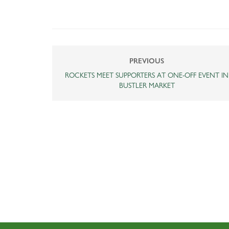
PREVIOUS
ROCKETS MEET SUPPORTERS AT ONE-OFF EVENT IN
BUSTLER MARKET