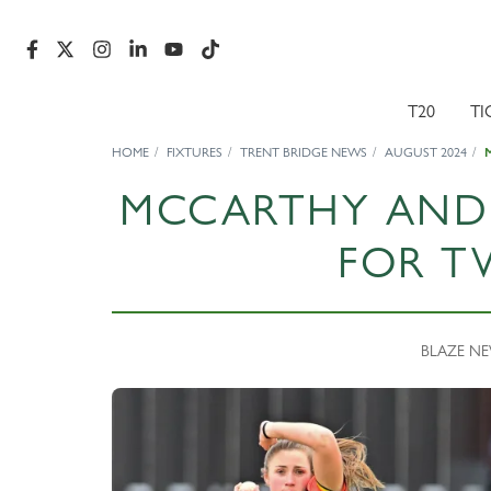
T20
TI
HOME
FIXTURES
TRENT BRIDGE NEWS
AUGUST 2024
MCCARTHY AND
FOR T
BLAZE NEW