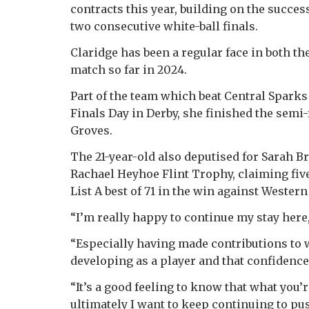
contracts this year, building on the succes
two consecutive white-ball finals.
Claridge has been a regular face in both t
match so far in 2024.
Part of the team which beat Central Spark
Finals Day in Derby, she finished the semi-
Groves.
The 21-year-old also deputised for Sarah Br
Rachael Heyhoe Flint Trophy, claiming fiv
List A best of 71 in the win against Western
“I’m really happy to continue my stay here,
“Especially having made contributions to 
developing as a player and that confidence 
“It’s a good feeling to know that what you’r
ultimately I want to keep continuing to pus