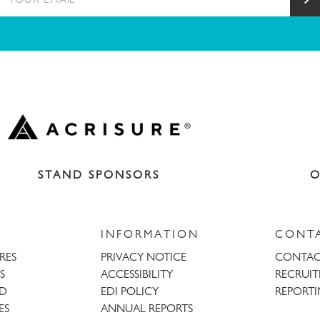
STAND SPONSORS
O
INFORMATION
CONT
URES
PRIVACY NOTICE
CONTAC
S
ACCESSIBILITY
RECRUI
AD
EDI POLICY
REPORTI
ES
ANNUAL REPORTS