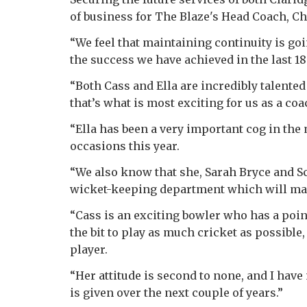
of business for The Blaze's Head Coach, Ch
“We feel that maintaining continuity is go
the success we have achieved in the last 1
“Both Cass and Ella are incredibly talented
that’s what is most exciting for us as a co
“Ella has been a very important cog in th
occasions this year.
“We also know that she, Sarah Bryce and Sc
wicket-keeping department which will make
“Cass is an exciting bowler who has a poin
the bit to play as much cricket as possible
player.
“Her attitude is second to none, and I hav
is given over the next couple of years.”