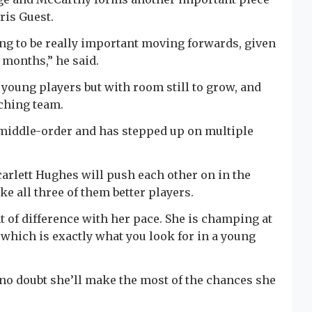
ris Guest.
ing to be really important moving forwards, given
8 months,” he said.
 young players but with room still to grow, and
aching team.
e middle-order and has stepped up on multiple
arlett Hughes will push each other on in the
 all three of them better players.
t of difference with her pace. She is champing at
, which is exactly what you look for in a young
e no doubt she’ll make the most of the chances she