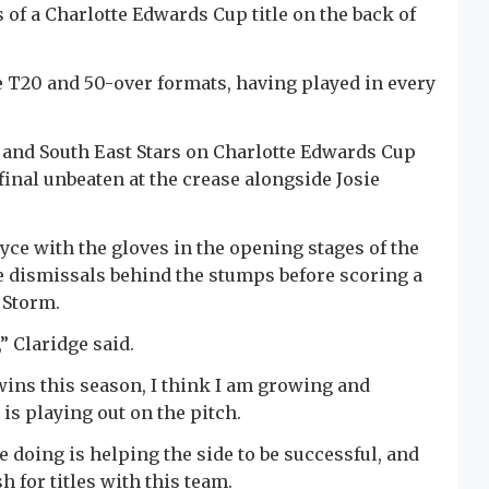
s of a Charlotte Edwards Cup title on the back of
he T20 and 50-over formats, having played in every
s and South East Stars on Charlotte Edwards Cup
final unbeaten at the crease alongside Josie
yce with the gloves in the opening stages of the
e dismissals behind the stumps before scoring a
 Storm.
” Claridge said.
wins this season, I think I am growing and
is playing out on the pitch.
e doing is helping the side to be successful, and
h for titles with this team.