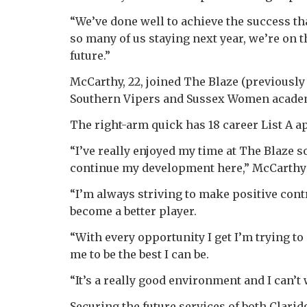
“We’ve done well to achieve the success th
so many of us staying next year, we’re on t
future.”
McCarthy, 22, joined The Blaze (previousl
Southern Vipers and Sussex Women acade
The right-arm quick has 18 career List A 
“I’ve really enjoyed my time at The Blaze s
continue my development here,” McCarthy 
“I’m always striving to make positive contr
become a better player.
“With every opportunity I get I’m trying t
me to be the best I can be.
“It’s a really good environment and I can’t 
Securing the future services of both Clar