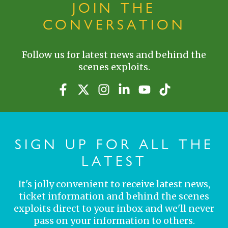
JOIN THE
CONVERSATION
Follow us for latest news and behind the
scenes exploits.
SIGN UP FOR ALL THE
LATEST
It's jolly convenient to receive latest news,
ticket information and behind the scenes
exploits direct to your inbox and we'll never
pass on your information to others.