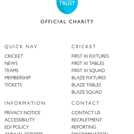
OFFICIAL CHARITY
QUICK NAV
CRICKET
CRICKET
FIRST XI FIXTURES
NEWS
FIRST XI TABLES
TEAMS
FIRST XI SQUAD
MEMBERSHIP
BLAZE FIXTURES
TICKETS
BLAZE TABLES
BLAZE SQUAD
INFORMATION
CONTACT
PRIVACY NOTICE
CONTACT US
ACCESSIBILITY
RECRUITMENT
EDI POLICY
REPORTING