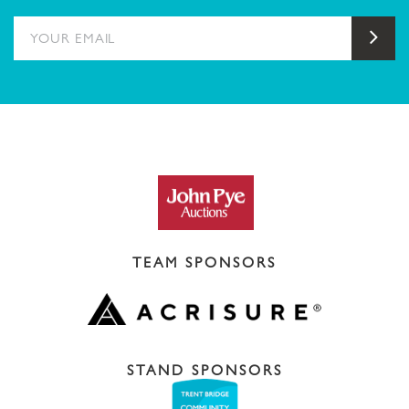
YOUR EMAIL
Sub
TEAM SPONSORS
STAND SPONSORS