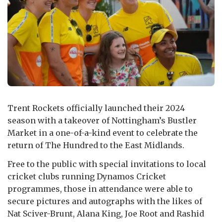
Trent Rockets officially launched their 2024
season with a takeover of Nottingham’s Bustler
Market in a one-of-a-kind event to celebrate the
return of The Hundred to the East Midlands.
Free to the public with special invitations to local
cricket clubs running Dynamos Cricket
programmes, those in attendance were able to
secure pictures and autographs with the likes of
Nat Sciver-Brunt, Alana King, Joe Root and Rashid