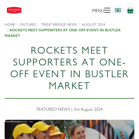
MENU
HOME
FIXTURES
TRENT BRIDGE NEWS
AUGUST 2024
ROCKETS MEET SUPPORTERS AT ONE-OFF EVENT IN BUSTLER
MARKET
ROCKETS MEET
SUPPORTERS AT ONE-
OFF EVENT IN BUSTLER
MARKET
FEATURED NEWS | 3rd August 2024