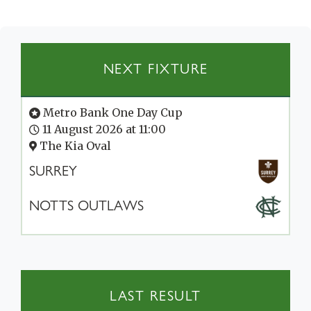
NEXT FIXTURE
Metro Bank One Day Cup
11 August 2026 at 11:00
The Kia Oval
SURREY
NOTTS OUTLAWS
LAST RESULT