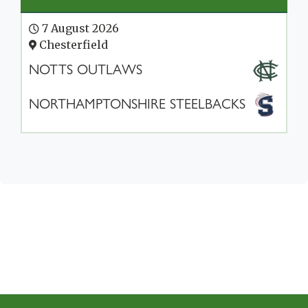
7 August 2026
Chesterfield
NOTTS OUTLAWS
NORTHAMPTONSHIRE STEELBACKS