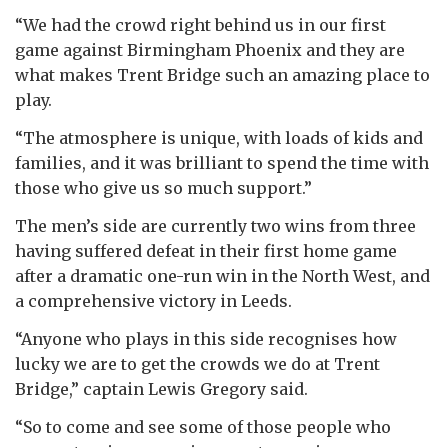
“We had the crowd right behind us in our first
game against Birmingham Phoenix and they are
what makes Trent Bridge such an amazing place to
play.
“The atmosphere is unique, with loads of kids and
families, and it was brilliant to spend the time with
those who give us so much support.”
The men’s side are currently two wins from three
having suffered defeat in their first home game
after a dramatic one-run win in the North West, and
a comprehensive victory in Leeds.
“Anyone who plays in this side recognises how
lucky we are to get the crowds we do at Trent
Bridge,” captain Lewis Gregory said.
“So to come and see some of those people who