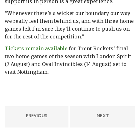
support us in person is a great experience.
“Whenever there’s a wicket our boundary our way
we really feel them behind us, and with three home
games left I’m sure they’ll continue to push us on
for the rest of the competition.”
Tickets remain available
for Trent Rockets’ final
two home games of the season with London Spirit
(7 August) and Oval Invincibles (14 August) set to
visit Nottingham.
PREVIOUS
NEXT