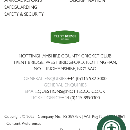
ANNUAL REPORTS
DISCRIMINATION
SAFEGUARDING
SAFETY & SECURITY
Trent
Bridge
NOTTINGHAMSHIRE COUNTY CRICKET CLUB
TRENT BRIDGE, WEST BRIDGFORD, NOTTINGHAM,
NOTTINGHAMSHIRE
,
NG2 6AG
GENERAL ENQUIRIES:
+44 (0)115 982 3000
GENERAL ENQUIRIES
EMAIL:
QUESTIONS@NOTTSCCC.CO.UK
TICKET OFFICE:
+44 (0)115 8990300
Copyright © 2025 | Company No: IPS 28978R | VAT Reg No: 117743861
|
Consent Preferences