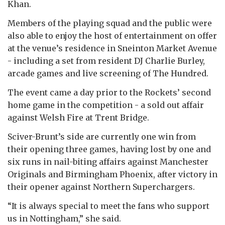
Khan.
Members of the playing squad and the public were
also able to enjoy the host of entertainment on offer
at the venue’s residence in Sneinton Market Avenue
- including a set from resident DJ Charlie Burley,
arcade games and live screening of The Hundred.
The event came a day prior to the Rockets’ second
home game in the competition - a sold out affair
against Welsh Fire at Trent Bridge.
Sciver-Brunt’s side are currently one win from
their opening three games, having lost by one and
six runs in nail-biting affairs against Manchester
Originals and Birmingham Phoenix, after victory in
their opener against Northern Superchargers.
“It is always special to meet the fans who support
us in Nottingham,” she said.