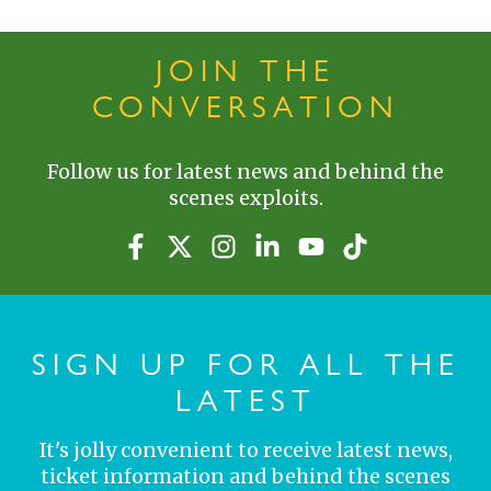
JOIN THE
CONVERSATION
Follow us for latest news and behind the
scenes exploits.
SIGN UP FOR ALL THE
LATEST
It's jolly convenient to receive latest news,
ticket information and behind the scenes