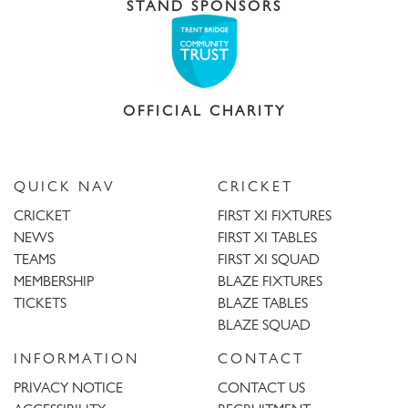
STAND SPONSORS
OFFICIAL CHARITY
QUICK NAV
CRICKET
CRICKET
FIRST XI FIXTURES
NEWS
FIRST XI TABLES
TEAMS
FIRST XI SQUAD
MEMBERSHIP
BLAZE FIXTURES
TICKETS
BLAZE TABLES
BLAZE SQUAD
INFORMATION
CONTACT
PRIVACY NOTICE
CONTACT US