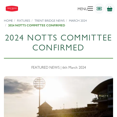
MENU
HOME
FIXTURES
TRENT BRIDGE NEWS
MARCH 2024
2024 NOTTS COMMITTEE CONFIRMED
2024 NOTTS COMMITTEE
CONFIRMED
FEATURED NEWS | 6th March 2024