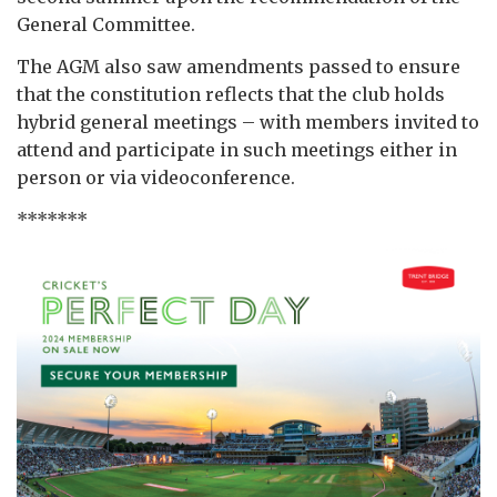
General Committee.
The AGM also saw amendments passed to ensure
that the constitution reflects that the club holds
hybrid general meetings – with members invited to
attend and participate in such meetings either in
person or via videoconference.
*******