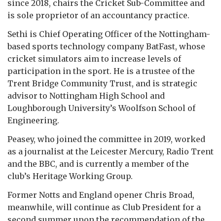
since 2018, chairs the Cricket Sub-Committee and
is sole proprietor of an accountancy practice.
Sethi is Chief Operating Officer of the Nottingham-
based sports technology company BatFast, whose
cricket simulators aim to increase levels of
participation in the sport. He is a trustee of the
Trent Bridge Community Trust, and is strategic
advisor to Nottingham High School and
Loughborough University’s Woolfson School of
Engineering.
Peasey, who joined the committee in 2019, worked
as a journalist at the Leicester Mercury, Radio Trent
and the BBC, and is currently a member of the
club’s Heritage Working Group.
Former Notts and England opener Chris Broad,
meanwhile, will continue as Club President for a
second summer upon the recommendation of the