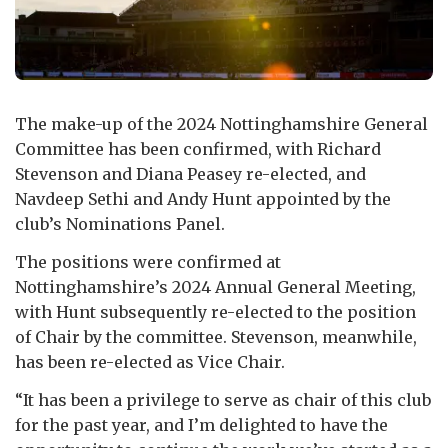
The make-up of the 2024 Nottinghamshire General
Committee has been confirmed, with Richard
Stevenson and Diana Peasey re-elected, and
Navdeep Sethi and Andy Hunt appointed by the
club’s Nominations Panel.
The positions were confirmed at
Nottinghamshire’s 2024 Annual General Meeting,
with Hunt subsequently re-elected to the position
of Chair by the committee. Stevenson, meanwhile,
has been re-elected as Vice Chair.
“It has been a privilege to serve as chair of this club
for the past year, and I’m delighted to have the