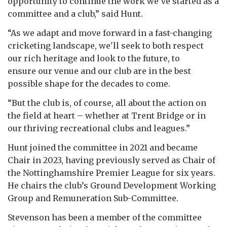
opportunity to continue the work we’ve started as a
committee and a club,” said Hunt.
“As we adapt and move forward in a fast-changing
cricketing landscape, we'll seek to both respect
our rich heritage and look to the future, to
ensure our venue and our club are in the best
possible shape for the decades to come.
“But the club is, of course, all about the action on
the field at heart – whether at Trent Bridge or in
our thriving recreational clubs and leagues.”
Hunt joined the committee in 2021 and became
Chair in 2023, having previously served as Chair of
the Nottinghamshire Premier League for six years.
He chairs the club’s Ground Development Working
Group and Remuneration Sub-Committee.
Stevenson has been a member of the committee