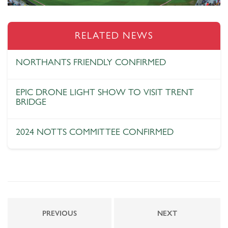
RELATED NEWS
NORTHANTS FRIENDLY CONFIRMED
EPIC DRONE LIGHT SHOW TO VISIT TRENT
BRIDGE
2024 NOTTS COMMITTEE CONFIRMED
PREVIOUS
NEXT