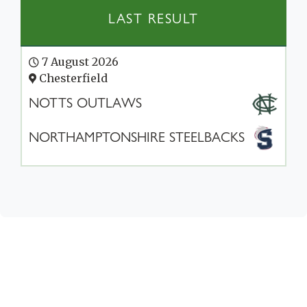
LAST RESULT
7 August 2026
Chesterfield
NOTTS OUTLAWS
NORTHAMPTONSHIRE STEELBACKS