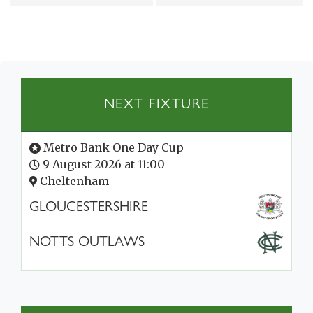
NEXT FIXTURE
Metro Bank One Day Cup
9 August 2026 at 11:00
Cheltenham
GLOUCESTERSHIRE
NOTTS OUTLAWS