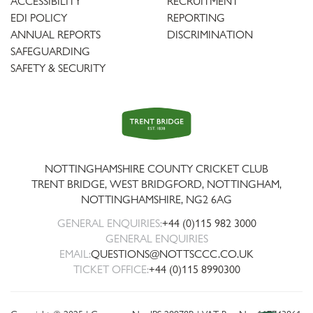
ACCESSIBILITY
RECRUITMENT
EDI POLICY
REPORTING
ANNUAL REPORTS
DISCRIMINATION
SAFEGUARDING
SAFETY & SECURITY
Trent
Bridge
NOTTINGHAMSHIRE COUNTY CRICKET CLUB
TRENT BRIDGE, WEST BRIDGFORD, NOTTINGHAM,
NOTTINGHAMSHIRE
,
NG2 6AG
GENERAL ENQUIRIES:
+44 (0)115 982 3000
GENERAL ENQUIRIES
EMAIL:
QUESTIONS@NOTTSCCC.CO.UK
TICKET OFFICE:
+44 (0)115 8990300