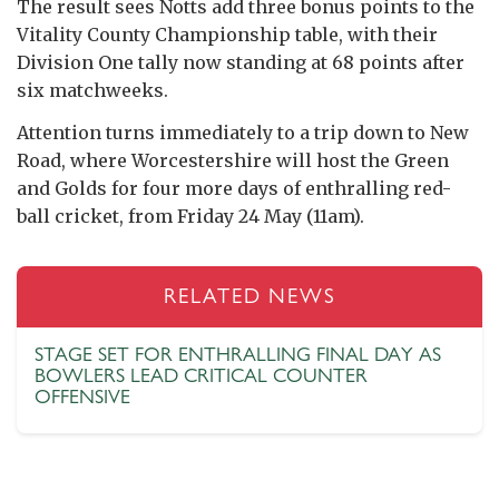
The result sees Notts add three bonus points to the
Vitality County Championship table, with their
Division One tally now standing at 68 points after
six matchweeks.
Attention turns immediately to a trip down to New
Road, where Worcestershire will host the Green
and Golds for four more days of enthralling red-
ball cricket, from Friday 24 May (11am).
RELATED NEWS
STAGE SET FOR ENTHRALLING FINAL DAY AS
BOWLERS LEAD CRITICAL COUNTER
OFFENSIVE