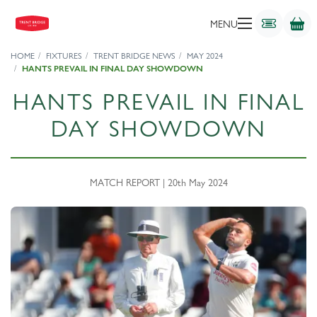
MENU
HOME
FIXTURES
TRENT BRIDGE NEWS
MAY 2024
HANTS PREVAIL IN FINAL DAY SHOWDOWN
HANTS PREVAIL IN FINAL
DAY SHOWDOWN
MATCH REPORT | 20th May 2024