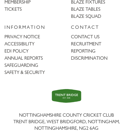
MEMBERSHIP
BLAZE FIXTURES
TICKETS
BLAZE TABLES
BLAZE SQUAD
INFORMATION
CONTACT
PRIVACY NOTICE
CONTACT US
ACCESSIBILITY
RECRUITMENT
EDI POLICY
REPORTING
ANNUAL REPORTS
DISCRIMINATION
SAFEGUARDING
SAFETY & SECURITY
Trent
Bridge
NOTTINGHAMSHIRE COUNTY CRICKET CLUB
TRENT BRIDGE, WEST BRIDGFORD, NOTTINGHAM,
NOTTINGHAMSHIRE
,
NG2 6AG