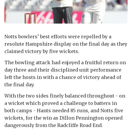
Notts bowlers’ best efforts were repelled by a
resolute Hampshire display on the final day as they
claimed victory by five wickets.
The bowling attack had enjoyed a fruitful return on
day three and their disciplined unit performance
left the hosts in with a chance of victory ahead of
the final day.
With the two sides finely balanced throughout - on
a wicket which proved a challenge to batters in
both camps - Hants needed 85 runs, and Notts five
wickets, for the win as Dillon Pennington opened
dangerously from the Radcliffe Road End.