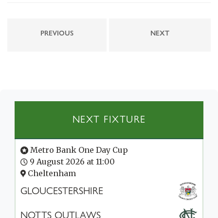
PREVIOUS
NEXT
NEXT FIXTURE
Metro Bank One Day Cup
9 August 2026 at 11:00
Cheltenham
GLOUCESTERSHIRE
NOTTS OUTLAWS