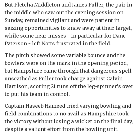
But Fletcha Middleton and James Fuller, the pair in
the middle who saw out the evening session on
Sunday, remained vigilant and were patient in
seizing opportunities to knaw away at their target,
while some near-misses - in particular for Dane
Paterson - left Notts frustrated in the field.
The pitch showed some variable bounce and the
bowlers were on the mark in the opening period,
but Hampshire came through that dangerous spell
unscathed as Fuller took charge against Calvin
Harrison, scoring 21 runs off the leg-spinner’s over
to put his team in control.
Captain Haseeb Hameed tried varying bowling and
field combinations to no avail as Hampshire took
the victory without losing a wicket on the final day,
despite a valiant effort from the bowling unit.