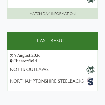
MATCH DAY INFORMATION
LAST RESULT
7 August 2026
Chesterfield
NOTTS OUTLAWS
NORTHAMPTONSHIRE STEELBACKS