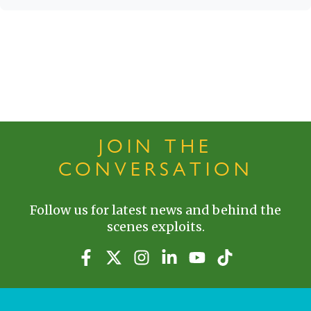
JOIN THE
CONVERSATION
Follow us for latest news and behind the
scenes exploits.