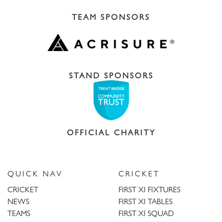
TEAM SPONSORS
STAND SPONSORS
OFFICIAL CHARITY
QUICK NAV
CRICKET
CRICKET
FIRST XI FIXTURES
NEWS
FIRST XI TABLES
TEAMS
FIRST XI SQUAD