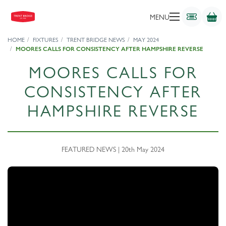
MENU
HOME
FIXTURES
TRENT BRIDGE NEWS
MAY 2024
MOORES CALLS FOR CONSISTENCY AFTER HAMPSHIRE REVERSE
MOORES CALLS FOR
CONSISTENCY AFTER
HAMPSHIRE REVERSE
FEATURED NEWS | 20th May 2024