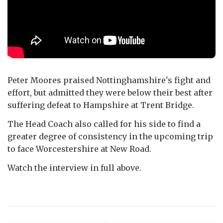
Peter Moores praised Nottinghamshire's fight and
effort, but admitted they were below their best after
suffering defeat to Hampshire at Trent Bridge.
The Head Coach also called for his side to find a
greater degree of consistency in the upcoming trip
to face Worcestershire at New Road.
Watch the interview in full above.