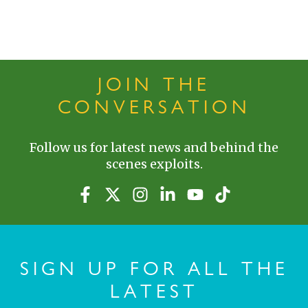
JOIN THE
CONVERSATION
Follow us for latest news and behind the
scenes exploits.
SIGN UP FOR ALL THE
LATEST