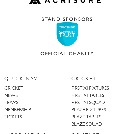
STAND SPONSORS
OFFICIAL CHARITY
QUICK NAV
CRICKET
CRICKET
FIRST XI FIXTURES
NEWS
FIRST XI TABLES
TEAMS
FIRST XI SQUAD
MEMBERSHIP
BLAZE FIXTURES
TICKETS
BLAZE TABLES
BLAZE SQUAD