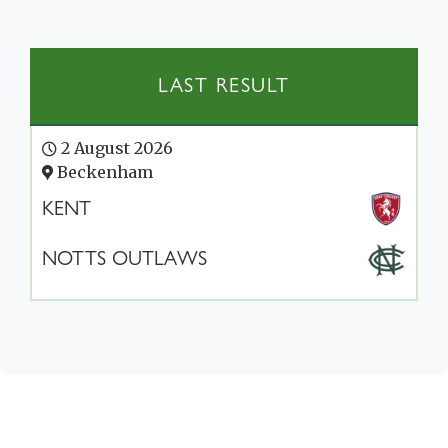
LAST RESULT
2 August 2026
Beckenham
KENT
NOTTS OUTLAWS