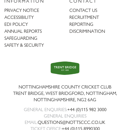
INFORMATION
CONTACT
PRIVACY NOTICE
CONTACT US
ACCESSIBILITY
RECRUITMENT
EDI POLICY
REPORTING
ANNUAL REPORTS
DISCRIMINATION
SAFEGUARDING
SAFETY & SECURITY
Trent
Bridge
NOTTINGHAMSHIRE COUNTY CRICKET CLUB
TRENT BRIDGE, WEST BRIDGFORD, NOTTINGHAM,
NOTTINGHAMSHIRE
,
NG2 6AG
GENERAL ENQUIRIES:
+44 (0)115 982 3000
GENERAL ENQUIRIES
EMAIL:
QUESTIONS@NOTTSCCC.CO.UK
TICKET OFFICE:
+44 (0)115 8990300