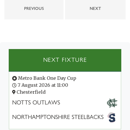
PREVIOUS
NEXT
NEXT FIXTURE
Metro Bank One Day Cup
7 August 2026 at 11:00
Chesterfield
NOTTS OUTLAWS
NORTHAMPTONSHIRE STEELBACKS