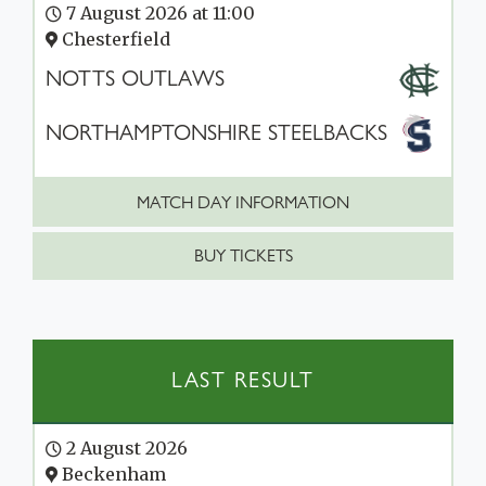
7 August 2026 at 11:00
Chesterfield
NOTTS OUTLAWS
NORTHAMPTONSHIRE STEELBACKS
MATCH DAY INFORMATION
BUY TICKETS
LAST RESULT
2 August 2026
Beckenham