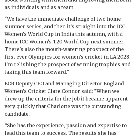
as individuals and as a team.
“We have the immediate challenge of two home
summer series, and then it’s straight into the ICC
Women’s World Cup in India this autumn, with a
home ICC Women’s T20 World Cup next summer.
There’s also the mouth-watering prospect of the
first ever Olympics for women’s cricket in LA 2028.
I’m relishing the prospect of winning trophies and
taking this team forward.”
ECB Deputy CEO and Managing Director England
Women’s Cricket Clare Connor said: “When we
drew up the criteria for the job it became apparent
very quickly that Charlotte was the outstanding
candidate.
“She has the experience, passion and expertise to
lead this team to success. The results she has