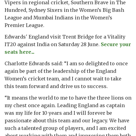
Vipers in regional cricket, Southern Brave in The
Hundred, Sydney Sixers in the Women’s Big Bash
League and Mumbai Indians in the Women’s
Premier League.
Edwards' England visit Trent Bridge for a Vitality
IT20 against India on Saturday 28 June.
Secure your
seats here...
Charlotte Edwards said: “I am so delighted to once
again be part of the leadership of the England
Women’s cricket team, and I cannot wait to take
this team forward and drive us to success.
“It means the world to me to have the three lions on
my chest once again. Leading England as captain
was my life for 10 years and I will forever be
passionate about this team and our legacy. We have
such a talented group of players, and I am excited
about working with them and improving them both