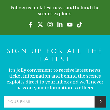
Follow us for latest news and behind the
scenes exploits.
SIGN UP FOR ALL THE
LATEST
It's jolly convenient to receive latest news,
ticket information and behind the scenes
exploits direct to your inbox and we'll never
pass on your information to others.
YOUR EMAIL
Sub