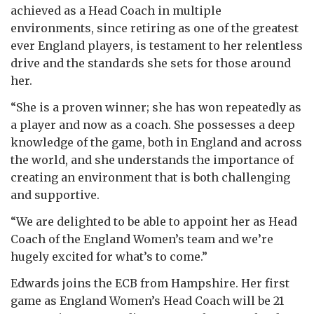
achieved as a Head Coach in multiple
environments, since retiring as one of the greatest
ever England players, is testament to her relentless
drive and the standards she sets for those around
her.
“She is a proven winner; she has won repeatedly as
a player and now as a coach. She possesses a deep
knowledge of the game, both in England and across
the world, and she understands the importance of
creating an environment that is both challenging
and supportive.
“We are delighted to be able to appoint her as Head
Coach of the England Women’s team and we’re
hugely excited for what’s to come.”
Edwards joins the ECB from Hampshire. Her first
game as England Women’s Head Coach will be 21