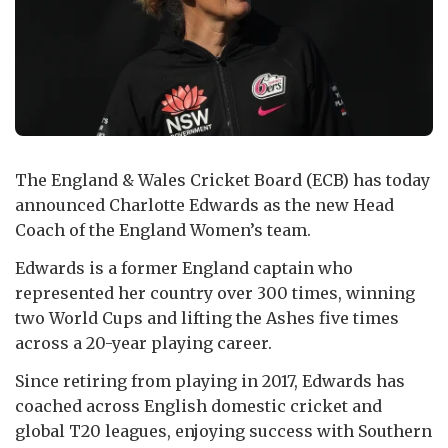
The England & Wales Cricket Board (ECB) has today
announced Charlotte Edwards as the new Head
Coach of the England Women’s team.
Edwards is a former England captain who
represented her country over 300 times, winning
two World Cups and lifting the Ashes five times
across a 20-year playing career.
Since retiring from playing in 2017, Edwards has
coached across English domestic cricket and
global T20 leagues, enjoying success with Southern