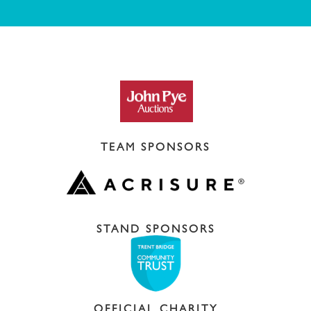
TEAM SPONSORS
STAND SPONSORS
OFFICIAL CHARITY