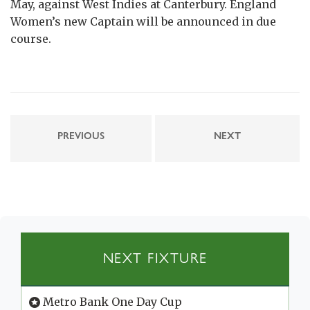
May, against West Indies at Canterbury. England
Women’s new Captain will be announced in due
course.
PREVIOUS
NEXT
NEXT FIXTURE
Metro Bank One Day Cup