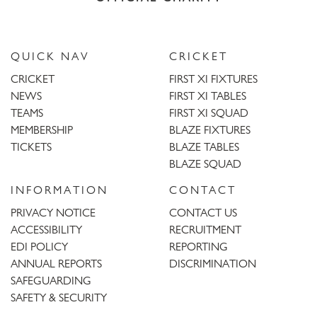
QUICK NAV
CRICKET
CRICKET
FIRST XI FIXTURES
NEWS
FIRST XI TABLES
TEAMS
FIRST XI SQUAD
MEMBERSHIP
BLAZE FIXTURES
TICKETS
BLAZE TABLES
BLAZE SQUAD
INFORMATION
CONTACT
PRIVACY NOTICE
CONTACT US
ACCESSIBILITY
RECRUITMENT
EDI POLICY
REPORTING
ANNUAL REPORTS
DISCRIMINATION
SAFEGUARDING
SAFETY & SECURITY