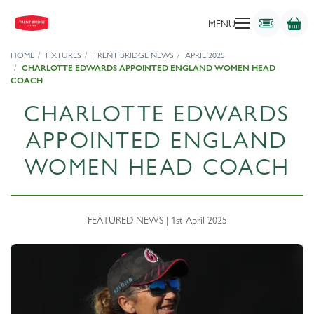
MENU
HOME
FIXTURES
TRENT BRIDGE NEWS
APRIL 2025
CHARLOTTE EDWARDS APPOINTED ENGLAND WOMEN HEAD
COACH
CHARLOTTE EDWARDS
APPOINTED ENGLAND
WOMEN HEAD COACH
FEATURED NEWS | 1st April 2025