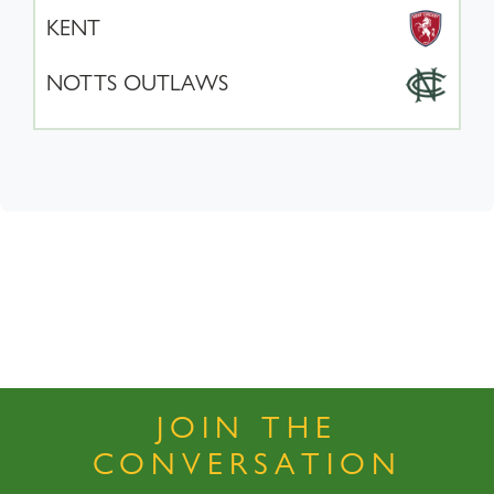
KENT
NOTTS OUTLAWS
JOIN THE
CONVERSATION