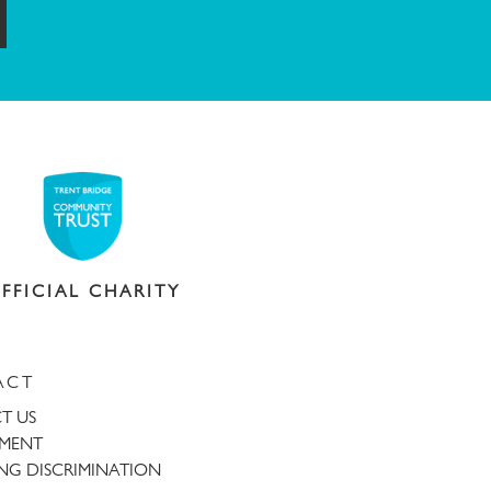
ubmit
FFICIAL CHARITY
ACT
T US
TMENT
NG DISCRIMINATION