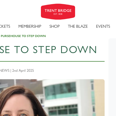
CKETS
MEMBERSHIP
SHOP
THE BLAZE
EVENTS
A PURSEHOUSE TO STEP DOWN
USE TO STEP DOWN
EWS | 2nd April 2025