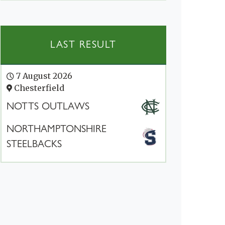
LAST RESULT
7 August 2026
Chesterfield
NOTTS OUTLAWS
NORTHAMPTONSHIRE
STEELBACKS