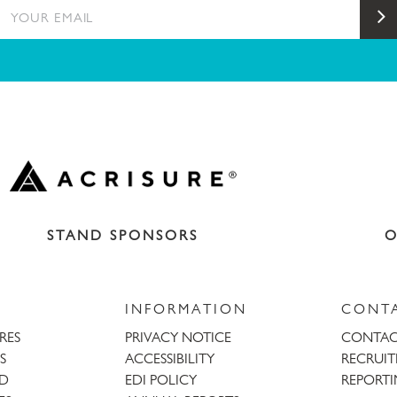
YOUR EMAIL
S
STAND SPONSORS
O
INFORMATION
CONT
URES
PRIVACY NOTICE
CONTAC
S
ACCESSIBILITY
RECRUI
AD
EDI POLICY
REPORTI