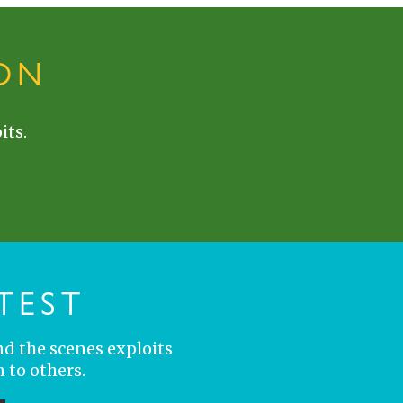
ON
its.
TEST
nd the scenes exploits
 to others.