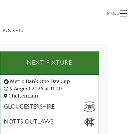
MENU
ROCKETS
NEXT FIXTURE
Metro Bank One Day Cup
9 August 2026 at 11:00
Cheltenham
GLOUCESTERSHIRE
NOTTS OUTLAWS