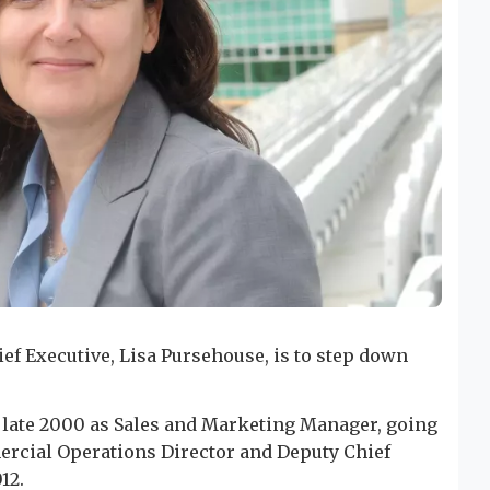
ef Executive, Lisa Pursehouse, is to step down
n late 2000 as Sales and Marketing Manager, going
ercial Operations Director and Deputy Chief
12.