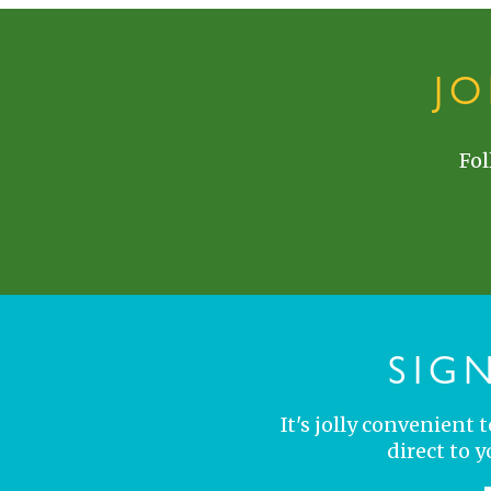
J
Fol
SIG
It's jolly convenient
direct to 