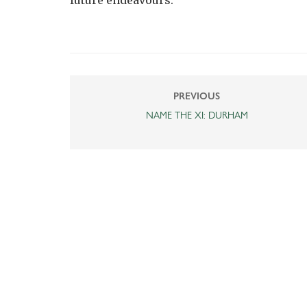
future endeavours.”
PREVIOUS
NAME THE XI: DURHAM