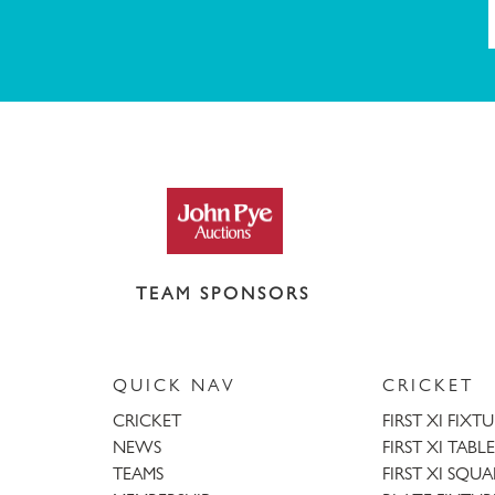
TEAM SPONSORS
QUICK NAV
CRICKET
CRICKET
FIRST XI FIXT
NEWS
FIRST XI TABLE
TEAMS
FIRST XI SQU