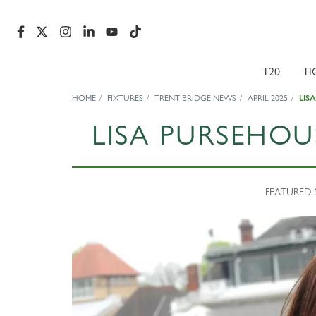
T20
TI
HOME
FIXTURES
TRENT BRIDGE NEWS
APRIL 2025
LIS
LISA PURSEHO
FEATURED N