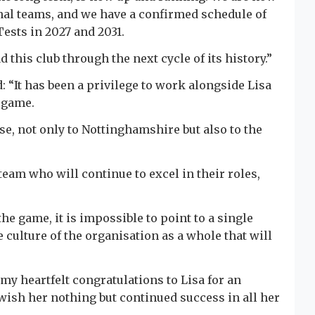
al teams, and we have a confirmed schedule of
ests in 2027 and 2031.
d this club through the next cycle of its history.”
 “It has been a privilege to work alongside Lisa
e game.
, not only to Nottinghamshire but also to the
 team who will continue to excel in their roles,
he game, it is impossible to point to a single
e culture of the organisation as a whole that will
 my heartfelt congratulations to Lisa for an
wish her nothing but continued success in all her