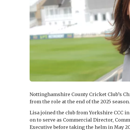
Nottinghamshire County Cricket Club’s Chi
from the role at the end of the 2025 season.
Lisa joined the club from Yorkshire CCC i
on to serve as Commercial Director, Comm
Executive before taking the helm in May 20