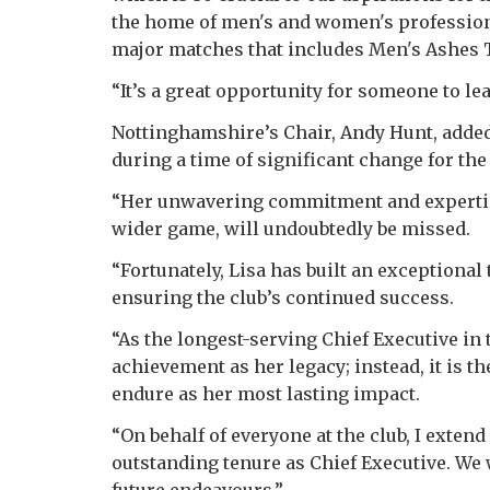
the home of men's and women's profession
major matches that includes Men's Ashes T
“It’s a great opportunity for someone to lea
Nottinghamshire’s Chair, Andy Hunt, added:
during a time of significant change for th
“Her unwavering commitment and expertise
wider game, will undoubtedly be missed.
“Fortunately, Lisa has built an exceptional
ensuring the club’s continued success.
“As the longest-serving Chief Executive in t
achievement as her legacy; instead, it is th
endure as her most lasting impact.
“On behalf of everyone at the club, I extend
outstanding tenure as Chief Executive. We 