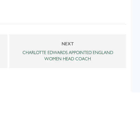
NEXT
CHARLOTTE EDWARDS APPOINTED ENGLAND
WOMEN HEAD COACH