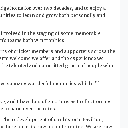
ridge home for over two decades, and to enjoy a
unities to learn and grow both personally and
 involved in the staging of some memorable
's teams both win trophies.
arts of cricket members and supporters across the
e warm welcome we offer and the experience we
ad the talented and committed group of people who
have so many wonderful memories which I'll
e, and I have lots of emotions as I reflect on my
 me to hand over the reins.
d. The redevelopment of our historic Pavilion,
 the long term, is now up and running. We are now