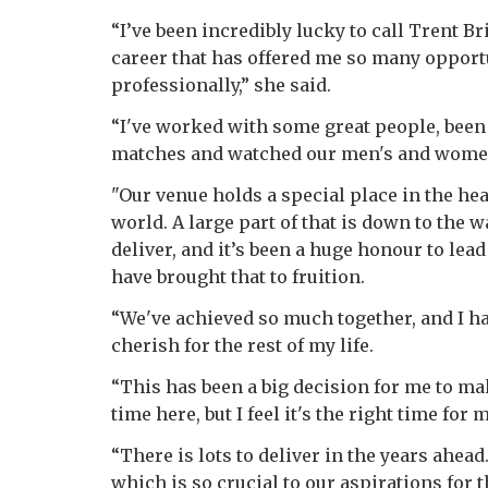
“I’ve been incredibly lucky to call Trent B
career that has offered me so many opport
professionally,” she said.
“I've worked with some great people, been
matches and watched our men's and women
"Our venue holds a special place in the he
world. A large part of that is down to th
deliver, and it’s been a huge honour to le
have brought that to fruition.
“We've achieved so much together, and I 
cherish for the rest of my life.
“This has been a big decision for me to mak
time here, but I feel it's the right time for
“There is lots to deliver in the years ahea
which is so crucial to our aspirations for