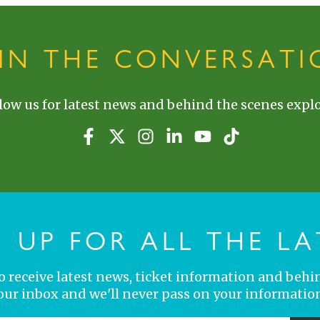
OIN THE CONVERSATI
low us for latest news and behind the scenes explo
N UP FOR ALL THE LA
 to receive latest news, ticket information and behi
your inbox and we'll never pass on your information