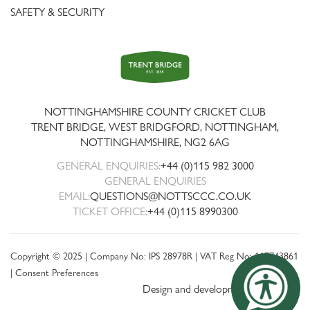
SAFETY & SECURITY
Trent
Bridge
NOTTINGHAMSHIRE COUNTY CRICKET CLUB
TRENT BRIDGE, WEST BRIDGFORD, NOTTINGHAM,
NOTTINGHAMSHIRE
,
NG2 6AG
GENERAL ENQUIRIES:
+44 (0)115 982 3000
GENERAL ENQUIRIES
EMAIL:
QUESTIONS@NOTTSCCC.CO.UK
TICKET OFFICE:
+44 (0)115 8990300
Copyright © 2025 | Company No: IPS 28978R | VAT Reg No: 117743861
|
Consent Preferences
Design and development by threebit