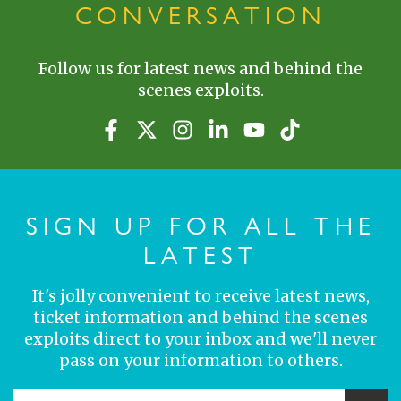
CONVERSATION
Follow us for latest news and behind the
scenes exploits.
SIGN UP FOR ALL THE
LATEST
It's jolly convenient to receive latest news,
ticket information and behind the scenes
exploits direct to your inbox and we'll never
pass on your information to others.
YOUR EMAIL