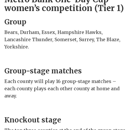
women’s competition (Tier 1)
Group
Bears, Durham, Essex, Hampshire Hawks,
Lancashire Thunder, Somerset, Surrey, The Blaze,
Yorkshire.
Group-stage matches
Each county will play 16 group-stage matches –
each county plays each other county at home and
away.
Knockout stage