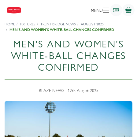
MENU
HOME
FIXTURES
TRENT BRIDGE NEWS
AUGUST 2025
MEN'S AND WOMEN'S WHITE-BALL CHANGES CONFIRMED
MEN'S AND WOMEN'S
WHITE-BALL CHANGES
CONFIRMED
BLAZE NEWS | 12th August 2025