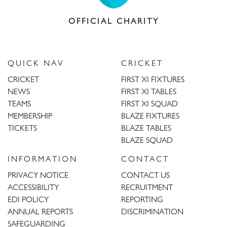
OFFICIAL CHARITY
QUICK NAV
CRICKET
CRICKET
FIRST XI FIXTURES
NEWS
FIRST XI TABLES
TEAMS
FIRST XI SQUAD
MEMBERSHIP
BLAZE FIXTURES
TICKETS
BLAZE TABLES
BLAZE SQUAD
INFORMATION
CONTACT
PRIVACY NOTICE
CONTACT US
ACCESSIBILITY
RECRUITMENT
EDI POLICY
REPORTING
ANNUAL REPORTS
DISCRIMINATION
SAFEGUARDING