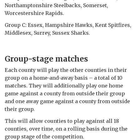
Northamptonshire Steelbacks, Somerset,
Worcestershire Rapids.
Group C: Essex, Hampshire Hawks, Kent Spitfires,
Middlesex, Surrey, Sussex Sharks.
Group-stage matches
Each county will play the other counties in their
group on a home-and-away basis – a total of 10
matches. They will additionally play one home
game against a county from outside their group
and one away game against a county from outside
their group.
This will allow counties to play against all 18
counties, over time, on a rolling basis during the
group stage of the competition.