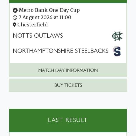
Metro Bank One Day Cup
7 August 2026 at 11:00
Chesterfield
NOTTS OUTLAWS
NORTHAMPTONSHIRE STEELBACKS
MATCH DAY INFORMATION
BUY TICKETS
LAST RESULT