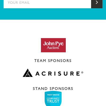
Sub
TEAM SPONSORS
STAND SPONSORS