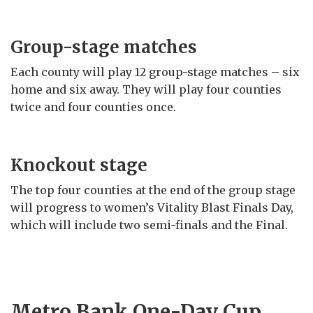
Group-stage matches
Each county will play 12 group-stage matches – six
home and six away. They will play four counties
twice and four counties once.
Knockout stage
The top four counties at the end of the group stage
will progress to women’s Vitality Blast Finals Day,
which will include two semi-finals and the Final.
Metro Bank One-Day Cup