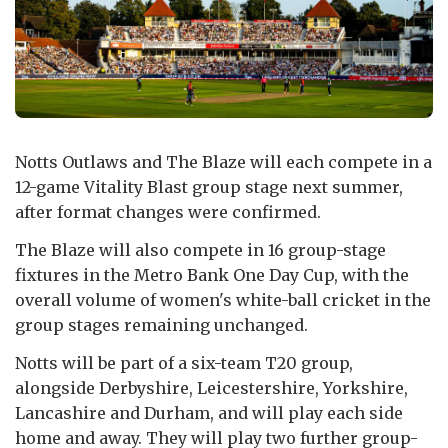
Notts Outlaws and The Blaze will each compete in a
12-game Vitality Blast group stage next summer,
after format changes were confirmed.
The Blaze will also compete in 16 group-stage
fixtures in the Metro Bank One Day Cup, with the
overall volume of women's white-ball cricket in the
group stages remaining unchanged.
Notts will be part of a six-team T20 group,
alongside Derbyshire, Leicestershire, Yorkshire,
Lancashire and Durham, and will play each side
home and away. They will play two further group-