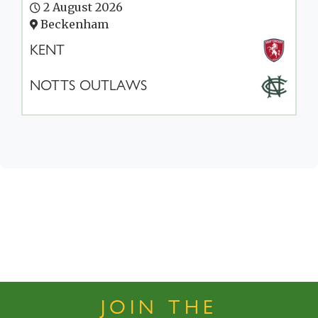
2 August 2026
Beckenham
KENT
NOTTS OUTLAWS
JOIN THE