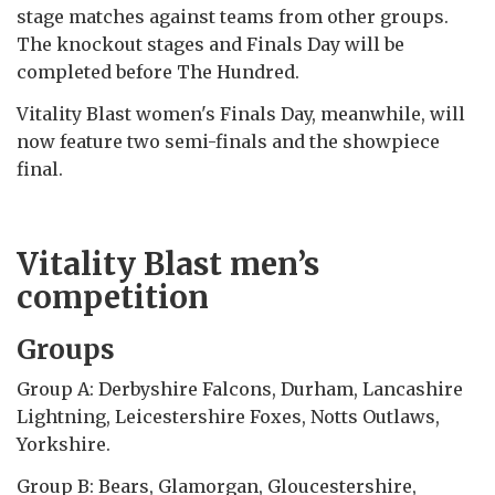
stage matches against teams from other groups.
The knockout stages and Finals Day will be
completed before The Hundred.
Vitality Blast women's Finals Day, meanwhile, will
now feature two semi-finals and the showpiece
final.
Vitality Blast men’s
competition
Groups
Group A: Derbyshire Falcons, Durham, Lancashire
Lightning, Leicestershire Foxes, Notts Outlaws,
Yorkshire.
Group B: Bears, Glamorgan, Gloucestershire,