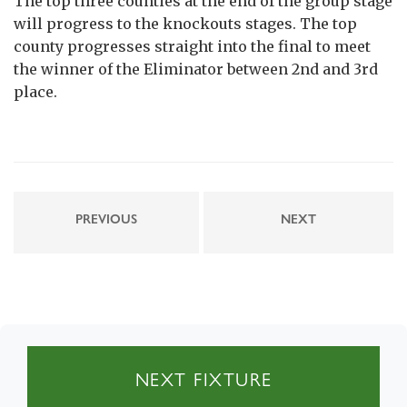
The top three counties at the end of the group stage
will progress to the knockouts stages. The top
county progresses straight into the final to meet
the winner of the Eliminator between 2nd and 3rd
place.
PREVIOUS
NEXT
NEXT FIXTURE