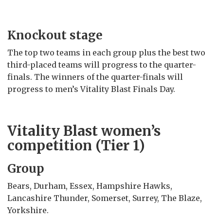
Knockout stage
The top two teams in each group plus the best two
third-placed teams will progress to the quarter-
finals. The winners of the quarter-finals will
progress to men’s Vitality Blast Finals Day.
Vitality Blast women’s
competition (Tier 1)
Group
Bears, Durham, Essex, Hampshire Hawks,
Lancashire Thunder, Somerset, Surrey, The Blaze,
Yorkshire.