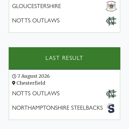
GLOUCESTERSHIRE
NOTTS OUTLAWS
LAST RESULT
7 August 2026
Chesterfield
NOTTS OUTLAWS
NORTHAMPTONSHIRE STEELBACKS