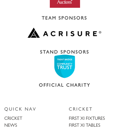
TEAM SPONSORS
STAND SPONSORS
OFFICIAL CHARITY
QUICK NAV
CRICKET
CRICKET
FIRST XI FIXTURES
NEWS
FIRST XI TABLES