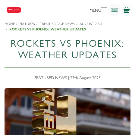
MENU
HOME
FIXTURES
TRENT BRIDGE NEWS
AUGUST 2025
ROCKETS VS PHOENIX: WEATHER UPDATES
ROCKETS VS PHOENIX:
WEATHER UPDATES
FEATURED NEWS | 27th August 2025