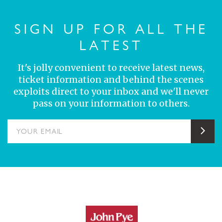
SIGN UP FOR ALL THE
LATEST
It's jolly convenient to receive latest news,
ticket information and behind the scenes
exploits direct to your inbox and we'll never
pass on your information to others.
YOUR EMAIL
Sub