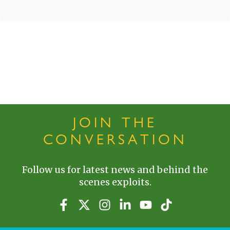
JOIN THE
CONVERSATION
Follow us for latest news and behind the
scenes exploits.