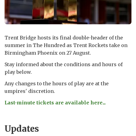
Trent Bridge hosts its final double-header of the
summer in The Hundred as Trent Rockets take on
Birmingham Phoenix on 27 August.
Stay informed about the conditions and hours of
play below.
Any changes to the hours of play are at the
umpires' discretion.
Last-minute tickets are available here...
Updates