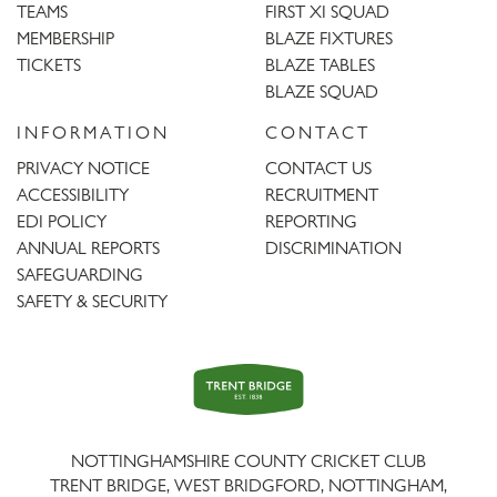
TEAMS
FIRST XI SQUAD
MEMBERSHIP
BLAZE FIXTURES
TICKETS
BLAZE TABLES
BLAZE SQUAD
INFORMATION
CONTACT
PRIVACY NOTICE
CONTACT US
ACCESSIBILITY
RECRUITMENT
EDI POLICY
REPORTING
ANNUAL REPORTS
DISCRIMINATION
SAFEGUARDING
SAFETY & SECURITY
Trent
Bridge
NOTTINGHAMSHIRE COUNTY CRICKET CLUB
TRENT BRIDGE, WEST BRIDGFORD, NOTTINGHAM,