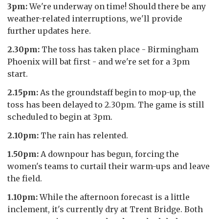
3pm:
We're underway on time! Should there be any
weather-related interruptions, we'll provide
further updates here.
2.30pm:
The toss has taken place - Birmingham
Phoenix will bat first - and we're set for a 3pm
start.
2.15pm:
As the groundstaff begin to mop-up, the
toss has been delayed to 2.30pm. The game is still
scheduled to begin at 3pm.
2.10pm:
The rain has relented.
1.50pm:
A downpour has begun, forcing the
women's teams to curtail their warm-ups and leave
the field.
1.10pm:
While the afternoon forecast is a little
inclement, it's currently dry at Trent Bridge. Both