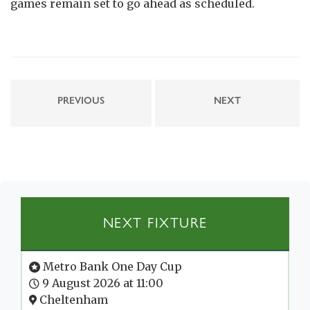
games remain set to go ahead as scheduled.
PREVIOUS
NEXT
NEXT FIXTURE
Metro Bank One Day Cup
9 August 2026 at 11:00
Cheltenham