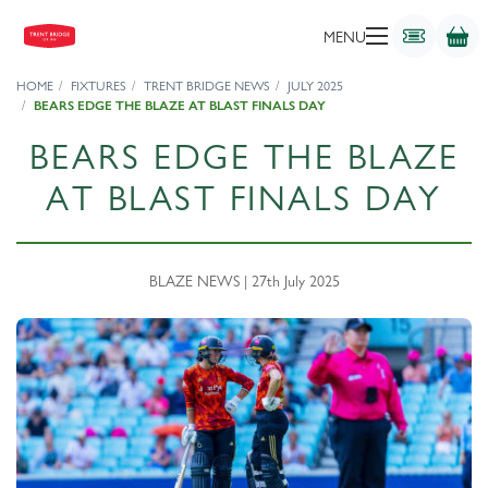
MENU
HOME
FIXTURES
TRENT BRIDGE NEWS
JULY 2025
BEARS EDGE THE BLAZE AT BLAST FINALS DAY
BEARS EDGE THE BLAZE
AT BLAST FINALS DAY
BLAZE NEWS | 27th July 2025