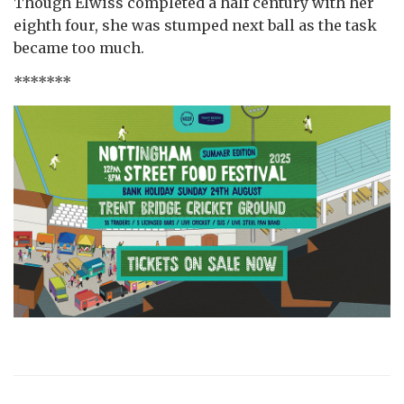
Though Elwiss completed a half century with her
eighth four, she was stumped next ball as the task
became too much.
*******