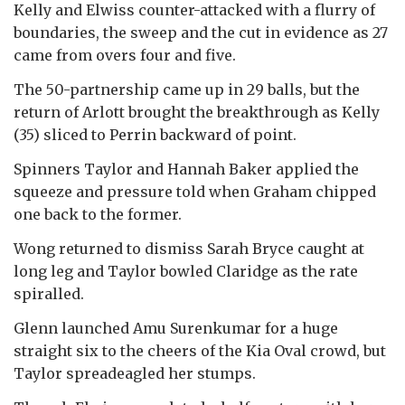
Kelly and Elwiss counter-attacked with a flurry of
boundaries, the sweep and the cut in evidence as 27
came from overs four and five.
The 50-partnership came up in 29 balls, but the
return of Arlott brought the breakthrough as Kelly
(35) sliced to Perrin backward of point.
Spinners Taylor and Hannah Baker applied the
squeeze and pressure told when Graham chipped
one back to the former.
Wong returned to dismiss Sarah Bryce caught at
long leg and Taylor bowled Claridge as the rate
spiralled.
Glenn launched Amu Surenkumar for a huge
straight six to the cheers of the Kia Oval crowd, but
Taylor spreadeagled her stumps.