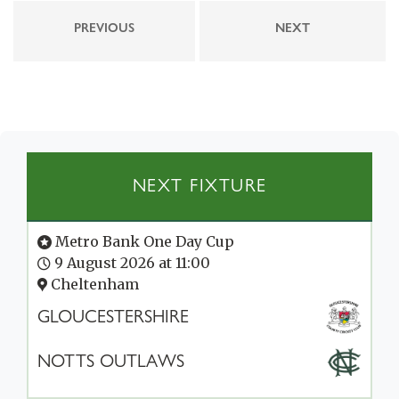
PREVIOUS
NEXT
NEXT FIXTURE
Metro Bank One Day Cup
9 August 2026 at 11:00
Cheltenham
GLOUCESTERSHIRE
NOTTS OUTLAWS