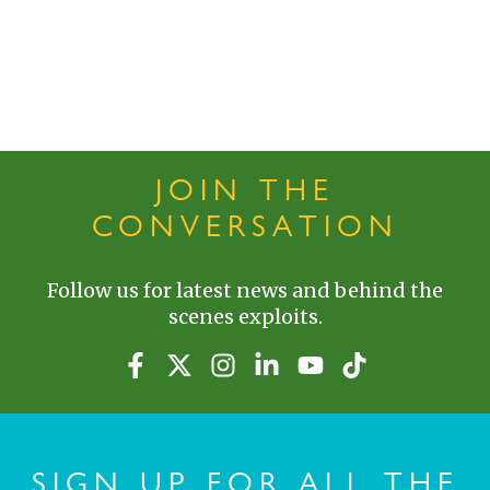
JOIN THE
CONVERSATION
Follow us for latest news and behind the
scenes exploits.
SIGN UP FOR ALL THE