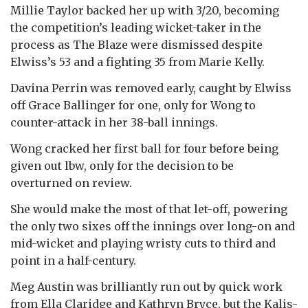
Millie Taylor backed her up with 3/20, becoming
the competition’s leading wicket-taker in the
process as The Blaze were dismissed despite
Elwiss’s 53 and a fighting 35 from Marie Kelly.
Davina Perrin was removed early, caught by Elwiss
off Grace Ballinger for one, only for Wong to
counter-attack in her 38-ball innings.
Wong cracked her first ball for four before being
given out lbw, only for the decision to be
overturned on review.
She would make the most of that let-off, powering
the only two sixes off the innings over long-on and
mid-wicket and playing wristy cuts to third and
point in a half-century.
Meg Austin was brilliantly run out by quick work
from Ella Claridge and Kathryn Bryce, but the Kalis-