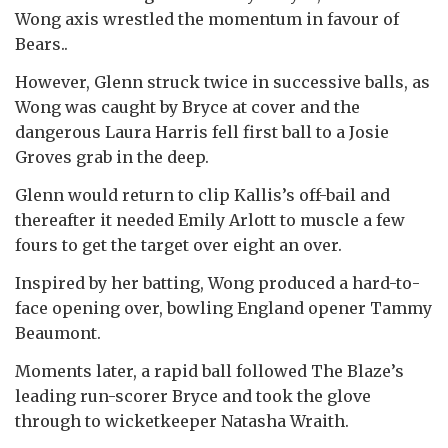
Wong axis wrestled the momentum in favour of
Bears..
However, Glenn struck twice in successive balls, as
Wong was caught by Bryce at cover and the
dangerous Laura Harris fell first ball to a Josie
Groves grab in the deep.
Glenn would return to clip Kallis’s off-bail and
thereafter it needed Emily Arlott to muscle a few
fours to get the target over eight an over.
Inspired by her batting, Wong produced a hard-to-
face opening over, bowling England opener Tammy
Beaumont.
Moments later, a rapid ball followed The Blaze’s
leading run-scorer Bryce and took the glove
through to wicketkeeper Natasha Wraith.