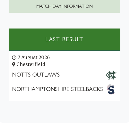
MATCH DAY INFORMATION
LAST RESULT
7 August 2026
Chesterfield
NOTTS OUTLAWS
NORTHAMPTONSHIRE STEELBACKS