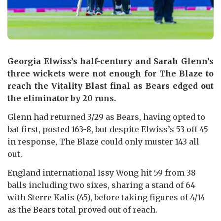
Georgia Elwiss’s half-century and Sarah Glenn’s
three wickets were not enough for The Blaze to
reach the Vitality Blast final as Bears edged out
the eliminator by 20 runs.
Glenn had returned 3/29 as Bears, having opted to
bat first, posted 163-8, but despite Elwiss’s 53 off 45
in response, The Blaze could only muster 143 all
out.
England international Issy Wong hit 59 from 38
balls including two sixes, sharing a stand of 64
with Sterre Kalis (45), before taking figures of 4/14
as the Bears total proved out of reach.