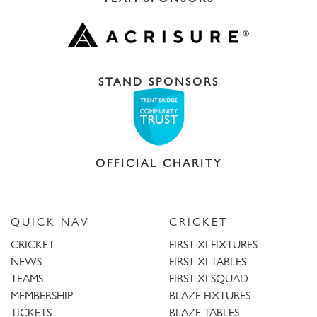
STAND SPONSORS
OFFICIAL CHARITY
QUICK NAV
CRICKET
CRICKET
FIRST XI FIXTURES
NEWS
FIRST XI TABLES
TEAMS
FIRST XI SQUAD
MEMBERSHIP
BLAZE FIXTURES
TICKETS
BLAZE TABLES