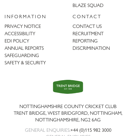
BLAZE SQUAD
INFORMATION
CONTACT
PRIVACY NOTICE
CONTACT US
ACCESSIBILITY
RECRUITMENT
EDI POLICY
REPORTING
ANNUAL REPORTS
DISCRIMINATION
SAFEGUARDING
SAFETY & SECURITY
Trent
Bridge
NOTTINGHAMSHIRE COUNTY CRICKET CLUB
TRENT BRIDGE, WEST BRIDGFORD, NOTTINGHAM,
NOTTINGHAMSHIRE
,
NG2 6AG
GENERAL ENQUIRIES:
+44 (0)115 982 3000