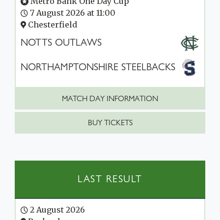
Metro Bank One Day Cup
7 August 2026 at 11:00
Chesterfield
NOTTS OUTLAWS
NORTHAMPTONSHIRE STEELBACKS
MATCH DAY INFORMATION
BUY TICKETS
LAST RESULT
2 August 2026