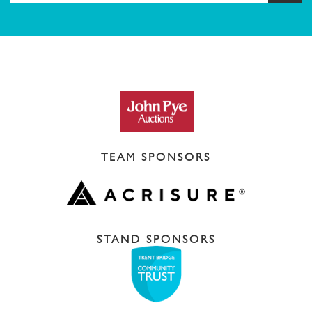
TEAM SPONSORS
STAND SPONSORS