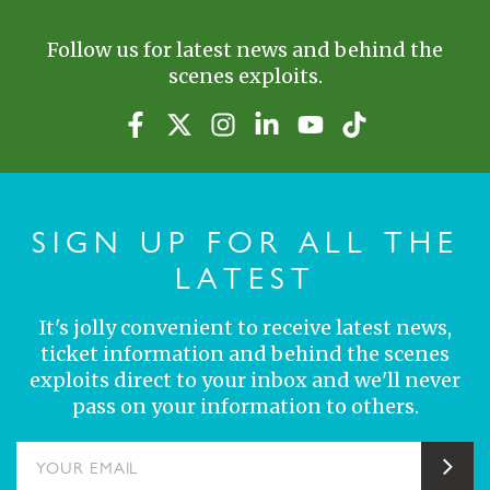
Follow us for latest news and behind the
scenes exploits.
SIGN UP FOR ALL THE
LATEST
It's jolly convenient to receive latest news,
ticket information and behind the scenes
exploits direct to your inbox and we'll never
pass on your information to others.
YOUR EMAIL
Sub