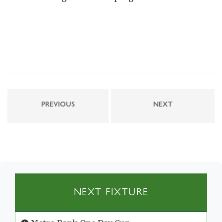
PREVIOUS
NEXT
NEXT FIXTURE