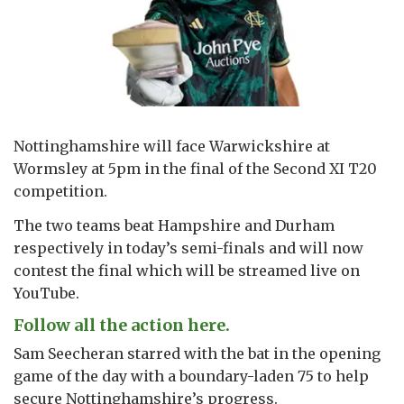
Nottinghamshire will face Warwickshire at
Wormsley at 5pm in the final of the Second XI T20
competition.
The two teams beat Hampshire and Durham
respectively in today’s semi-finals and will now
contest the final which will be streamed live on
YouTube.
Follow all the action here.
Sam Seecheran starred with the bat in the opening
game of the day with a boundary-laden 75 to help
secure Nottinghamshire’s progress.