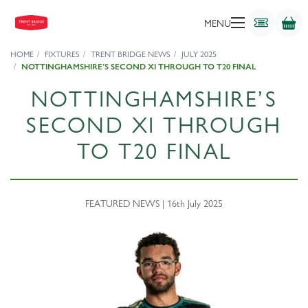
MENU
HOME
FIXTURES
TRENT BRIDGE NEWS
JULY 2025
NOTTINGHAMSHIRE’S SECOND XI THROUGH TO T20 FINAL
NOTTINGHAMSHIRE’S
SECOND XI THROUGH
TO T20 FINAL
FEATURED NEWS | 16th July 2025