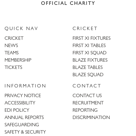
OFFICIAL CHARITY
QUICK NAV
CRICKET
CRICKET
FIRST XI FIXTURES
NEWS
FIRST XI TABLES
TEAMS
FIRST XI SQUAD
MEMBERSHIP
BLAZE FIXTURES
TICKETS
BLAZE TABLES
BLAZE SQUAD
INFORMATION
CONTACT
PRIVACY NOTICE
CONTACT US
ACCESSIBILITY
RECRUITMENT
EDI POLICY
REPORTING
ANNUAL REPORTS
DISCRIMINATION
SAFEGUARDING
SAFETY & SECURITY