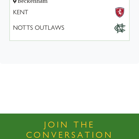
Beckenham
KENT
NOTTS OUTLAWS
JOIN THE
CONVERSATION