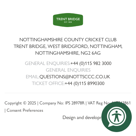
Trent
Bridge
NOTTINGHAMSHIRE COUNTY CRICKET CLUB
TRENT BRIDGE, WEST BRIDGFORD, NOTTINGHAM,
NOTTINGHAMSHIRE
,
NG2 6AG
GENERAL ENQUIRIES:
+44 (0)115 982 3000
GENERAL ENQUIRIES
EMAIL:
QUESTIONS@NOTTSCCC.CO.UK
TICKET OFFICE:
+44 (0)115 8990300
Copyright © 2025 | Company No: IPS 28978R | VAT Reg No: 117743861
|
Consent Preferences
Design and development by threebit