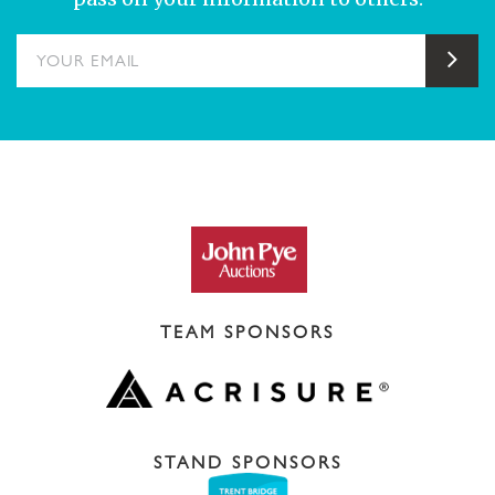
YOUR EMAIL
Sub
TEAM SPONSORS
STAND SPONSORS