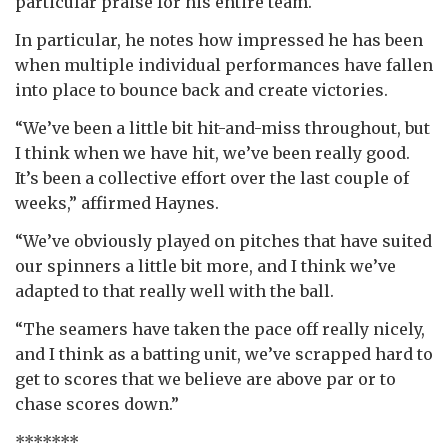
particular praise for his entire team.
In particular, he notes how impressed he has been
when multiple individual performances have fallen
into place to bounce back and create victories.
“We’ve been a little bit hit-and-miss throughout, but
I think when we have hit, we’ve been really good.
It’s been a collective effort over the last couple of
weeks,” affirmed Haynes.
“We’ve obviously played on pitches that have suited
our spinners a little bit more, and I think we’ve
adapted to that really well with the ball.
“The seamers have taken the pace off really nicely,
and I think as a batting unit, we’ve scrapped hard to
get to scores that we believe are above par or to
chase scores down.”
*******