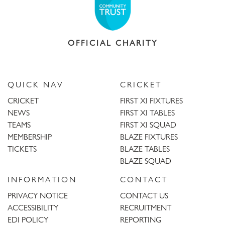
OFFICIAL CHARITY
QUICK NAV
CRICKET
CRICKET
FIRST XI FIXTURES
NEWS
FIRST XI TABLES
TEAMS
FIRST XI SQUAD
MEMBERSHIP
BLAZE FIXTURES
TICKETS
BLAZE TABLES
BLAZE SQUAD
INFORMATION
CONTACT
PRIVACY NOTICE
CONTACT US
ACCESSIBILITY
RECRUITMENT
EDI POLICY
REPORTING