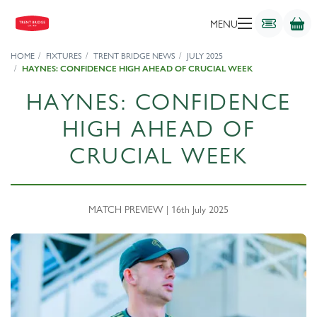
MENU
HOME
FIXTURES
TRENT BRIDGE NEWS
JULY 2025
HAYNES: CONFIDENCE HIGH AHEAD OF CRUCIAL WEEK
HAYNES: CONFIDENCE
HIGH AHEAD OF
CRUCIAL WEEK
MATCH PREVIEW | 16th July 2025