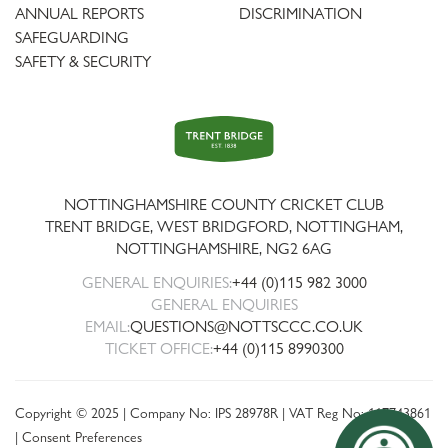
ANNUAL REPORTS
DISCRIMINATION
SAFEGUARDING
SAFETY & SECURITY
Trent
Bridge
NOTTINGHAMSHIRE COUNTY CRICKET CLUB
TRENT BRIDGE, WEST BRIDGFORD, NOTTINGHAM,
NOTTINGHAMSHIRE
,
NG2 6AG
GENERAL ENQUIRIES:
+44 (0)115 982 3000
GENERAL ENQUIRIES
EMAIL:
QUESTIONS@NOTTSCCC.CO.UK
TICKET OFFICE:
+44 (0)115 8990300
Copyright © 2025 | Company No: IPS 28978R | VAT Reg No: 117743861
|
Consent Preferences