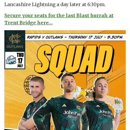
Lancashire Lightning a day later at 6:30pm.
Secure your seats for the last Blast hurrah at
Trent Bridge here…