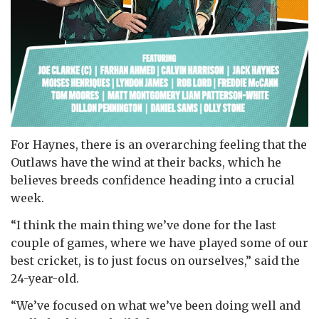
For Haynes, there is an overarching feeling that the
Outlaws have the wind at their backs, which he
believes breeds confidence heading into a crucial
week.
“I think the main thing we’ve done for the last
couple of games, where we have played some of our
best cricket, is to just focus on ourselves,” said the
24-year-old.
“We’ve focused on what we’ve been doing well and