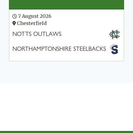
7 August 2026
Chesterfield
NOTTS OUTLAWS
NORTHAMPTONSHIRE STEELBACKS