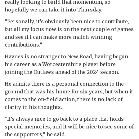
really looking to build that momentum, so
hopefully we can take it into Thursday.
“Personally, it’s obviously been nice to contribute,
but all my focus now is on the next couple of games
and see if I can make more match-winning
contributions.”
Haynes is no stranger to New Road, having begun
his career as a Worcestershire player before
joining the Outlaws ahead of the 2024 season.
He admits there is a personal connection to the
ground that was his home for six years, but when it
comes to the on-field action, there is no lack of
clarity in his thoughts.
“It’s always nice to go back to a place that holds
special memories, and it will be nice to see some of
the supporters,” he said.