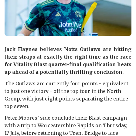
Jack Haynes believes Notts Outlaws are hitting
their straps at exactly the right time as the race
for Vitality Blast quarter-final qualification heats
up ahead of a potentially thrilling conclusion.
The Outlaws are currently four points - equivalent
to just one victory - off the top four in the North
Group, with just eight points separating the entire
top seven.
Peter Moores’ side conclude their Blast campaign
with a trip to Worcestershire Rapids on Thursday,
17 July, before returning to Trent Bridge to face