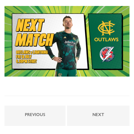
PREVIOUS
NEXT