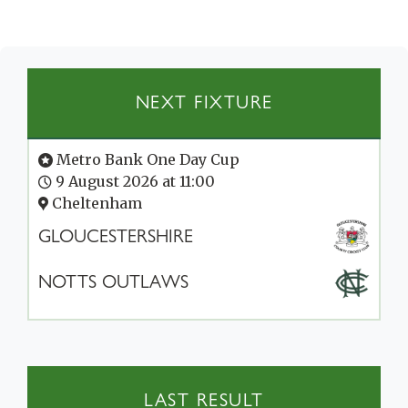
NEXT FIXTURE
Metro Bank One Day Cup
9 August 2026 at 11:00
Cheltenham
GLOUCESTERSHIRE
NOTTS OUTLAWS
LAST RESULT