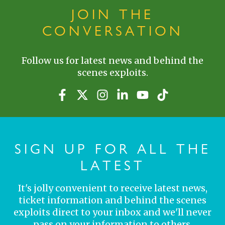
JOIN THE
CONVERSATION
Follow us for latest news and behind the
scenes exploits.
SIGN UP FOR ALL THE
LATEST
It's jolly convenient to receive latest news,
ticket information and behind the scenes
exploits direct to your inbox and we'll never
pass on your information to others.