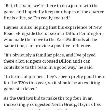
“But, that said, we’re there to do a job, to win the
game, and hopefully keep our hopes of the quarter-
finals alive, so I’m really excited.”
Haynes is also hoping that his experience of New
Road, alongside that of seamer Dillon Pennington,
who made the move to the East Midlands at the
same time, can provide a positive influence.
“It’s obviously a familiar place, and I’ve played
there a lot. Fingers crossed Dillon and I can
contribute to the team in a good way,” he said.
“In terms of pitches, they’ve been pretty good there
for the T20s this year, so it should be an exciting
game of cricket!”
As the Outlaws bid to make the top four in an
increasingly congested North Group, Haynes has