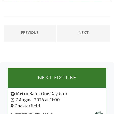
PREVIOUS
NEXT
NEXT FIXTURE
Metro Bank One Day Cup
7 August 2026 at 11:00
Chesterfield