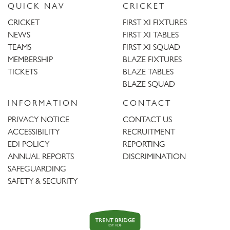
QUICK NAV
CRICKET
CRICKET
FIRST XI FIXTURES
NEWS
FIRST XI TABLES
TEAMS
FIRST XI SQUAD
MEMBERSHIP
BLAZE FIXTURES
TICKETS
BLAZE TABLES
BLAZE SQUAD
INFORMATION
CONTACT
PRIVACY NOTICE
CONTACT US
ACCESSIBILITY
RECRUITMENT
EDI POLICY
REPORTING
ANNUAL REPORTS
DISCRIMINATION
SAFEGUARDING
SAFETY & SECURITY
Trent
Bridge