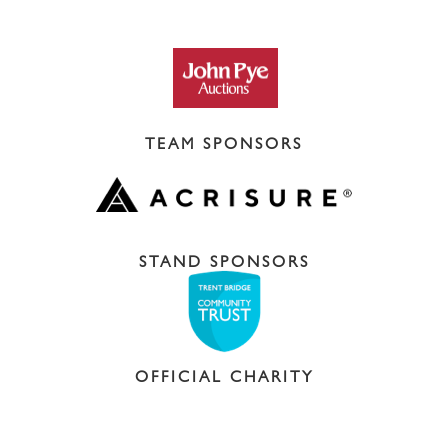
TEAM SPONSORS
STAND SPONSORS
OFFICIAL CHARITY