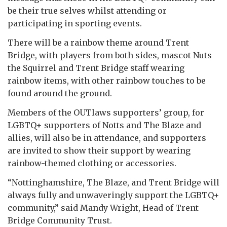
be their true selves whilst attending or
participating in sporting events.
There will be a rainbow theme around Trent
Bridge, with players from both sides, mascot Nuts
the Squirrel and Trent Bridge staff wearing
rainbow items, with other rainbow touches to be
found around the ground.
Members of the OUTlaws supporters’ group, for
LGBTQ+ supporters of Notts and The Blaze and
allies, will also be in attendance, and supporters
are invited to show their support by wearing
rainbow-themed clothing or accessories.
“Nottinghamshire, The Blaze, and Trent Bridge will
always fully and unwaveringly support the LGBTQ+
community,” said Mandy Wright, Head of Trent
Bridge Community Trust.