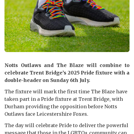
Notts Outlaws and The Blaze will combine to
celebrate Trent Bridge’s 2025 Pride fixture with a
double-header on Sunday 6th July.
The fixture will mark the first time The Blaze have
taken part in a Pride fixture at Trent Bridge, with
Durham providing the opposition before Notts
Outlaws face Leicestershire Foxes.
The day will celebrate Pride to deliver the powerful
message that those in the LGBTQ+ community can