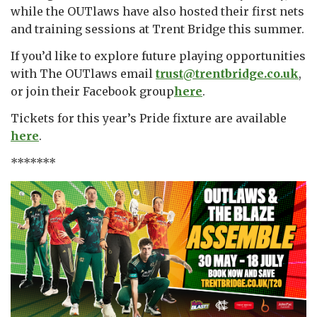
while the OUTlaws have also hosted their first nets
and training sessions at Trent Bridge this summer.
If you’d like to explore future playing opportunities
with The OUTlaws email
trust@trentbridge.co.uk
,
or join their Facebook group
here
.
Tickets for this year’s Pride fixture are available
here
.
*******