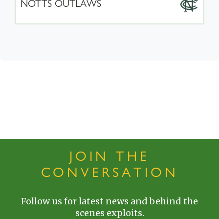
NOTTS OUTLAWS
JOIN THE
CONVERSATION
Follow us for latest news and behind the
scenes exploits.