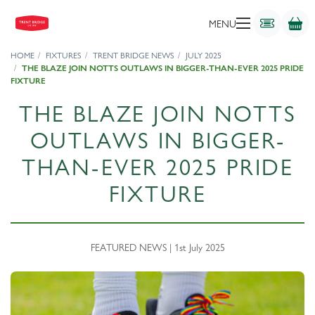
MENU
HOME
FIXTURES
TRENT BRIDGE NEWS
JULY 2025
THE BLAZE JOIN NOTTS OUTLAWS IN BIGGER-THAN-EVER 2025 PRIDE
FIXTURE
THE BLAZE JOIN NOTTS
OUTLAWS IN BIGGER-
THAN-EVER 2025 PRIDE
FIXTURE
FEATURED NEWS | 1st July 2025