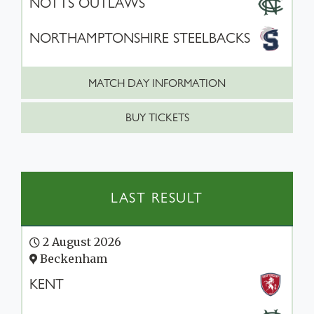
NOTTS OUTLAWS
NORTHAMPTONSHIRE STEELBACKS
MATCH DAY INFORMATION
BUY TICKETS
LAST RESULT
2 August 2026
Beckenham
KENT