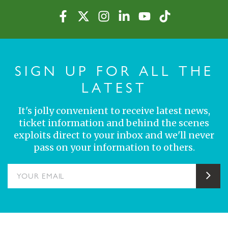
SIGN UP FOR ALL THE
LATEST
It's jolly convenient to receive latest news,
ticket information and behind the scenes
exploits direct to your inbox and we'll never
pass on your information to others.
YOUR EMAIL
Sub