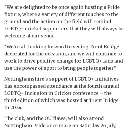
“We are delighted to be once again hosting a Pride
fixture, where a variety of different touches to the
ground and the action on the field will remind
LGBTQ+ cricket supporters that they will always be
welcome at our venue.
“We’re all looking forward to seeing Trent Bridge
decorated for the occasion, and we will continue to
work to drive positive change for LGBTQ+ fans and
use the power of sport to bring people together.”
Nottinghamshire’s support of LGBTQ+ initiatives
has encompassed attendance at the fourth annual
LGBTQ+ Inclusion in Cricket conference – the
third edition of which was hosted at Trent Bridge
in 2024.
The club, and the OUTlaws, will also attend
Nottingham Pride once more on Saturday 26 July,