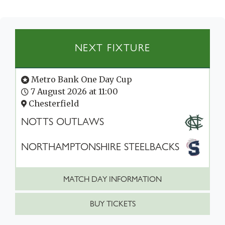
NEXT FIXTURE
Metro Bank One Day Cup
7 August 2026 at 11:00
Chesterfield
NOTTS OUTLAWS
NORTHAMPTONSHIRE STEELBACKS
MATCH DAY INFORMATION
BUY TICKETS