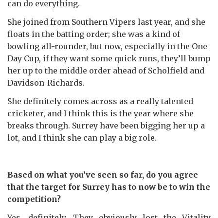
can do everything.
She joined from Southern Vipers last year, and she
floats in the batting order; she was a kind of
bowling all-rounder, but now, especially in the One
Day Cup, if they want some quick runs, they’ll bump
her up to the middle order ahead of Scholfield and
Davidson-Richards.
She definitely comes across as a really talented
cricketer, and I think this is the year where she
breaks through. Surrey have been bigging her up a
lot, and I think she can play a big role.
Based on what you’ve seen so far, do you agree
that the target for Surrey has to now be to win the
competition?
Yes, definitely. They obviously lost the Vitality