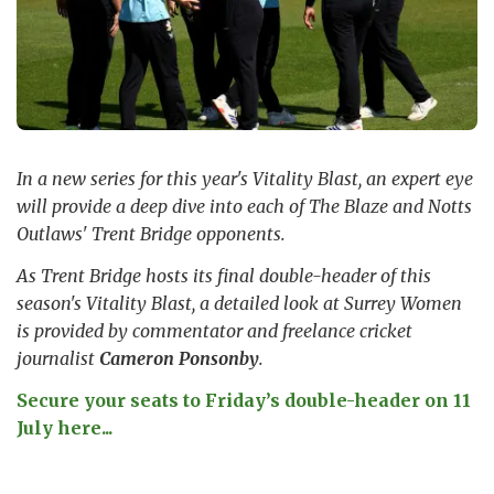
In a new series for this year's Vitality Blast, an expert eye
will provide a deep dive into each of The Blaze and Notts
Outlaws' Trent Bridge opponents.
As Trent Bridge hosts its final double-header of this
season's Vitality Blast, a detailed look at Surrey Women
is provided by commentator and freelance cricket
journalist
Cameron Ponsonby
.
Secure your seats to Friday’s double-header on 11
July here...