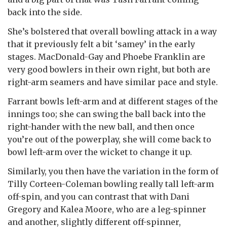
back into the side.
She’s bolstered that overall bowling attack in a way
that it previously felt a bit ‘samey’ in the early
stages. MacDonald-Gay and Phoebe Franklin are
very good bowlers in their own right, but both are
right-arm seamers and have similar pace and style.
Farrant bowls left-arm and at different stages of the
innings too; she can swing the ball back into the
right-hander with the new ball, and then once
you’re out of the powerplay, she will come back to
bowl left-arm over the wicket to change it up.
Similarly, you then have the variation in the form of
Tilly Corteen-Coleman bowling really tall left-arm
off-spin, and you can contrast that with Dani
Gregory and Kalea Moore, who are a leg-spinner
and another, slightly different off-spinner,