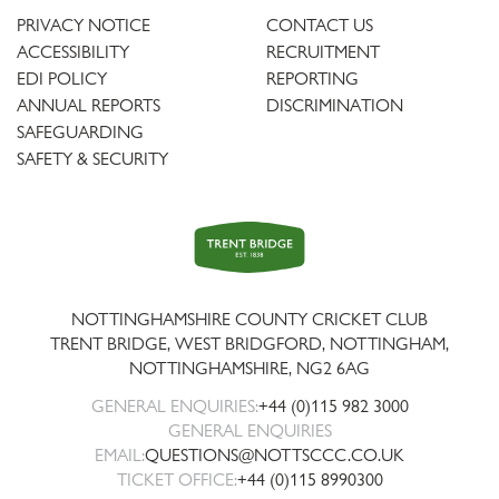
PRIVACY NOTICE
CONTACT US
ACCESSIBILITY
RECRUITMENT
EDI POLICY
REPORTING
ANNUAL REPORTS
DISCRIMINATION
SAFEGUARDING
SAFETY & SECURITY
Trent
Bridge
NOTTINGHAMSHIRE COUNTY CRICKET CLUB
TRENT BRIDGE, WEST BRIDGFORD, NOTTINGHAM,
NOTTINGHAMSHIRE
,
NG2 6AG
GENERAL ENQUIRIES:
+44 (0)115 982 3000
GENERAL ENQUIRIES
EMAIL:
QUESTIONS@NOTTSCCC.CO.UK
TICKET OFFICE:
+44 (0)115 8990300