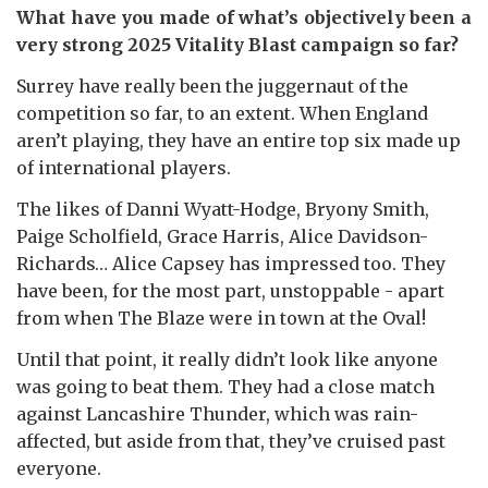
What have you made of what’s objectively been a
very strong 2025 Vitality Blast campaign so far?
Surrey have really been the juggernaut of the
competition so far, to an extent. When England
aren’t playing, they have an entire top six made up
of international players.
The likes of Danni Wyatt-Hodge, Bryony Smith,
Paige Scholfield, Grace Harris, Alice Davidson-
Richards… Alice Capsey has impressed too. They
have been, for the most part, unstoppable - apart
from when The Blaze were in town at the Oval!
Until that point, it really didn’t look like anyone
was going to beat them. They had a close match
against Lancashire Thunder, which was rain-
affected, but aside from that, they’ve cruised past
everyone.