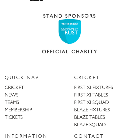
STAND SPONSORS
OFFICIAL CHARITY
QUICK NAV
CRICKET
CRICKET
FIRST XI FIXTURES
NEWS
FIRST XI TABLES
TEAMS
FIRST XI SQUAD
MEMBERSHIP
BLAZE FIXTURES
TICKETS
BLAZE TABLES
BLAZE SQUAD
INFORMATION
CONTACT