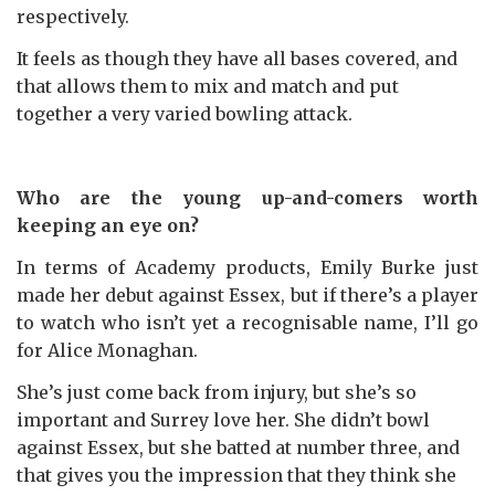
respectively.
It feels as though they have all bases covered, and
that allows them to mix and match and put
together a very varied bowling attack.
Who are the young up-and-comers worth
keeping an eye on?
In terms of Academy products, Emily Burke just
made her debut against Essex, but if there’s a player
to watch who isn’t yet a recognisable name, I’ll go
for Alice Monaghan.
She’s just come back from injury, but she’s so
important and Surrey love her. She didn’t bowl
against Essex, but she batted at number three, and
that gives you the impression that they think she