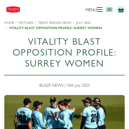
MENU
HOME
FIXTURES
TRENT BRIDGE NEWS
JULY 2025
VITALITY BLAST OPPOSITION PROFILE: SURREY WOMEN
VITALITY BLAST
OPPOSITION PROFILE:
SURREY WOMEN
BLAZE NEWS | 10th July 2025