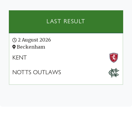
LAST RESULT
2 August 2026
Beckenham
KENT
NOTTS OUTLAWS