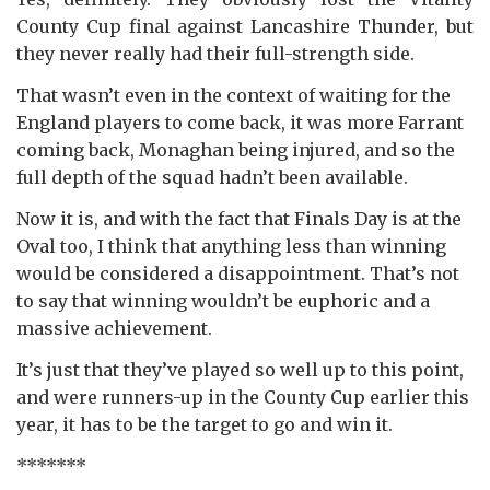
County Cup final against Lancashire Thunder, but
they never really had their full-strength side.
That wasn’t even in the context of waiting for the
England players to come back, it was more Farrant
coming back, Monaghan being injured, and so the
full depth of the squad hadn’t been available.
Now it is, and with the fact that Finals Day is at the
Oval too, I think that anything less than winning
would be considered a disappointment. That’s not
to say that winning wouldn’t be euphoric and a
massive achievement.
It’s just that they’ve played so well up to this point,
and were runners-up in the County Cup earlier this
year, it has to be the target to go and win it.
*******