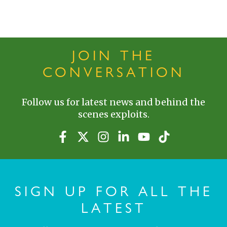
JOIN THE
CONVERSATION
Follow us for latest news and behind the
scenes exploits.
SIGN UP FOR ALL THE
LATEST