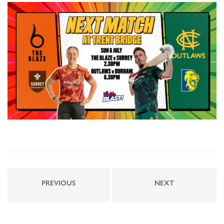
PREVIOUS
NEXT