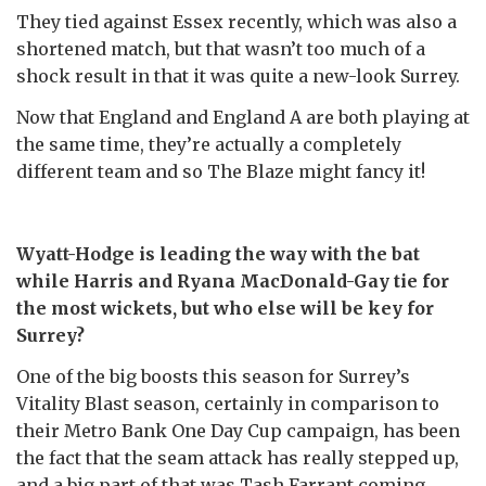
They tied against Essex recently, which was also a
shortened match, but that wasn’t too much of a
shock result in that it was quite a new-look Surrey.
Now that England and England A are both playing at
the same time, they’re actually a completely
different team and so The Blaze might fancy it!
Wyatt-Hodge is leading the way with the bat
while Harris and Ryana MacDonald-Gay tie for
the most wickets, but who else will be key for
Surrey?
One of the big boosts this season for Surrey’s
Vitality Blast season, certainly in comparison to
their Metro Bank One Day Cup campaign, has been
the fact that the seam attack has really stepped up,
and a big part of that was Tash Farrant coming