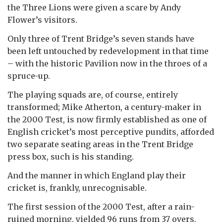
the Three Lions were given a scare by Andy
Flower’s visitors.
Only three of Trent Bridge’s seven stands have
been left untouched by redevelopment in that time
– with the historic Pavilion now in the throes of a
spruce-up.
The playing squads are, of course, entirely
transformed; Mike Atherton, a century-maker in
the 2000 Test, is now firmly established as one of
English cricket’s most perceptive pundits, afforded
two separate seating areas in the Trent Bridge
press box, such is his standing.
And the manner in which England play their
cricket is, frankly, unrecognisable.
The first session of the 2000 Test, after a rain-
ruined morning, yielded 96 runs from 37 overs.