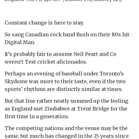
Constant change is here to stay.
So sang Canadian rock band Rush on their 80s hit
Digital Man.
It’s probably fair to assume Neil Peart and Co
weren’t Test cricket aficionados.
Perhaps an evening of baseball under Toronto’s
Skydome was more to their taste, even if the two
sports’ rhythms are distinctly similar at times.
But that line rather neatly summed up the feeling
as England met Zimbabwe at Trent Bridge for the
first time in a generation.
The competing nations and the venue may be the
same, but much has changed in the 25 years since