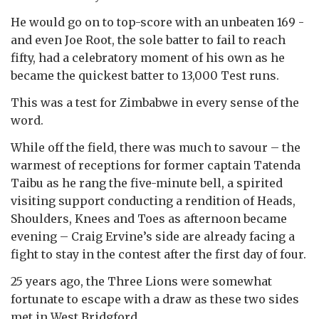
He would go on to top-score with an unbeaten 169 -
and even Joe Root, the sole batter to fail to reach
fifty, had a celebratory moment of his own as he
became the quickest batter to 13,000 Test runs.
This was a test for Zimbabwe in every sense of the
word.
While off the field, there was much to savour – the
warmest of receptions for former captain Tatenda
Taibu as he rang the five-minute bell, a spirited
visiting support conducting a rendition of Heads,
Shoulders, Knees and Toes as afternoon became
evening – Craig Ervine’s side are already facing a
fight to stay in the contest after the first day of four.
25 years ago, the Three Lions were somewhat
fortunate to escape with a draw as these two sides
met in West Bridgford.