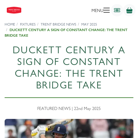
MENU
HOME
FIXTURES
TRENT BRIDGE NEWS
MAY 2025
DUCKETT CENTURY A SIGN OF CONSTANT CHANGE: THE TRENT
BRIDGE TAKE
DUCKETT CENTURY A
SIGN OF CONSTANT
CHANGE: THE TRENT
BRIDGE TAKE
FEATURED NEWS | 22nd May 2025