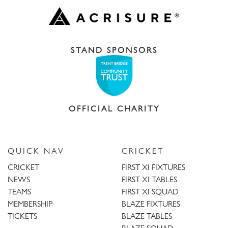
STAND SPONSORS
OFFICIAL CHARITY
QUICK NAV
CRICKET
CRICKET
FIRST XI FIXTURES
NEWS
FIRST XI TABLES
TEAMS
FIRST XI SQUAD
MEMBERSHIP
BLAZE FIXTURES
TICKETS
BLAZE TABLES