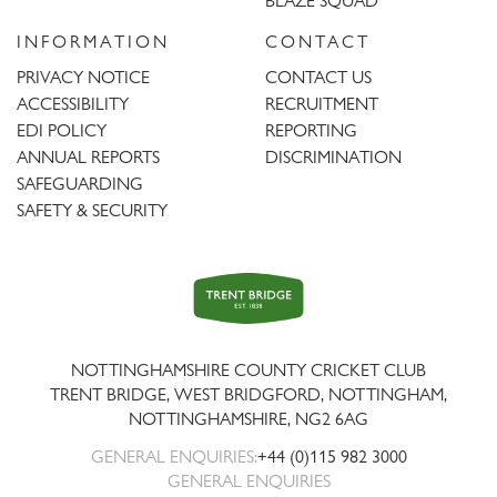
BLAZE SQUAD
INFORMATION
CONTACT
PRIVACY NOTICE
CONTACT US
ACCESSIBILITY
RECRUITMENT
EDI POLICY
REPORTING
ANNUAL REPORTS
DISCRIMINATION
SAFEGUARDING
SAFETY & SECURITY
Trent
Bridge
NOTTINGHAMSHIRE COUNTY CRICKET CLUB
TRENT BRIDGE, WEST BRIDGFORD, NOTTINGHAM,
NOTTINGHAMSHIRE
,
NG2 6AG
GENERAL ENQUIRIES:
+44 (0)115 982 3000
GENERAL ENQUIRIES