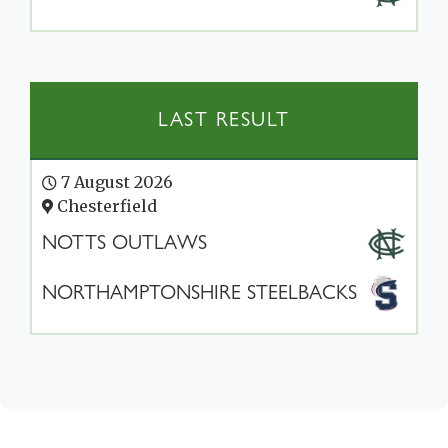
LAST RESULT
7 August 2026
Chesterfield
NOTTS OUTLAWS
NORTHAMPTONSHIRE STEELBACKS