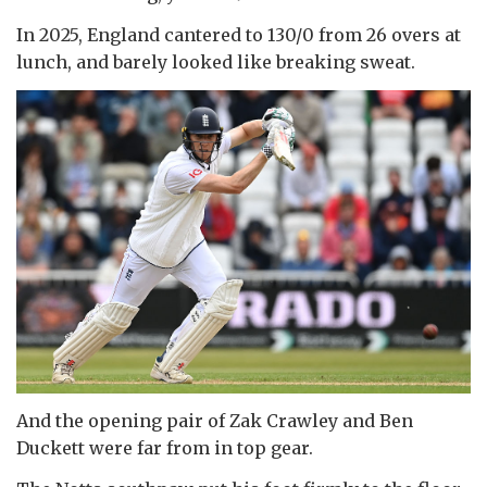
In 2025, England cantered to 130/0 from 26 overs at
lunch, and barely looked like breaking sweat.
And the opening pair of Zak Crawley and Ben
Duckett were far from in top gear.