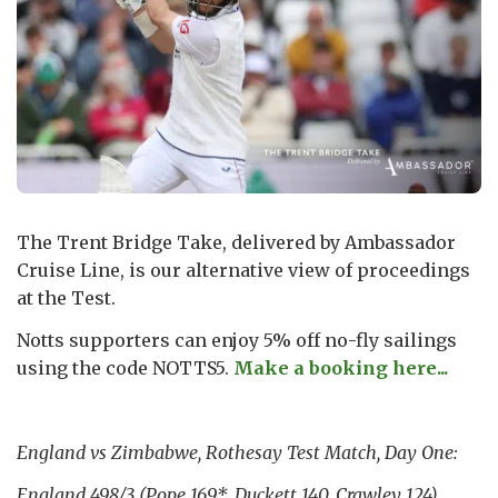
The Trent Bridge Take, delivered by Ambassador
Cruise Line, is our alternative view of proceedings
at the Test.
Notts supporters can enjoy 5% off no-fly sailings
using the code NOTTS5.
Make a booking here...
England vs Zimbabwe, Rothesay Test Match, Day One:
England 498/3 (Pope 169*, Duckett 140, Crawley 124)