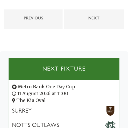
PREVIOUS
NEXT
NEXT FIXTURE
Metro Bank One Day Cup
11 August 2026 at 11:00
The Kia Oval
SURREY
NOTTS OUTLAWS