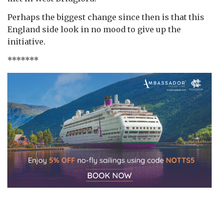
Perhaps the biggest change since then is that this
England side look in no mood to give up the
initiative.
*******