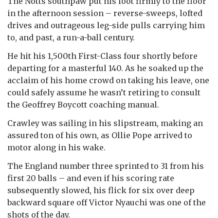
The Notts southpaw put his foot firmly to the floor
in the afternoon session – reverse-sweeps, lofted
drives and outrageous leg-side pulls carrying him
to, and past, a run-a-ball century.
He hit his 1,500th First-Class four shortly before
departing for a masterful 140. As he soaked up the
acclaim of his home crowd on taking his leave, one
could safely assume he wasn’t retiring to consult
the Geoffrey Boycott coaching manual.
Crawley was sailing in his slipstream, making an
assured ton of his own, as Ollie Pope arrived to
motor along in his wake.
The England number three sprinted to 31 from his
first 20 balls – and even if his scoring rate
subsequently slowed, his flick for six over deep
backward square off Victor Nyauchi was one of the
shots of the day.