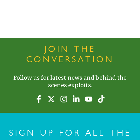
JOIN THE
CONVERSATION
Follow us for latest news and behind the
scenes exploits.
SIGN UP FOR ALL THE