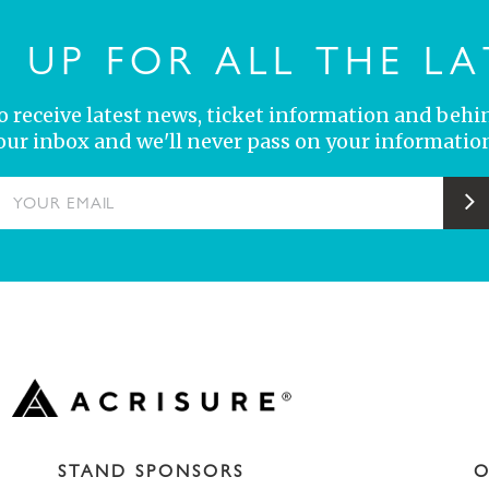
N UP FOR ALL THE LA
 to receive latest news, ticket information and behi
your inbox and we'll never pass on your information
YOUR EMAIL
S
STAND SPONSORS
O