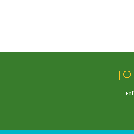
J
Fol