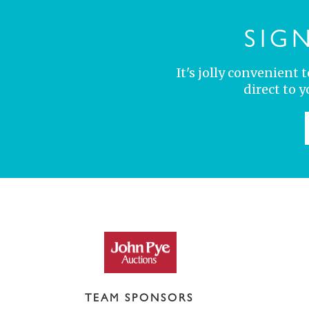
SIG
It's jolly convenient
direct to 
TEAM SPONSORS