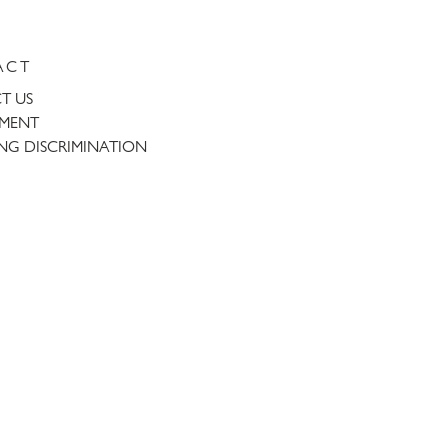
ACT
T US
TMENT
NG DISCRIMINATION