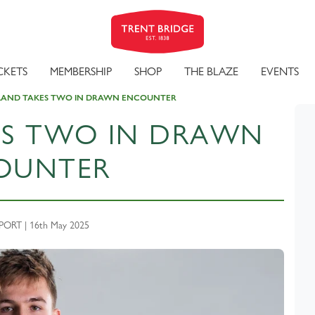
CKETS
MEMBERSHIP
SHOP
THE BLAZE
EVENTS
LAND TAKES TWO IN DRAWN ENCOUNTER
ES TWO IN DRAWN
OUNTER
ORT | 16th May 2025