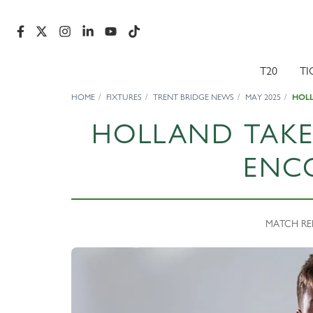
T20
TI
HOME
FIXTURES
TRENT BRIDGE NEWS
MAY 2025
HOL
HOLLAND TAK
ENC
MATCH REP