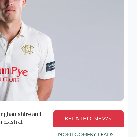
tinghamshire and
RELATED NEWS
 clash at
MONTGOMERY LEADS