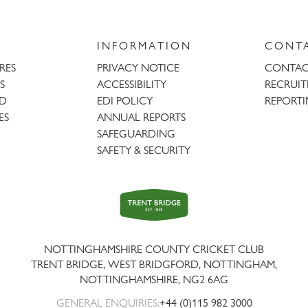
INFORMATION
CONT
URES
PRIVACY NOTICE
CONTAC
S
ACCESSIBILITY
RECRUI
AD
EDI POLICY
REPORTI
ES
ANNUAL REPORTS
SAFEGUARDING
SAFETY & SECURITY
Trent
Bridge
NOTTINGHAMSHIRE COUNTY CRICKET CLUB
TRENT BRIDGE, WEST BRIDGFORD, NOTTINGHAM,
NOTTINGHAMSHIRE
,
NG2 6AG
GENERAL ENQUIRIES:
+44 (0)115 982 3000