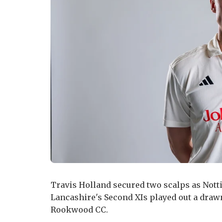
Travis Holland secured two scalps as Not
Lancashire's Second XIs played out a drawn
Rookwood CC.