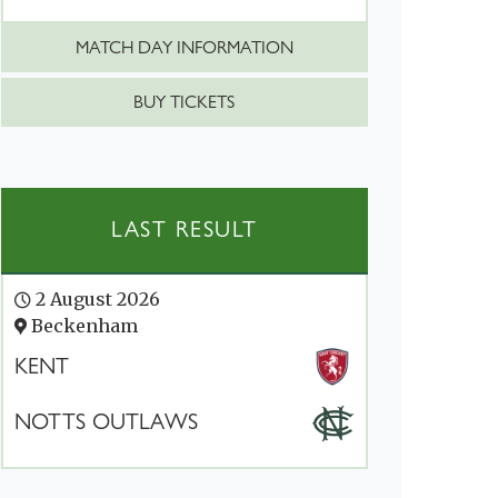
MATCH DAY INFORMATION
BUY TICKETS
LAST RESULT
2 August 2026
Beckenham
KENT
NOTTS OUTLAWS