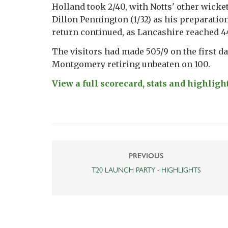
Holland took 2/40, with Notts' other wicke
Dillon Pennington (1/32) as his preparation
return continued, as Lancashire reached 4
The visitors had made 505/9 on the first da
Montgomery retiring unbeaten on 100.
View a full scorecard, stats and highlight
PREVIOUS
T20 LAUNCH PARTY - HIGHLIGHTS