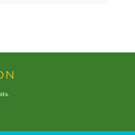
ON
its.