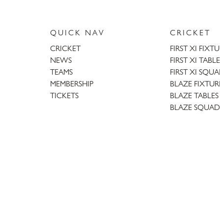
QUICK NAV
CRICKET
CRICKET
FIRST XI FIXT
NEWS
FIRST XI TABLE
TEAMS
FIRST XI SQU
MEMBERSHIP
BLAZE FIXTUR
TICKETS
BLAZE TABLES
BLAZE SQUAD