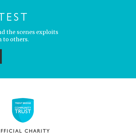
TEST
nd the scenes exploits
 to others.
ubmit
FFICIAL CHARITY