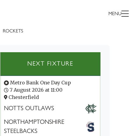
MENU
ROCKETS
NEXT FIXTURE
Metro Bank One Day Cup
7 August 2026 at 11:00
Chesterfield
NOTTS OUTLAWS
NORTHAMPTONSHIRE
STEELBACKS