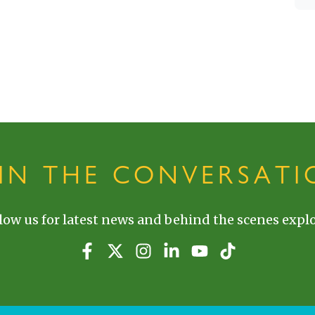
OIN THE CONVERSATI
low us for latest news and behind the scenes explo