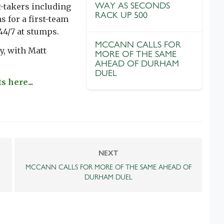
WAY AS SECONDS
t-takers including
RACK UP 500
s for a first-team
44/7 at stumps.
MCCANN CALLS FOR
y, with Matt
MORE OF THE SAME
AHEAD OF DURHAM
DUEL
s here...
NEXT
MCCANN CALLS FOR MORE OF THE SAME AHEAD OF
DURHAM DUEL