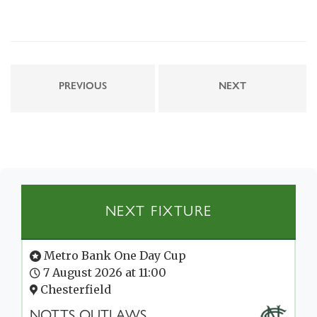
PREVIOUS
NEXT
NEXT FIXTURE
Metro Bank One Day Cup
7 August 2026 at 11:00
Chesterfield
NOTTS OUTLAWS