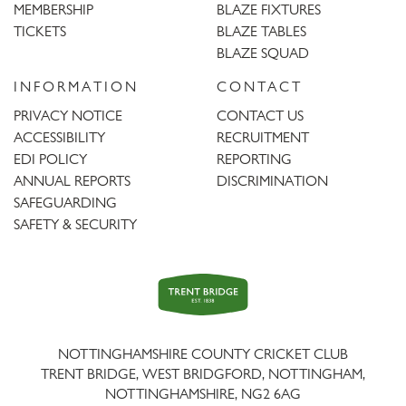
MEMBERSHIP
BLAZE FIXTURES
TICKETS
BLAZE TABLES
BLAZE SQUAD
INFORMATION
CONTACT
PRIVACY NOTICE
CONTACT US
ACCESSIBILITY
RECRUITMENT
EDI POLICY
REPORTING
ANNUAL REPORTS
DISCRIMINATION
SAFEGUARDING
SAFETY & SECURITY
Trent
Bridge
NOTTINGHAMSHIRE COUNTY CRICKET CLUB
TRENT BRIDGE, WEST BRIDGFORD, NOTTINGHAM,
NOTTINGHAMSHIRE
,
NG2 6AG