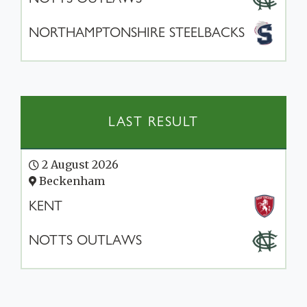
NORTHAMPTONSHIRE STEELBACKS
LAST RESULT
2 August 2026
Beckenham
KENT
NOTTS OUTLAWS