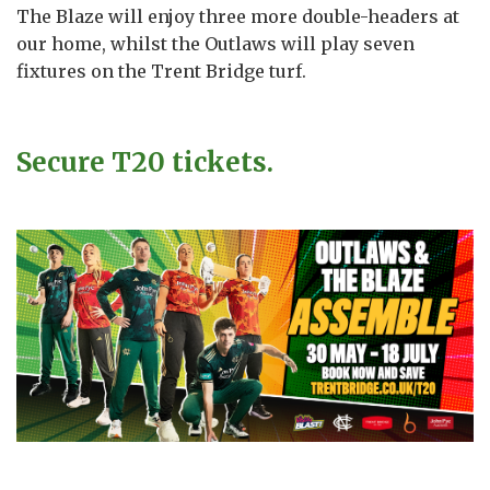
The Blaze will enjoy three more double-headers at
our home, whilst the Outlaws will play seven
fixtures on the Trent Bridge turf.
Secure T20 tickets.