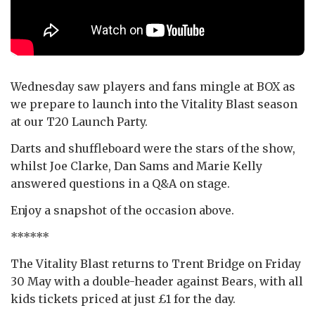
Wednesday saw players and fans mingle at BOX as
we prepare to launch into the Vitality Blast season
at our T20 Launch Party.
Darts and shuffleboard were the stars of the show,
whilst Joe Clarke, Dan Sams and Marie Kelly
answered questions in a Q&A on stage.
Enjoy a snapshot of the occasion above.
******
The Vitality Blast returns to Trent Bridge on Friday
30 May with a double-header against Bears, with all
kids tickets priced at just £1 for the day.