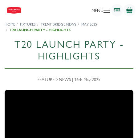
MENU
HOME
FIXTURES
TRENT BRIDGE NEWS
MAY 2025
T20 LAUNCH PARTY - HIGHLIGHTS
T20 LAUNCH PARTY -
HIGHLIGHTS
FEATURED NEWS | 16th May 2025