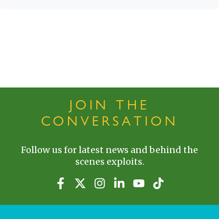
JOIN THE
CONVERSATION
Follow us for latest news and behind the
scenes exploits.