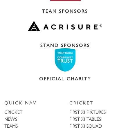
TEAM SPONSORS
STAND SPONSORS
OFFICIAL CHARITY
QUICK NAV
CRICKET
CRICKET
FIRST XI FIXTURES
NEWS
FIRST XI TABLES
TEAMS
FIRST XI SQUAD