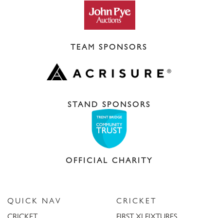
TEAM SPONSORS
STAND SPONSORS
OFFICIAL CHARITY
QUICK NAV
CRICKET
CRICKET
FIRST XI FIXTURES