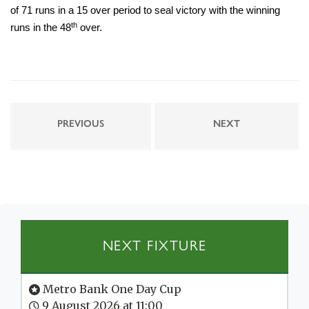
of 71 runs in a 15 over period to seal victory with the winning
th
runs in the 48
over.
PREVIOUS
NEXT
NEXT FIXTURE
Metro Bank One Day Cup
9 August 2026 at 11:00