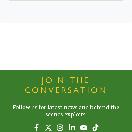
JOIN THE
CONVERSATION
Follow us for latest news and behind the
scenes exploits.