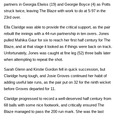
partners in Georgia Elwiss (19) and Georgie Boyce (4) as Potts
struck twice, leaving The Blaze with work to do at 5-97 in the
23rd over.
Ella Claridge was able to provide the critical support, as the pair
rebuilt the innings with a 44-run partnership in ten overs. Jones
pulled Mahika Gaur for six to reach her first half century for The
Blaze, and at that stage it looked as if things were back on track.
Unfortunately, Jones was caught at fine leg (52) three balls later
when attempting to repeat the shot.
Sarah Glenn and Kirstie Gordon fell in quick succession, but
Claridge hung tough, and Josie Groves continued her habit of
adding useful late runs, as the pair put on 32 for the ninth wicket
before Groves departed for 11.
Claridge progressed to record a well-deserved half century from
68 balls with some nice footwork, and critically ensured The
Blaze managed to pass the 200 run mark. She was the last