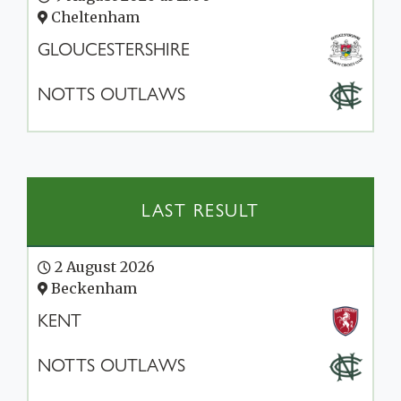
Cheltenham
GLOUCESTERSHIRE
NOTTS OUTLAWS
LAST RESULT
2 August 2026
Beckenham
KENT
NOTTS OUTLAWS