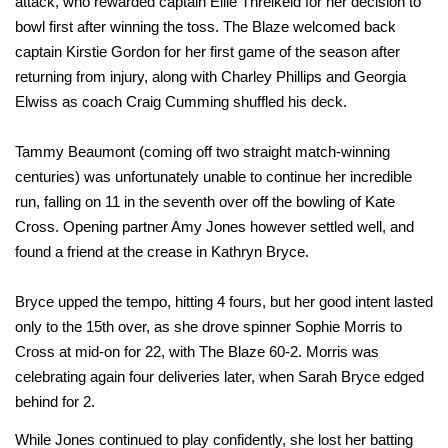
attack, who rewarded captain Ellie Threlkeld for her decision to
bowl first after winning the toss. The Blaze welcomed back
captain Kirstie Gordon for her first game of the season after
returning from injury, along with Charley Phillips and Georgia
Elwiss as coach Craig Cumming shuffled his deck.
Tammy Beaumont (coming off two straight match-winning
centuries) was unfortunately unable to continue her incredible
run, falling on 11 in the seventh over off the bowling of Kate
Cross. Opening partner Amy Jones however settled well, and
found a friend at the crease in Kathryn Bryce.
Bryce upped the tempo, hitting 4 fours, but her good intent lasted
only to the 15th over, as she drove spinner Sophie Morris to
Cross at mid-on for 22, with The Blaze 60-2. Morris was
celebrating again four deliveries later, when Sarah Bryce edged
behind for 2.
While Jones continued to play confidently, she lost her batting