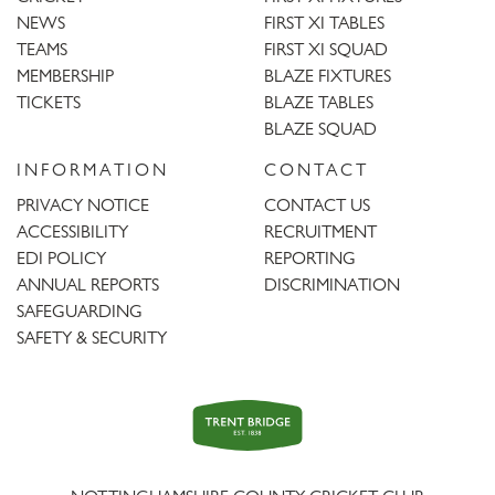
NEWS
FIRST XI TABLES
TEAMS
FIRST XI SQUAD
MEMBERSHIP
BLAZE FIXTURES
TICKETS
BLAZE TABLES
BLAZE SQUAD
INFORMATION
CONTACT
PRIVACY NOTICE
CONTACT US
ACCESSIBILITY
RECRUITMENT
EDI POLICY
REPORTING
ANNUAL REPORTS
DISCRIMINATION
SAFEGUARDING
SAFETY & SECURITY
Trent
Bridge