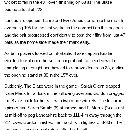
th
wicket to fall in the 49
over, finishing on 63 as The Blaze
posted a total of 222.
Lancashire openers Lamb and Eve Jones came into the match
averaging 105 for the first wicket in the competition this season
and the pair progressed confidently to post their fifty from just 47
balls as the home side made their mark early.
As both players looked comfortable, Blaze captain Kirstie
Gordon took it upon herself to bring about the needed wicket,
completing a caught and bowled to remove Jones on 33, ending
th
the opening stand at 88 in the 15
over.
Suddenly, The Blaze were in the game - Sarah Glenn trapped
Katie Mack for a duck in the following over and Gordon dragged
the Blaze back further still with two more wickets. The left arm
spinner had Seren Smale (6) stumped, and Fi Morris (3) caught
at mid-off to peg Lancashire back to 111-4 midway through the
st
21
over. Gordon finished the match with figures of 3-33 off her
ten overs, an excellent return after her layoff.