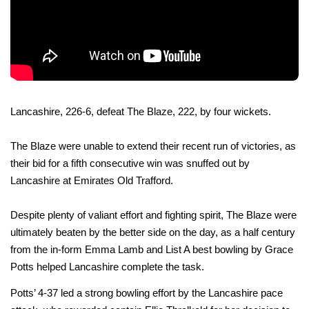
Lancashire, 226-6, defeat The Blaze, 222, by four wickets.
The Blaze were unable to extend their recent run of victories, as
their bid for a fifth consecutive win was snuffed out by
Lancashire at Emirates Old Trafford.
Despite plenty of valiant effort and fighting spirit, The Blaze were
ultimately beaten by the better side on the day, as a half century
from the in-form Emma Lamb and List A best bowling by Grace
Potts helped Lancashire complete the task.
Potts’ 4-37 led a strong bowling effort by the Lancashire pace