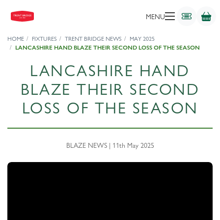
MENU
HOME
FIXTURES
TRENT BRIDGE NEWS
MAY 2025
LANCASHIRE HAND BLAZE THEIR SECOND LOSS OF THE SEASON
LANCASHIRE HAND
BLAZE THEIR SECOND
LOSS OF THE SEASON
BLAZE NEWS | 11th May 2025