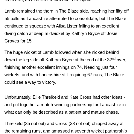
Lamb remained the thorn in The Blaze side, reaching her fifty off
55 balls as Lancashire attempted to consolidate, but The Blaze
continued to squeeze with Ailsa Lister falling to an excellent
diving catch at deep midwicket by Kathryn Bryce off Josie
Groves for 15.
The huge wicket of Lamb followed when she nicked behind
nd
down the leg side off Kathryn Bryce at the end of the 32
over,
finishing another excellent innings on 74. Needing just four
wickets, and with Lancashire still requiring 67 runs, The Blaze
could see a way to victory.
Unfortunately, Ellie Threlkeld and Kate Cross had other ideas -
and put together a match-winning partnership for Lancashire in
what can only be described as a patient and mature chase.
Threlkeld (35 not out) and Cross (38 not out) chipped away at
the remaining runs, and amassed a seventh wicket partnership