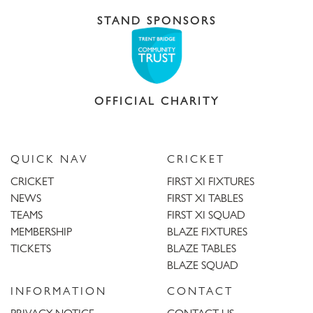
STAND SPONSORS
OFFICIAL CHARITY
QUICK NAV
CRICKET
CRICKET
FIRST XI FIXTURES
NEWS
FIRST XI TABLES
TEAMS
FIRST XI SQUAD
MEMBERSHIP
BLAZE FIXTURES
TICKETS
BLAZE TABLES
BLAZE SQUAD
INFORMATION
CONTACT