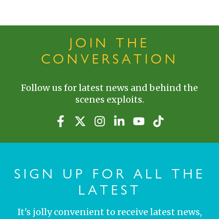
JOIN THE
CONVERSATION
Follow us for latest news and behind the
scenes exploits.
SIGN UP FOR ALL THE
LATEST
It's jolly convenient to receive latest news,