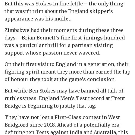
But this was Stokes in fine fettle – the only thing
that wasn’t trim about the England skipper’s
appearance was his mullet.
Zimbabwe had their moments during these three
days – Brian Bennett’s fine first-innings hundred
was a particular thrill for a partisan visiting
support whose passion never wavered.
On their first visit to England in a generation, their
fighting spirit meant they more than earned the lap
of honour they took at the game’s conclusion.
But while Ben Stokes may have banned all talk of
ruthlessness, England Men’s Test record at Trent
Bridge is beginning to justify that tag.
They have not lost a First-Class contest in West
Bridgford since 2018. Ahead of a potentially era-
defining ten Tests against India and Australia, this