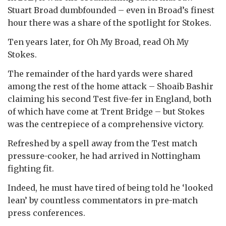
Stuart Broad dumbfounded – even in Broad’s finest
hour there was a share of the spotlight for Stokes.
Ten years later, for Oh My Broad, read Oh My
Stokes.
The remainder of the hard yards were shared
among the rest of the home attack – Shoaib Bashir
claiming his second Test five-fer in England, both
of which have come at Trent Bridge – but Stokes
was the centrepiece of a comprehensive victory.
Refreshed by a spell away from the Test match
pressure-cooker, he had arrived in Nottingham
fighting fit.
Indeed, he must have tired of being told he ‘looked
lean’ by countless commentators in pre-match
press conferences.