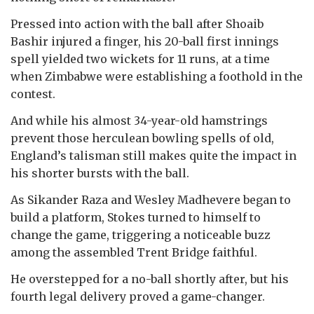
Pressed into action with the ball after Shoaib
Bashir injured a finger, his 20-ball first innings
spell yielded two wickets for 11 runs, at a time
when Zimbabwe were establishing a foothold in the
contest.
And while his almost 34-year-old hamstrings
prevent those herculean bowling spells of old,
England’s talisman still makes quite the impact in
his shorter bursts with the ball.
As Sikander Raza and Wesley Madhevere began to
build a platform, Stokes turned to himself to
change the game, triggering a noticeable buzz
among the assembled Trent Bridge faithful.
He overstepped for a no-ball shortly after, but his
fourth legal delivery proved a game-changer.