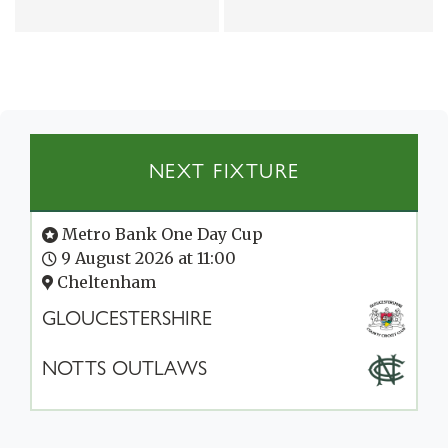
NEXT FIXTURE
Metro Bank One Day Cup
9 August 2026 at 11:00
Cheltenham
GLOUCESTERSHIRE
NOTTS OUTLAWS