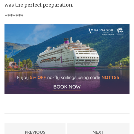
was the perfect preparation.
*******
PREVIOUS
NEXT