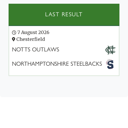
LAST RESULT
7 August 2026
Chesterfield
NOTTS OUTLAWS
NORTHAMPTONSHIRE STEELBACKS