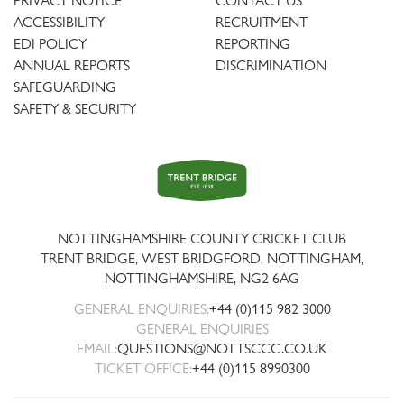
PRIVACY NOTICE
CONTACT US
ACCESSIBILITY
RECRUITMENT
EDI POLICY
REPORTING
ANNUAL REPORTS
DISCRIMINATION
SAFEGUARDING
SAFETY & SECURITY
Trent
Bridge
NOTTINGHAMSHIRE COUNTY CRICKET CLUB
TRENT BRIDGE, WEST BRIDGFORD, NOTTINGHAM,
NOTTINGHAMSHIRE
,
NG2 6AG
GENERAL ENQUIRIES:
+44 (0)115 982 3000
GENERAL ENQUIRIES
EMAIL:
QUESTIONS@NOTTSCCC.CO.UK
TICKET OFFICE:
+44 (0)115 8990300