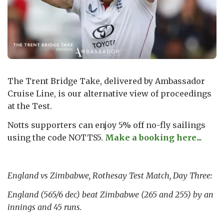
The Trent Bridge Take, delivered by Ambassador
Cruise Line, is our alternative view of proceedings
at the Test.
Notts supporters can enjoy 5% off no-fly sailings
using the code NOTTS5.
Make a booking here...
England vs Zimbabwe, Rothesay Test Match, Day Three:
England (565/6 dec) beat Zimbabwe (265 and 255) by an
innings and 45 runs.