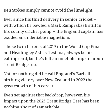
Ben Stokes simply cannot avoid the limelight.
Ever since his third delivery in senior cricket –
with which he bowled a Mark Ramprakash still in
his county cricket pomp – the England captain has
exuded an undeniable magnetism.
Those twin heroics of 2019 in the World Cup Final
and Headingley Ashes Test may always be his
calling card, but he’s left an indelible imprint upon
Trent Bridge too.
Not for nothing did he call England’s Bazball-
birthing victory over New Zealand in 2022 the
greatest win of his career.
Even set against that backdrop, however, his
impact upon the 2025 Trent Bridge Test has been
nothing short of remarkable.