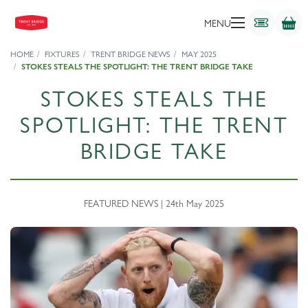
MENU
HOME
FIXTURES
TRENT BRIDGE NEWS
MAY 2025
STOKES STEALS THE SPOTLIGHT: THE TRENT BRIDGE TAKE
STOKES STEALS THE
SPOTLIGHT: THE TRENT
BRIDGE TAKE
FEATURED NEWS | 24th May 2025