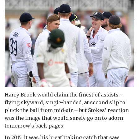
Harry Brook would claim the finest of assists –
flying skyward, single-handed, at second slip to
pluck the ball from mid-air – but Stokes’ reaction
was the image that would surely go on to adorn
tomorrow’s back pages.
In 2015, it was his breathtaking catch that saw