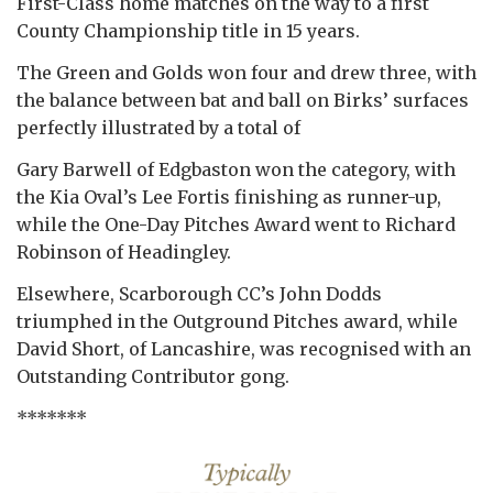
First-Class home matches on the way to a first
County Championship title in 15 years.
The Green and Golds won four and drew three, with
the balance between bat and ball on Birks’ surfaces
perfectly illustrated by a total of
Gary Barwell of Edgbaston won the category, with
the Kia Oval’s Lee Fortis finishing as runner-up,
while the One-Day Pitches Award went to Richard
Robinson of Headingley.
Elsewhere, Scarborough CC’s John Dodds
triumphed in the Outground Pitches award, while
David Short, of Lancashire, was recognised with an
Outstanding Contributor gong.
*******