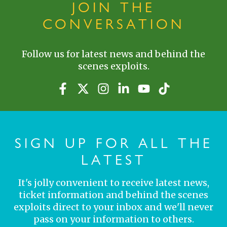
JOIN THE
CONVERSATION
Follow us for latest news and behind the
scenes exploits.
SIGN UP FOR ALL THE
LATEST
It's jolly convenient to receive latest news,
ticket information and behind the scenes
exploits direct to your inbox and we'll never
pass on your information to others.