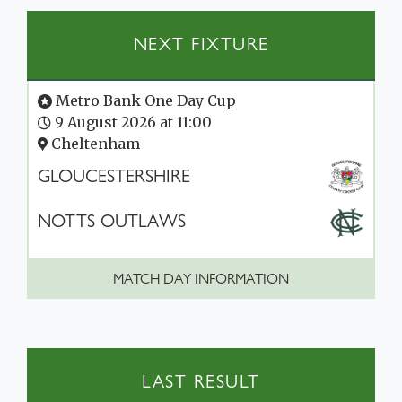
NEXT FIXTURE
Metro Bank One Day Cup
9 August 2026 at 11:00
Cheltenham
GLOUCESTERSHIRE
NOTTS OUTLAWS
MATCH DAY INFORMATION
LAST RESULT