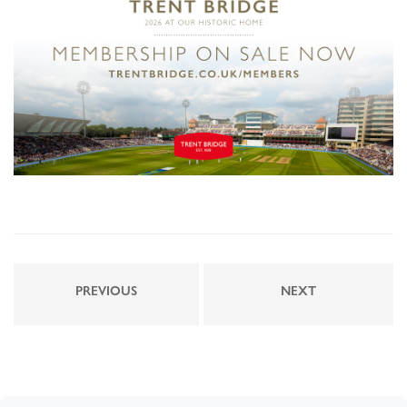
PREVIOUS
NEXT