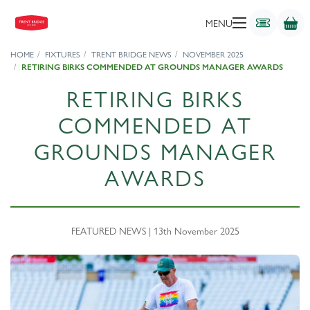
MENU
HOME
FIXTURES
TRENT BRIDGE NEWS
NOVEMBER 2025
RETIRING BIRKS COMMENDED AT GROUNDS MANAGER AWARDS
RETIRING BIRKS
COMMENDED AT
GROUNDS MANAGER
AWARDS
FEATURED NEWS | 13th November 2025