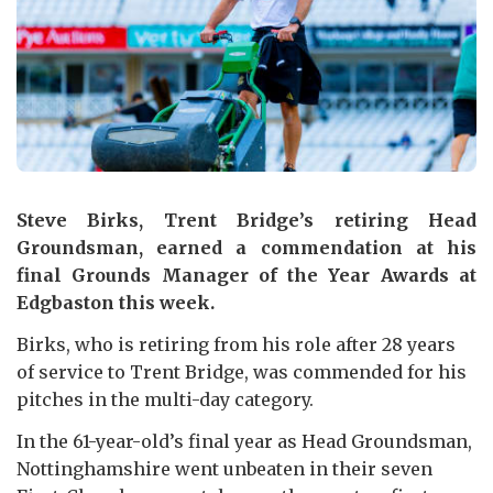
Steve Birks, Trent Bridge’s retiring Head
Groundsman, earned a commendation at his
final Grounds Manager of the Year Awards at
Edgbaston this week.
Birks, who is retiring from his role after 28 years
of service to Trent Bridge, was commended for his
pitches in the multi-day category.
In the 61-year-old’s final year as Head Groundsman,
Nottinghamshire went unbeaten in their seven