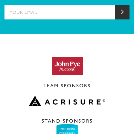
YOUR EMAIL
Sub
TEAM SPONSORS
STAND SPONSORS