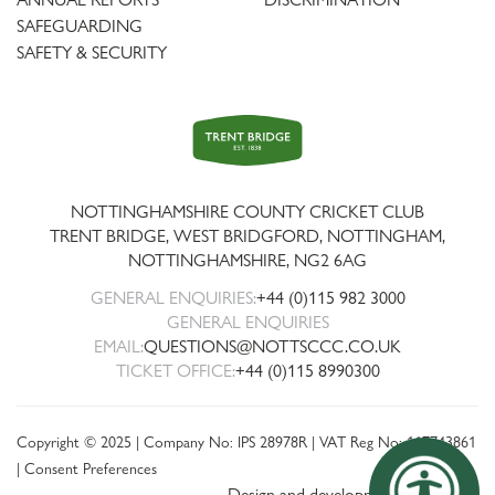
SAFEGUARDING
SAFETY & SECURITY
Trent
Bridge
NOTTINGHAMSHIRE COUNTY CRICKET CLUB
TRENT BRIDGE, WEST BRIDGFORD, NOTTINGHAM,
NOTTINGHAMSHIRE
,
NG2 6AG
GENERAL ENQUIRIES:
+44 (0)115 982 3000
GENERAL ENQUIRIES
EMAIL:
QUESTIONS@NOTTSCCC.CO.UK
TICKET OFFICE:
+44 (0)115 8990300
Copyright © 2025 | Company No: IPS 28978R | VAT Reg No: 117743861
|
Consent Preferences
Design and development by threebit