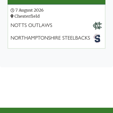
7 August 2026
Chesterfield
NOTTS OUTLAWS
NORTHAMPTONSHIRE STEELBACKS