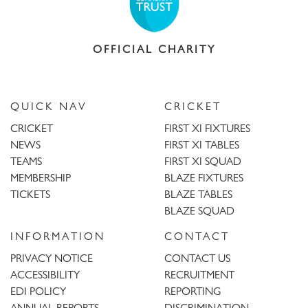
OFFICIAL CHARITY
QUICK NAV
CRICKET
CRICKET
FIRST XI FIXTURES
NEWS
FIRST XI TABLES
TEAMS
FIRST XI SQUAD
MEMBERSHIP
BLAZE FIXTURES
TICKETS
BLAZE TABLES
BLAZE SQUAD
INFORMATION
CONTACT
PRIVACY NOTICE
CONTACT US
ACCESSIBILITY
RECRUITMENT
EDI POLICY
REPORTING
ANNUAL REPORTS
DISCRIMINATION