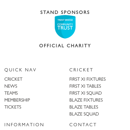
STAND SPONSORS
OFFICIAL CHARITY
QUICK NAV
CRICKET
CRICKET
FIRST XI FIXTURES
NEWS
FIRST XI TABLES
TEAMS
FIRST XI SQUAD
MEMBERSHIP
BLAZE FIXTURES
TICKETS
BLAZE TABLES
BLAZE SQUAD
INFORMATION
CONTACT