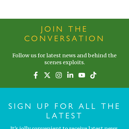
JOIN THE
CONVERSATION
Follow us for latest news and behind the
scenes exploits.
SIGN UP FOR ALL THE
LATEST
It's jolly convenient to receive latest news,