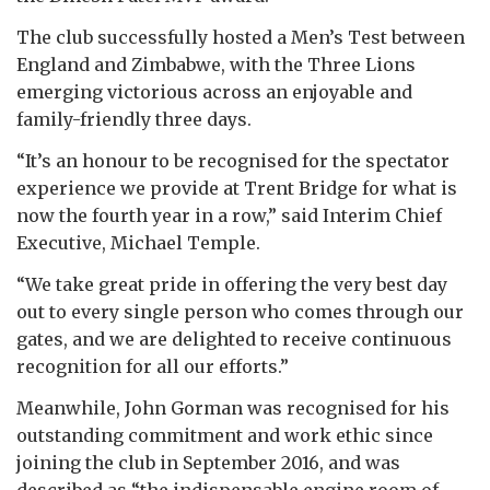
The club successfully hosted a Men’s Test between
England and Zimbabwe, with the Three Lions
emerging victorious across an enjoyable and
family-friendly three days.
“It’s an honour to be recognised for the spectator
experience we provide at Trent Bridge for what is
now the fourth year in a row,” said Interim Chief
Executive, Michael Temple.
“We take great pride in offering the very best day
out to every single person who comes through our
gates, and we are delighted to receive continuous
recognition for all our efforts.”
Meanwhile, John Gorman was recognised for his
outstanding commitment and work ethic since
joining the club in September 2016, and was
described as “the indispensable engine room of