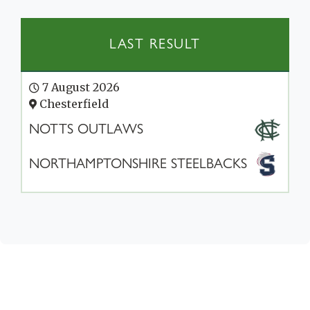
LAST RESULT
7 August 2026
Chesterfield
NOTTS OUTLAWS
NORTHAMPTONSHIRE STEELBACKS