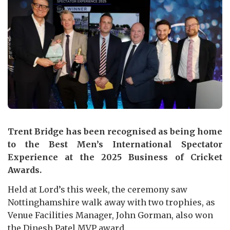
Trent Bridge has been recognised as being home
to the Best Men’s International Spectator
Experience at the 2025 Business of Cricket
Awards.
Held at Lord’s this week, the ceremony saw
Nottinghamshire walk away with two trophies, as
Venue Facilities Manager, John Gorman, also won
the Dinesh Patel MVP award.