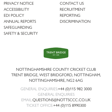
PRIVACY NOTICE
CONTACT US
ACCESSIBILITY
RECRUITMENT
EDI POLICY
REPORTING
ANNUAL REPORTS
DISCRIMINATION
SAFEGUARDING
SAFETY & SECURITY
Trent
Bridge
NOTTINGHAMSHIRE COUNTY CRICKET CLUB
TRENT BRIDGE, WEST BRIDGFORD, NOTTINGHAM,
NOTTINGHAMSHIRE
,
NG2 6AG
GENERAL ENQUIRIES:
+44 (0)115 982 3000
GENERAL ENQUIRIES
EMAIL:
QUESTIONS@NOTTSCCC.CO.UK
TICKET OFFICE:
+44 (0)115 8990300