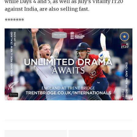
while Days 4 and 5, as well as July’s Vitality IT20
against India, are also selling fast.
*******