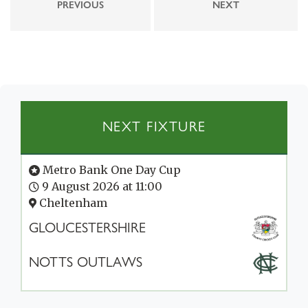
PREVIOUS
NEXT
NEXT FIXTURE
Metro Bank One Day Cup
9 August 2026 at 11:00
Cheltenham
GLOUCESTERSHIRE
NOTTS OUTLAWS