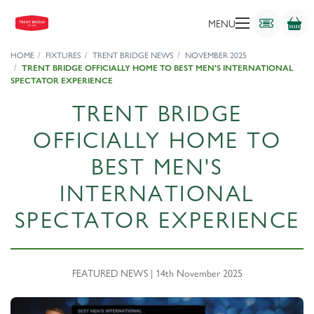
MENU
HOME
FIXTURES
TRENT BRIDGE NEWS
NOVEMBER 2025
TRENT BRIDGE OFFICIALLY HOME TO BEST MEN'S INTERNATIONAL
SPECTATOR EXPERIENCE
TRENT BRIDGE
OFFICIALLY HOME TO
BEST MEN'S
INTERNATIONAL
SPECTATOR EXPERIENCE
FEATURED NEWS | 14th November 2025