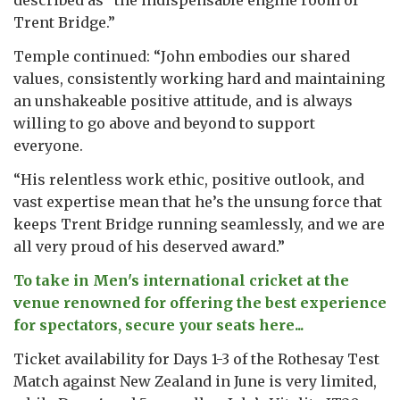
Trent Bridge.”
Temple continued: “John embodies our shared
values, consistently working hard and maintaining
an unshakeable positive attitude, and is always
willing to go above and beyond to support
everyone.
“His relentless work ethic, positive outlook, and
vast expertise mean that he’s the unsung force that
keeps Trent Bridge running seamlessly, and we are
all very proud of his deserved award.”
To take in Men's international cricket at the
venue renowned for offering the best experience
for spectators, secure your seats here...
Ticket availability for Days 1-3 of the Rothesay Test
Match against New Zealand in June is very limited,