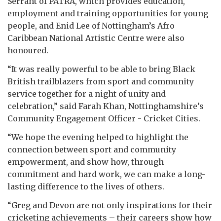
Serrant of PATRA, which provides education,
employment and training opportunities for young
people, and Enid Lee of Nottingham’s Afro
Caribbean National Artistic Centre were also
honoured.
“It was really powerful to be able to bring Black
British trailblazers from sport and community
service together for a night of unity and
celebration,” said Farah Khan, Nottinghamshire’s
Community Engagement Officer - Cricket Cities.
“We hope the evening helped to highlight the
connection between sport and community
empowerment, and show how, through
commitment and hard work, we can make a long-
lasting difference to the lives of others.
“Greg and Devon are not only inspirations for their
cricketing achievements – their careers show how