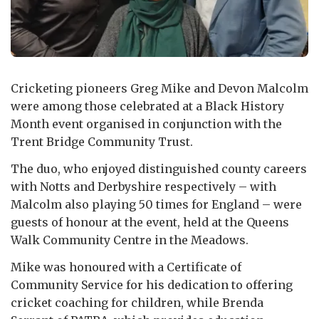
Cricketing pioneers Greg Mike and Devon Malcolm
were among those celebrated at a Black History
Month event organised in conjunction with the
Trent Bridge Community Trust.
The duo, who enjoyed distinguished county careers
with Notts and Derbyshire respectively – with
Malcolm also playing 50 times for England – were
guests of honour at the event, held at the Queens
Walk Community Centre in the Meadows.
Mike was honoured with a Certificate of
Community Service for his dedication to offering
cricket coaching for children, while Brenda