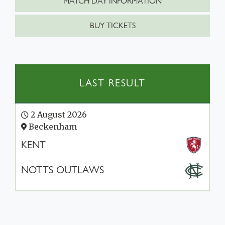
MATCH DAY INFORMATION
BUY TICKETS
LAST RESULT
2 August 2026
Beckenham
KENT
NOTTS OUTLAWS