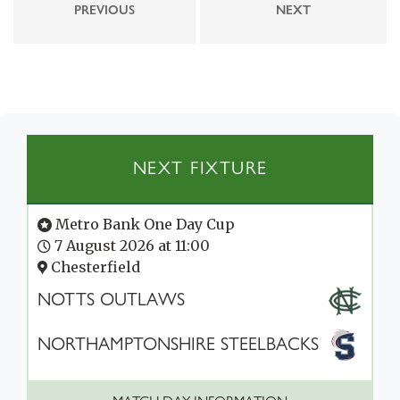
PREVIOUS
NEXT
NEXT FIXTURE
Metro Bank One Day Cup
7 August 2026 at 11:00
Chesterfield
NOTTS OUTLAWS
NORTHAMPTONSHIRE STEELBACKS