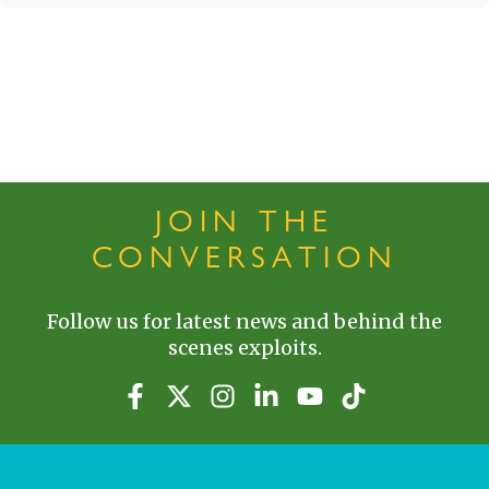
JOIN THE
CONVERSATION
Follow us for latest news and behind the
scenes exploits.