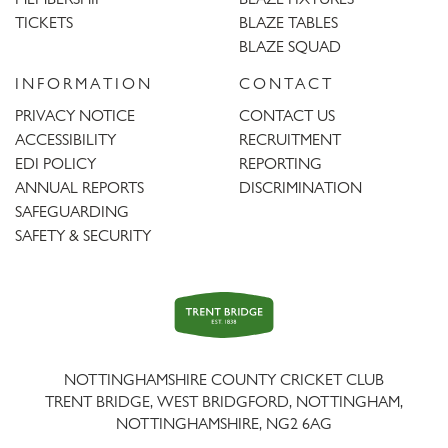
TICKETS
BLAZE TABLES
BLAZE SQUAD
INFORMATION
CONTACT
PRIVACY NOTICE
CONTACT US
ACCESSIBILITY
RECRUITMENT
EDI POLICY
REPORTING
ANNUAL REPORTS
DISCRIMINATION
SAFEGUARDING
SAFETY & SECURITY
Trent
Bridge
NOTTINGHAMSHIRE COUNTY CRICKET CLUB
TRENT BRIDGE, WEST BRIDGFORD, NOTTINGHAM,
NOTTINGHAMSHIRE
,
NG2 6AG