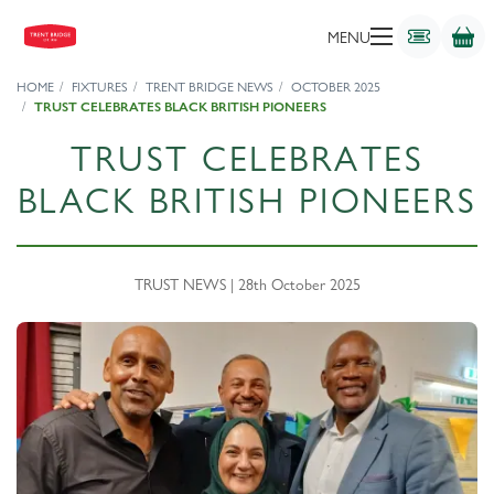
MENU
HOME
FIXTURES
TRENT BRIDGE NEWS
OCTOBER 2025
TRUST CELEBRATES BLACK BRITISH PIONEERS
TRUST CELEBRATES
BLACK BRITISH PIONEERS
TRUST NEWS | 28th October 2025