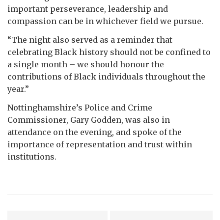
important perseverance, leadership and
compassion can be in whichever field we pursue.
“The night also served as a reminder that
celebrating Black history should not be confined to
a single month – we should honour the
contributions of Black individuals throughout the
year.”
Nottinghamshire’s Police and Crime
Commissioner, Gary Godden, was also in
attendance on the evening, and spoke of the
importance of representation and trust within
institutions.