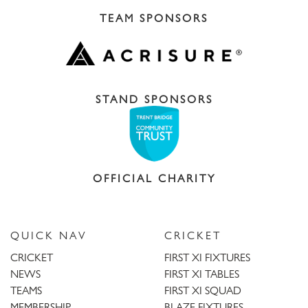
TEAM SPONSORS
STAND SPONSORS
OFFICIAL CHARITY
QUICK NAV
CRICKET
CRICKET
FIRST XI FIXTURES
NEWS
FIRST XI TABLES
TEAMS
FIRST XI SQUAD
MEMBERSHIP
BLAZE FIXTURES