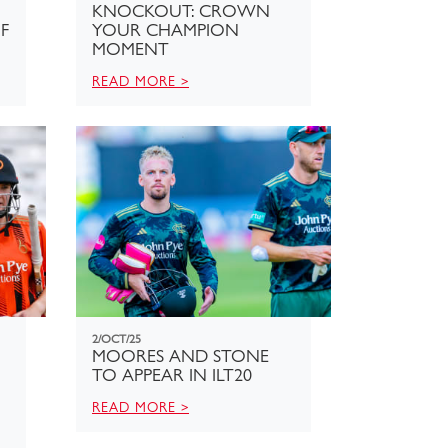
KNOCKOUT: CROWN
F
YOUR CHAMPION
MOMENT
READ MORE >
2/OCT/25
MOORES AND STONE
TO APPEAR IN ILT20
READ MORE >