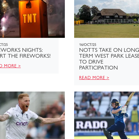
CT/25
16/OCT/25
EWORKS NIGHTS:
NOTTS TAKE ON LONG
RT THE FIREWORKS!
TERM WEST PARK LEAS
TO DRIVE
D MORE >
PARTICIPATION
READ MORE >