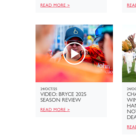
READ MORE >
REA
24/OCT/25
24/O
VIDEO: BRYCE 2025
CH
SEASON REVIEW
WI
HA
READ MORE >
NO
DE
REA