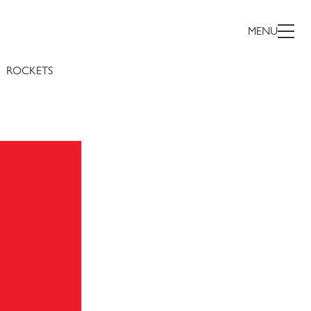
MENU
ROCKETS