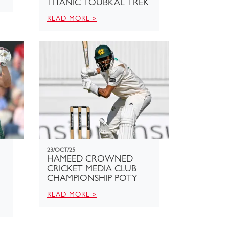
TITANIC TOUBKAL TREK
READ MORE >
23/OCT/25
HAMEED CROWNED
CRICKET MEDIA CLUB
CHAMPIONSHIP POTY
READ MORE >