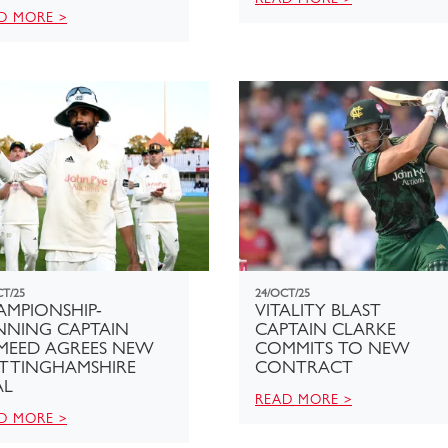
D MORE >
CT/25
24/OCT/25
AMPIONSHIP-
VITALITY BLAST
NNING CAPTAIN
CAPTAIN CLARKE
MEED AGREES NEW
COMMITS TO NEW
TTINGHAMSHIRE
CONTRACT
AL
READ MORE >
D MORE >