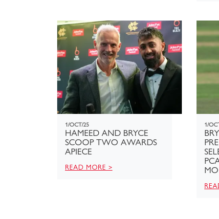
1/OCT/25
1/OC
HAMEED AND BRYCE
BR
SCOOP TWO AWARDS
PR
APIECE
SEL
PCA
READ MORE >
MO
REA