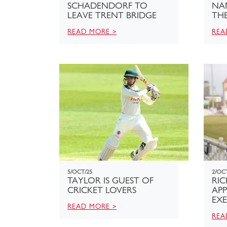
SCHADENDORF TO
NA
LEAVE TRENT BRIDGE
TH
READ MORE >
REA
5/OCT/25
2/OC
TAYLOR IS GUEST OF
RI
CRICKET LOVERS
APP
EXE
READ MORE >
REA