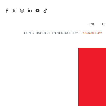
T20
TI
HOME
FIXTURES
TRENT BRIDGE NEWS
OCTOBER 2025