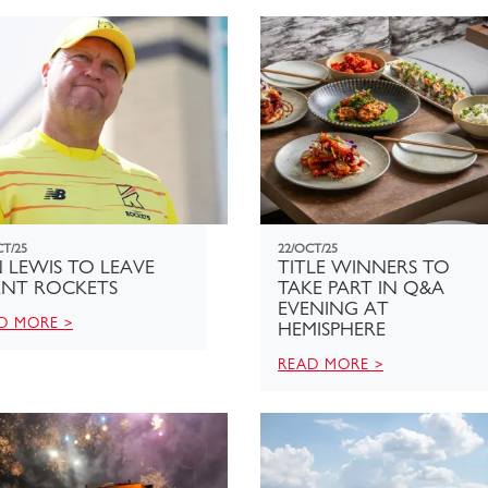
CT/25
22/OCT/25
 LEWIS TO LEAVE
TITLE WINNERS TO
ENT ROCKETS
TAKE PART IN Q&A
EVENING AT
D MORE >
HEMISPHERE
READ MORE >