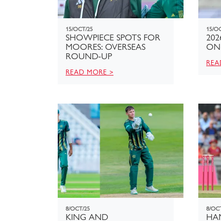
15/OCT/25
15/O
SHOWPIECE SPOTS FOR
202
MOORES: OVERSEAS
ON
ROUND-UP
REA
READ MORE >
8/OCT/25
8/OC
KING AND
HA