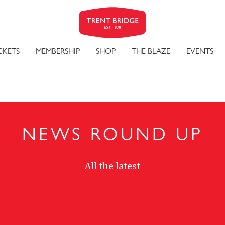
CKETS
MEMBERSHIP
SHOP
THE BLAZE
EVENTS
NEWS ROUND UP
All the latest