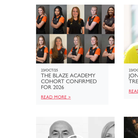
23/OCT/25
23/O
THE BLAZE ACADEMY
JON
COHORT CONFIRMED
TR
FOR 2026
REA
READ MORE >