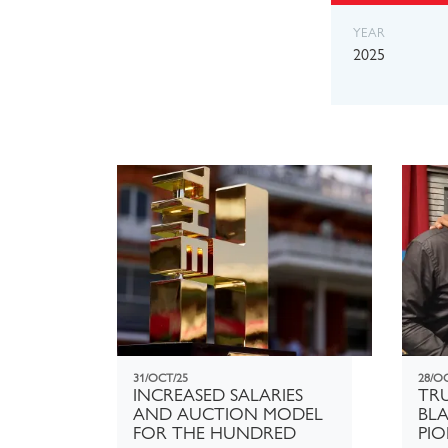
YEAR
2025
31/OCT/25
28/O
INCREASED SALARIES
TRU
AND AUCTION MODEL
BLA
FOR THE HUNDRED
PIO