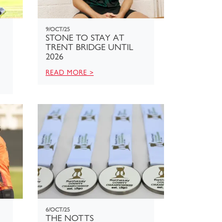
9/OCT/25
STONE TO STAY AT
TRENT BRIDGE UNTIL
2026
READ MORE >
6/OCT/25
THE NOTTS