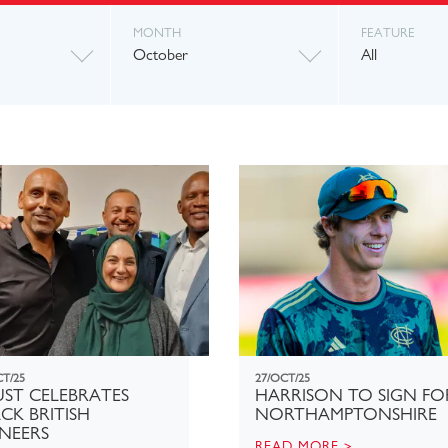
MONTH
FEATURE
October
All
CT/25
27/OCT/25
ST CELEBRATES
HARRISON TO SIGN FO
CK BRITISH
NORTHAMPTONSHIRE
NEERS
READ MORE >