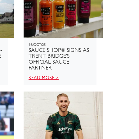
16/OCT/25
-
SAUCE SHOP® SIGNS AS
E
TRENT BRIDGE'S
OFFICIAL SAUCE
PARTNER
READ MORE >