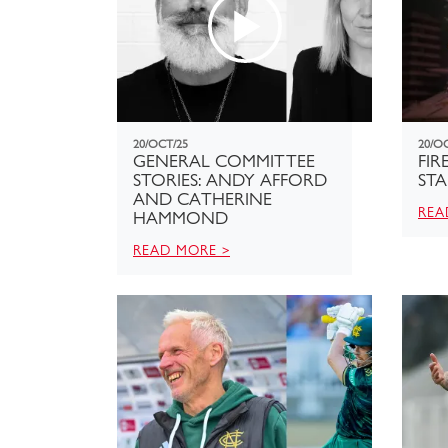
20/OCT/25
20/O
GENERAL COMMITTEE
FIR
STORIES: ANDY AFFORD
STA
AND CATHERINE
REA
HAMMOND
READ MORE >