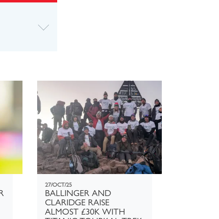
27/OCT/25
R
BALLINGER AND
CLARIDGE RAISE
ALMOST £30K WITH