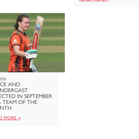
T/25
YCE AND
ENDERGAST
ECTED IN SEPTEMBER
 TEAM OF THE
NTH
D MORE >