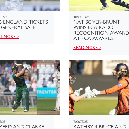
CT/25
10/OCT/25
6 ENGLAND TICKETS
NAT SCIVER-BRUNT
 GENERAL SALE
WINS PCA RADO
RECOGNITION AWARD
D MORE >
AT PCA AWARDS
READ MORE >
T/25
7/OCT/25
MEED AND CLARKE
KATHRYN BRYCE AND