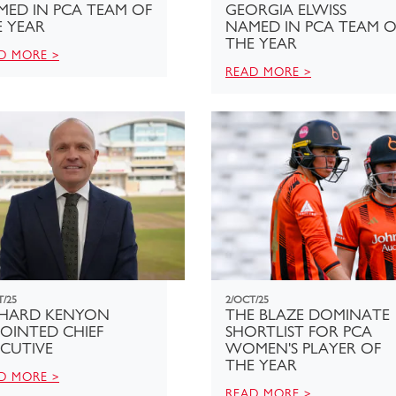
MED IN PCA TEAM OF
GEORGIA ELWISS
E YEAR
NAMED IN PCA TEAM O
THE YEAR
D MORE >
READ MORE >
T/25
2/OCT/25
CHARD KENYON
THE BLAZE DOMINATE
OINTED CHIEF
SHORTLIST FOR PCA
CUTIVE
WOMEN'S PLAYER OF
THE YEAR
D MORE >
READ MORE >