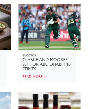
21/OCT/25
CLARKE AND MOORES
SET FOR ABU DHABI T10
STINTS
READ MORE >