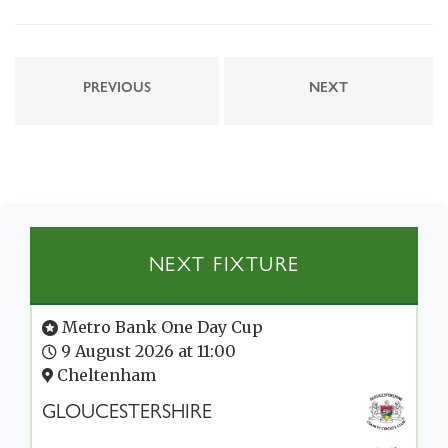
PREVIOUS
NEXT
NEXT FIXTURE
Metro Bank One Day Cup
9 August 2026 at 11:00
Cheltenham
GLOUCESTERSHIRE