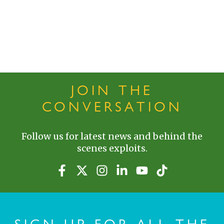
JOIN THE
CONVERSATION
Follow us for latest news and behind the
scenes exploits.