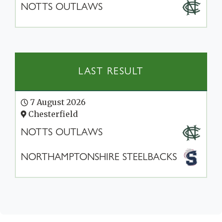
NOTTS OUTLAWS
LAST RESULT
7 August 2026
Chesterfield
NOTTS OUTLAWS
NORTHAMPTONSHIRE STEELBACKS