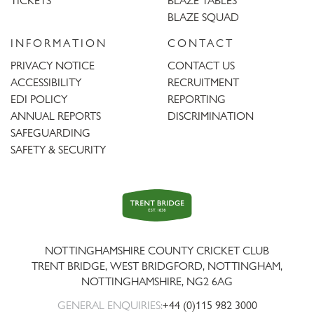
TICKETS
BLAZE TABLES
BLAZE SQUAD
INFORMATION
CONTACT
PRIVACY NOTICE
CONTACT US
ACCESSIBILITY
RECRUITMENT
EDI POLICY
REPORTING
ANNUAL REPORTS
DISCRIMINATION
SAFEGUARDING
SAFETY & SECURITY
Trent
Bridge
NOTTINGHAMSHIRE COUNTY CRICKET CLUB
TRENT BRIDGE, WEST BRIDGFORD, NOTTINGHAM,
NOTTINGHAMSHIRE
,
NG2 6AG
GENERAL ENQUIRIES:
+44 (0)115 982 3000