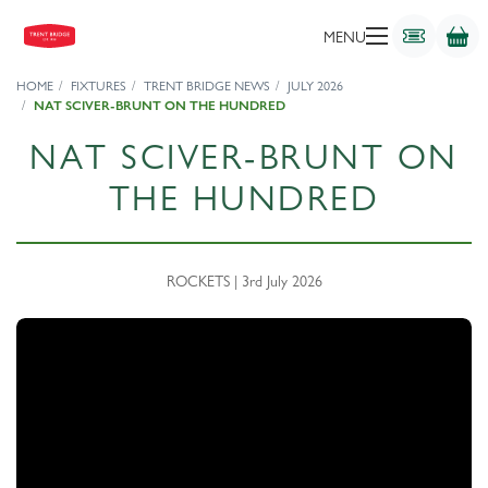
MENU
HOME
FIXTURES
TRENT BRIDGE NEWS
JULY 2026
NAT SCIVER-BRUNT ON THE HUNDRED
NAT SCIVER-BRUNT ON
THE HUNDRED
ROCKETS | 3rd July 2026