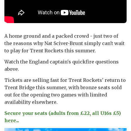
A home ground and a packed crowd - just two of
the reasons why Nat Sciver-Brunt simply can't wait
to play for Trent Rockets this summer.
Watch the England captain's quickfire questions
above.
Tickets are selling fast for Trent Rockets' return to
Trent Bridge this summer, with bronze seats sold
out for the opening two games with limited
availability elsewhere.
Secure your seats (adults from £22, all U16s £5)
here...