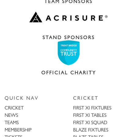
TEAM SPONSORS
STAND SPONSORS
OFFICIAL CHARITY
QUICK NAV
CRICKET
CRICKET
FIRST XI FIXTURES
NEWS
FIRST XI TABLES
TEAMS
FIRST XI SQUAD
MEMBERSHIP
BLAZE FIXTURES