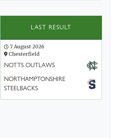
LAST RESULT
7 August 2026
Chesterfield
NOTTS OUTLAWS
NORTHAMPTONSHIRE
STEELBACKS