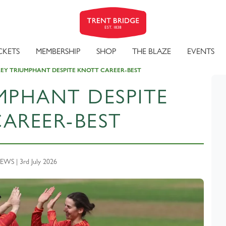
CKETS
MEMBERSHIP
SHOP
THE BLAZE
EVENTS
EY TRIUMPHANT DESPITE KNOTT CAREER-BEST
MPHANT DESPITE
AREER-BEST
WS | 3rd July 2026