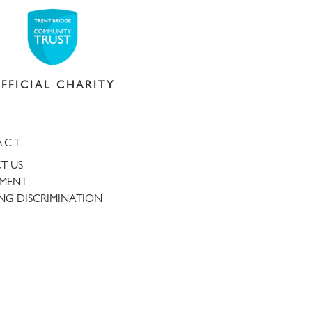
FFICIAL CHARITY
ACT
T US
TMENT
NG DISCRIMINATION