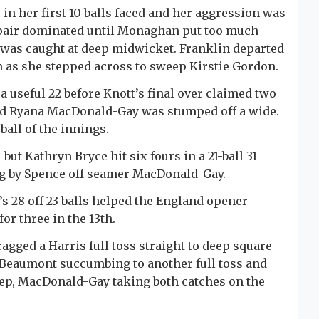
in her first 10 balls faced and her aggression was
pair dominated until Monaghan put too much
d was caught at deep midwicket. Franklin departed
 as she stepped across to sweep Kirstie Gordon.
 useful 22 before Knott’s final over claimed two
and Ryana MacDonald-Gay was stumped off a wide.
ball of the innings.
but Kathryn Bryce hit six fours in a 21-ball 31
ng by Spence off seamer MacDonald-Gay.
s 28 off 23 balls helped the England opener
for three in the 13th.
ragged a Harris full toss straight to deep square
, Beaumont succumbing to another full toss and
eep, MacDonald-Gay taking both catches on the