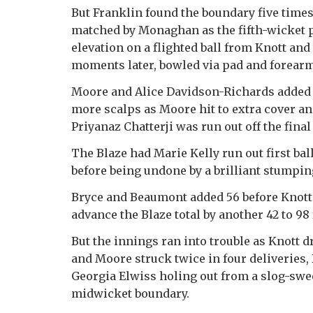
But Franklin found the boundary five times 
matched by Monaghan as the fifth-wicket 
elevation on a flighted ball from Knott an
moments later, bowled via pad and forearm
Moore and Alice Davidson-Richards added a
more scalps as Moore hit to extra cover 
Priyanaz Chatterji was run out off the final 
The Blaze had Marie Kelly run out first ball 
before being undone by a brilliant stumpi
Bryce and Beaumont added 56 before Knott’
advance the Blaze total by another 42 to 98 
But the innings ran into trouble as Knott d
and Moore struck twice in four deliveries
Georgia Elwiss holing out from a slog-sw
midwicket boundary.