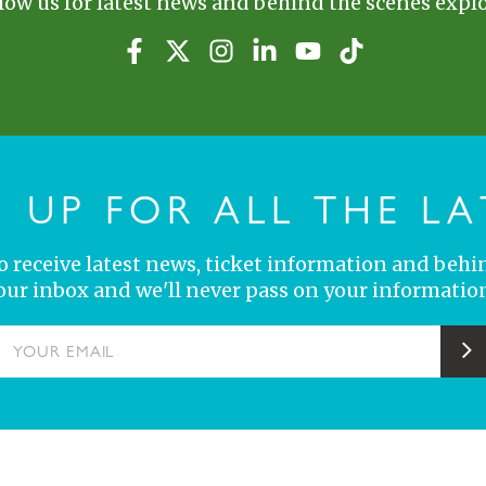
low us for latest news and behind the scenes explo
N UP FOR ALL THE LA
 to receive latest news, ticket information and behi
your inbox and we'll never pass on your information
YOUR EMAIL
S