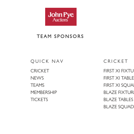
TEAM SPONSORS
QUICK NAV
CRICKET
CRICKET
FIRST XI FIXT
NEWS
FIRST XI TABLE
TEAMS
FIRST XI SQU
MEMBERSHIP
BLAZE FIXTUR
TICKETS
BLAZE TABLES
BLAZE SQUAD