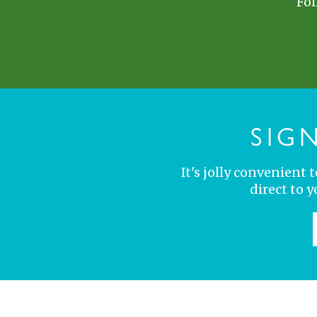
Fol
SIG
It's jolly convenient
direct to 