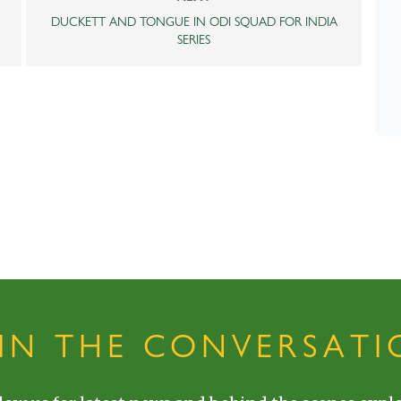
DUCKETT AND TONGUE IN ODI SQUAD FOR INDIA
SERIES
OIN THE CONVERSATI