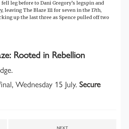
ell leg before to Dani Gregory’s legspin and
 leaving The Blaze 111 for seven in the 17th,
king up the last three as Spence pulled off two
ze: Rooted in Rebellion
idge.
inal, Wednesday 15 July.
Secure
NEXT