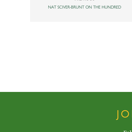
NAT SCIVER-BRUNT ON THE HUNDRED
J