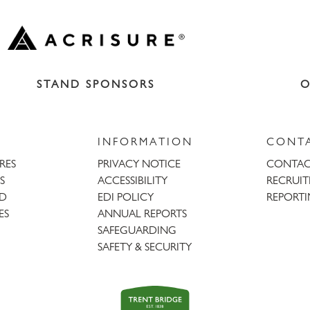
STAND SPONSORS
O
INFORMATION
CONT
URES
PRIVACY NOTICE
CONTAC
S
ACCESSIBILITY
RECRUI
AD
EDI POLICY
REPORTI
ES
ANNUAL REPORTS
SAFEGUARDING
SAFETY & SECURITY
Trent
Bridge