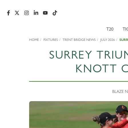
T20
TI
HOME
FIXTURES
TRENT BRIDGE NEWS
JULY 2026
SURR
SURREY TRIU
KNOTT C
BLAZE NE