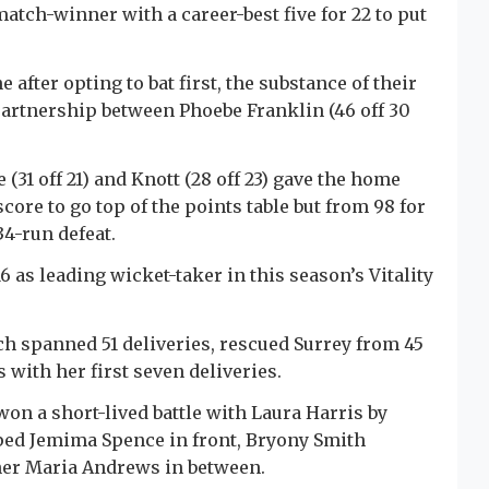
atch-winner with a career-best five for 22 to put
fter opting to bat first, the substance of their
partnership between Phoebe Franklin (46 off 30
31 off 21) and Knott (28 off 23) gave the home
core to go top of the points table but from 98 for
34-run defeat.
 16 as leading wicket-taker in this season’s Vitality
 spanned 51 deliveries, rescued Surrey from 45
 with her first seven deliveries.
won a short-lived battle with Laura Harris by
ped Jemima Spence in front, Bryony Smith
ner Maria Andrews in between.