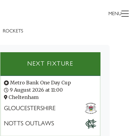
MENU
ROCKETS
NEXT FIXTURE
Metro Bank One Day Cup
9 August 2026 at 11:00
Cheltenham
GLOUCESTERSHIRE
NOTTS OUTLAWS