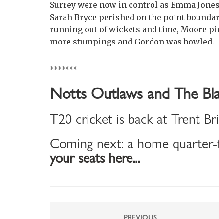
Surrey were now in control as Emma Jones f
Sarah Bryce perished on the point boundary,
running out of wickets and time, Moore pic
more stumpings and Gordon was bowled.
*******
Notts Outlaws and The Bla
T20 cricket is back at Trent Br
Coming next: a home quarter-f
your seats here...
PREVIOUS