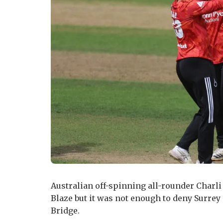
Australian off-spinning all-rounder Charli 
Blaze but it was not enough to deny Surrey
Bridge.