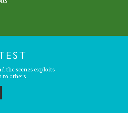
its.
TEST
nd the scenes exploits
 to others.
ubmit