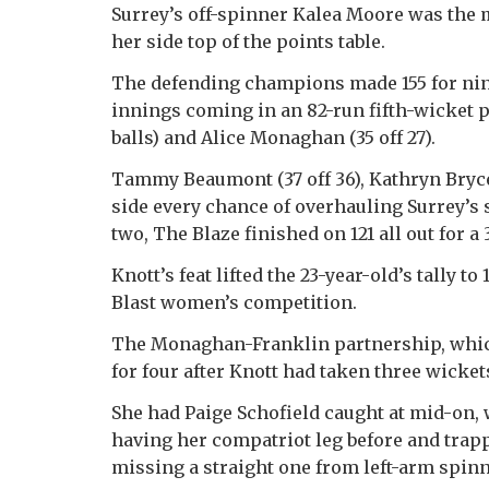
Surrey’s off-spinner Kalea Moore was the m
her side top of the points table.
The defending champions made 155 for nine a
innings coming in an 82-run fifth-wicket 
balls) and Alice Monaghan (35 off 27).
Tammy Beaumont (37 off 36), Kathryn Bryce (
side every chance of overhauling Surrey’s s
two, The Blaze finished on 121 all out for a 
Knott’s feat lifted the 23-year-old’s tally to
Blast women’s competition.
The Monaghan-Franklin partnership, which
for four after Knott had taken three wickets
She had Paige Schofield caught at mid-on, 
having her compatriot leg before and trap
missing a straight one from left-arm spin