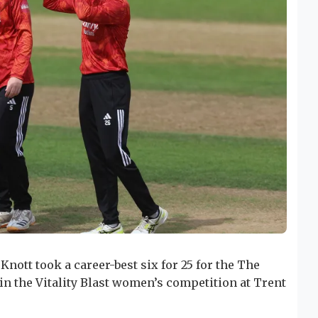
Knott took a career-best six for 25 for the The
 in the Vitality Blast women’s competition at Trent