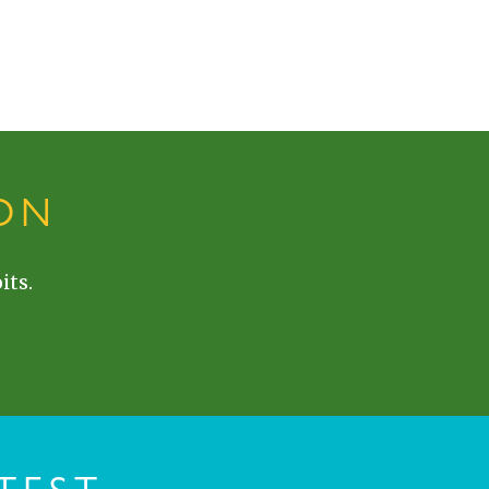
ON
its.