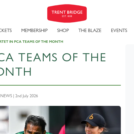
CKETS
MEMBERSHIP
SHOP
THE BLAZE
EVENTS
TET IN PCA TEAMS OF THE MONTH
CA TEAMS OF THE
ONTH
EWS | 2nd July 2026