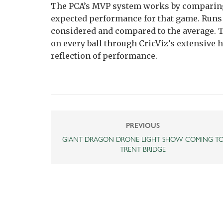
The PCA’s MVP system works by comparing
expected performance for that game. Runs 
considered and compared to the average. T
on every ball through CricViz’s extensive h
reflection of performance.
PREVIOUS
GIANT DRAGON DRONE LIGHT SHOW COMING T
TRENT BRIDGE