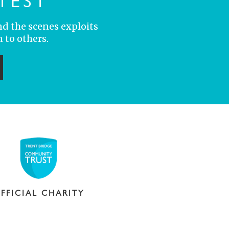
TEST
nd the scenes exploits
 to others.
ubmit
FFICIAL CHARITY