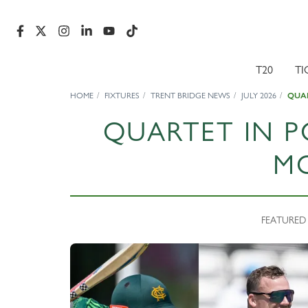
T20
TI
HOME
FIXTURES
TRENT BRIDGE NEWS
JULY 2026
QUAR
QUARTET IN P
M
FEATURED N