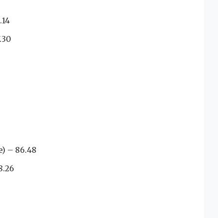
.14
.30
) – 86.48
8.26