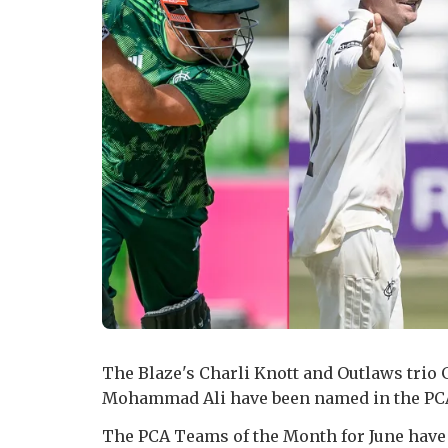
The Blaze's Charli Knott and Outlaws trio
Mohammad Ali have been named in the PCA
The PCA Teams of the Month for June hav