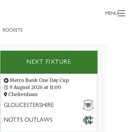
MENU
ROCKETS
NEXT FIXTURE
Metro Bank One Day Cup
9 August 2026 at 11:00
Cheltenham
GLOUCESTERSHIRE
NOTTS OUTLAWS