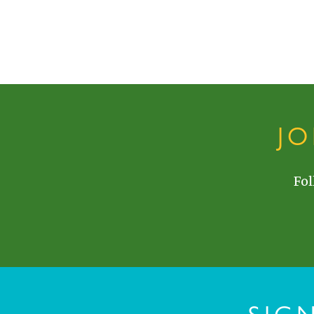
J
Fol