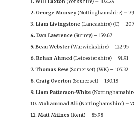
1. Will Luxton
(Yorkshire) – 102.29
2. George Munsey
(Nottinghamshire) – 79
3. Liam Livingstone
(Lancashire) (C) – 207
4. Dan Lawrence
(Surrey) – 159.67
5. Beau Webster
(Warwickshire) – 122.95
6. Rehan Ahmed
(Leicestershire) – 91.91
7. Thomas Rew
(Somerset) (WK) – 107.32
8. Craig Overton
(Somerset) – 130.18
9. Liam Patterson-White
(Nottinghamshire
10. Mohammad Ali
(Nottinghamshire) – 7
11. Matt Milnes
(Kent) – 85.98