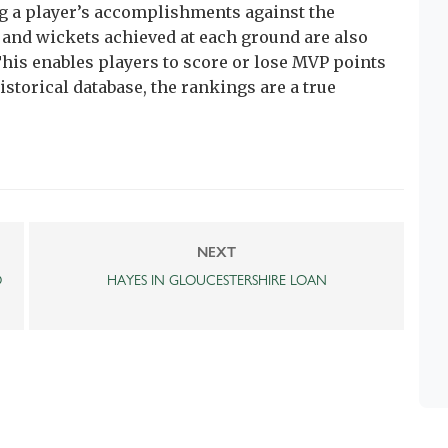
 a player’s accomplishments against the
and wickets achieved at each ground are also
his enables players to score or lose MVP points
istorical database, the rankings are a true
NEXT
O
HAYES IN GLOUCESTERSHIRE LOAN