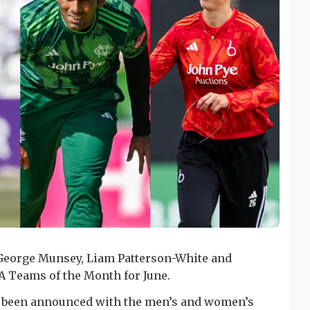
 George Munsey, Liam Patterson-White and
 Teams of the Month for June.
e been announced with the men’s and women’s