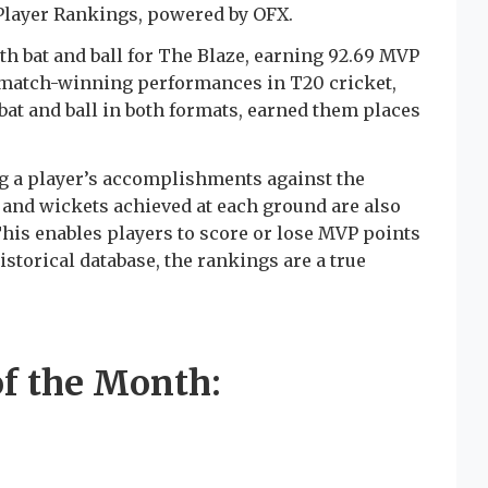
 Player Rankings, powered by OFX.
h bat and ball for The Blaze, earning 92.69 MVP
t match-winning performances in T20 cricket,
bat and ball in both formats, earned them places
 a player’s accomplishments against the
and wickets achieved at each ground are also
his enables players to score or lose MVP points
istorical database, the rankings are a true
f the Month: