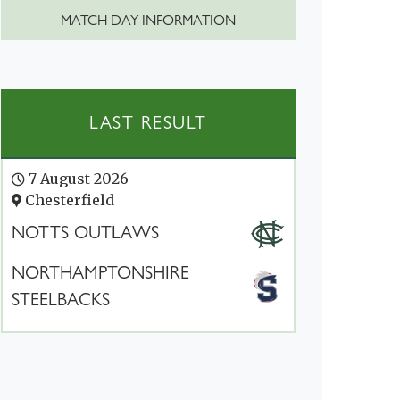
MATCH DAY INFORMATION
LAST RESULT
7 August 2026
Chesterfield
NOTTS OUTLAWS
NORTHAMPTONSHIRE
STEELBACKS