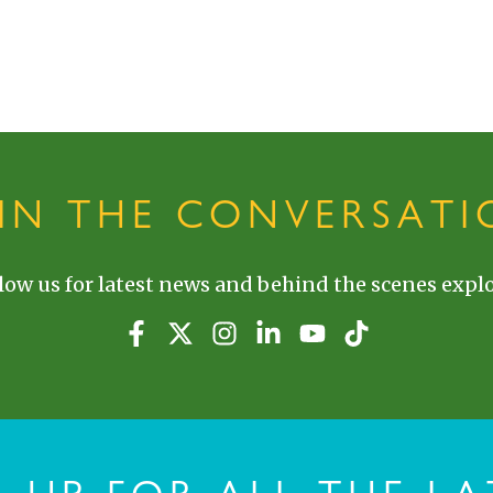
OIN THE CONVERSATI
low us for latest news and behind the scenes explo