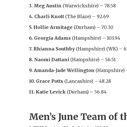
3. Meg Austin
(Warwickshire) – 78.58
4. Charli Knott
(The Blaze) – 92.69
5. Hollie Armitage
(Durham) – 70.30
6. Georgia Adams
(Hampshire) – 103.94
7. Rhianna Southby
(Hampshire) (WK) – 61
8. Naomi Dattani
(Hampshire) – 56.51
9. Amanda-Jade Wellington
(Hampshire) –
10. Grace Potts
(Lancashire) – 48.28
11. Katie Levick
(Durham) – 56.84
Men’s June Team of t