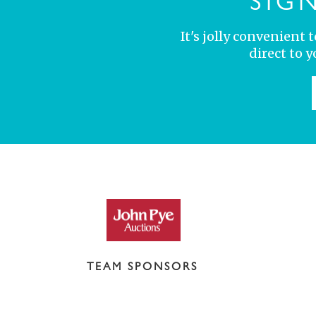
SIG
It's jolly convenient
direct to 
TEAM SPONSORS