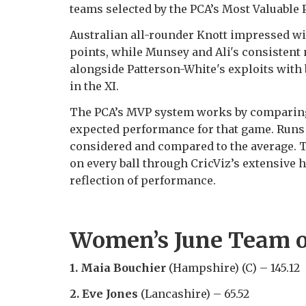
teams selected by the PCA’s Most Valuable
Australian all-rounder Knott impressed wit
points, while Munsey and Ali's consisten
alongside Patterson-White's exploits with 
in the XI.
The PCA’s MVP system works by comparing
expected performance for that game. Runs 
considered and compared to the average. T
on every ball through CricViz’s extensive h
reflection of performance.
Women’s June Team o
1. Maia Bouchier
(Hampshire) (C) – 145.12
2. Eve Jones
(Lancashire) – 65.52