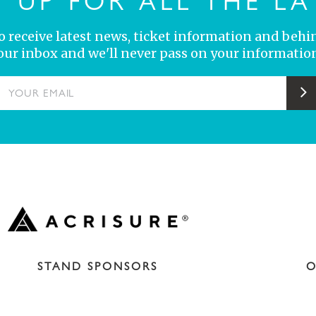
N UP FOR ALL THE LA
 to receive latest news, ticket information and behi
your inbox and we'll never pass on your information
YOUR EMAIL
S
STAND SPONSORS
O