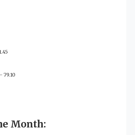
.45
 79.10
he Month: